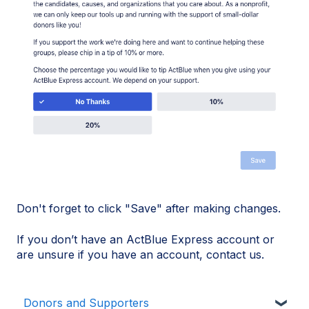
Don't forget to click "Save" after making changes.
If you don’t have an ActBlue Express account or
are unsure if you have an account, contact us.
Donors and Supporters