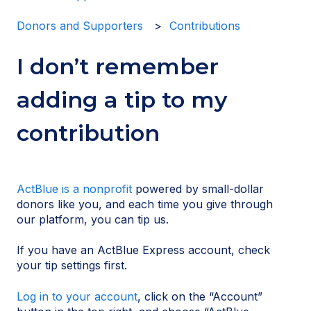
Donors and Supporters
Contributions
I don’t remember
adding a tip to my
contribution
ActBlue is a nonprofit
powered by small-dollar
donors like you, and each time you give through
our platform, you can tip us.
If you have an ActBlue Express account, check
your tip settings first.
Log in to your account
, click on the “Account”