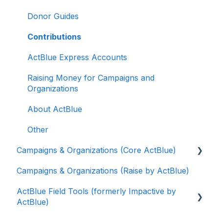
Donor Guides
Contributions
ActBlue Express Accounts
Raising Money for Campaigns and
Organizations
About ActBlue
Other
Campaigns & Organizations (Core ActBlue)
Campaigns & Organizations (Raise by ActBlue)
Applying for a New Fundraising Dashboard
ActBlue Field Tools (formerly Impactive by
Getting Started with Your Fundraising
ActBlue)
Dashboard