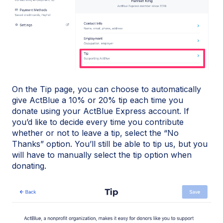
On the Tip page, you can choose to automatically
give ActBlue a 10% or 20% tip each time you
donate using your ActBlue Express account. If
you’d like to decide every time you contribute
whether or not to leave a tip, select the “No
Thanks” option. You’ll still be able to tip us, but you
will have to manually select the tip option when
donating.