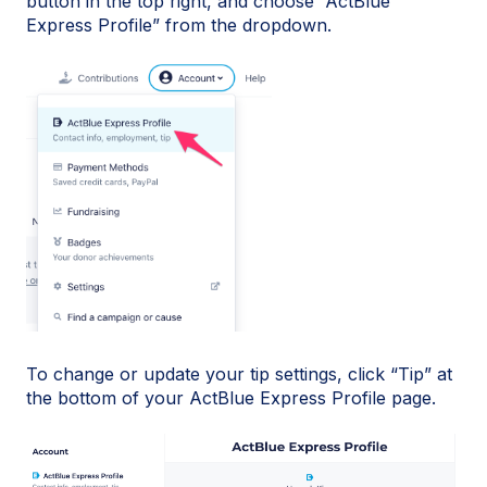
button in the top right, and choose “ActBlue
Express Profile” from the dropdown.
To change or update your tip settings, click “Tip” at
the bottom of your ActBlue Express Profile page.