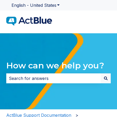
English - United States
Show submenu for translatio
How can we help you?
There are no suggestions because the search field i
ActBlue Support Documentation