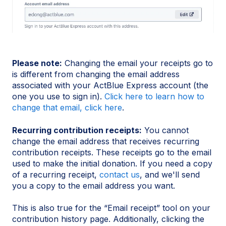
Please note:
Changing the email your receipts go to
is different from changing the email address
associated with your ActBlue Express account (the
one you use to sign in).
Click here to learn how to
change that email, click here
.
Recurring contribution receipts:
You cannot
change the email address that receives recurring
contribution receipts. These receipts go to the email
used to make the initial donation. If you need a copy
of a recurring receipt,
contact us
, and we'll send
you a copy to the email address you want.
This is also true for the “Email receipt” tool on your
contribution history page. Additionally, clicking the