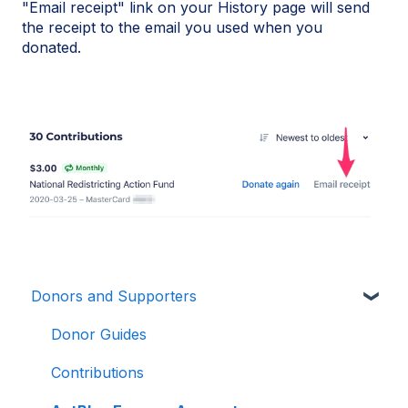
"Email receipt" link on your History page will send
the receipt to the email you used when you
donated.
Donors and Supporters
Donor Guides
Contributions