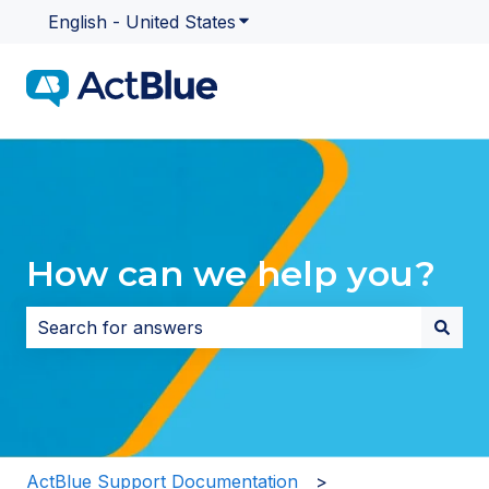
English - United States
Show submenu for translatio
How can we help you?
There are no suggestions because the search field i
ActBlue Support Documentation