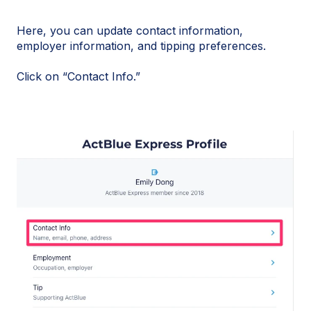
Here, you can update contact information,
employer information, and tipping preferences.
Click on “Contact Info.”