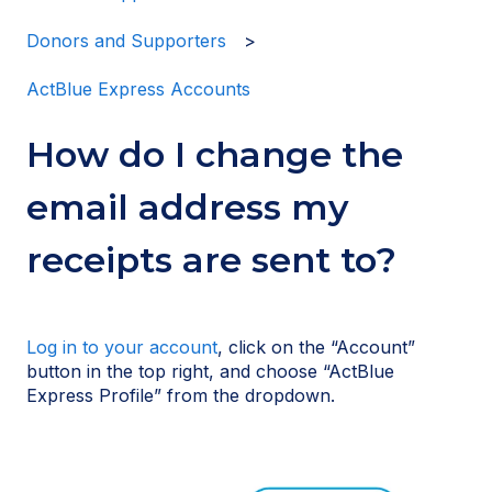
Donors and Supporters
ActBlue Express Accounts
How do I change the
email address my
receipts are sent to?
Log in to your account
, click on the “Account”
button in the top right, and choose “ActBlue
Express Profile” from the dropdown.