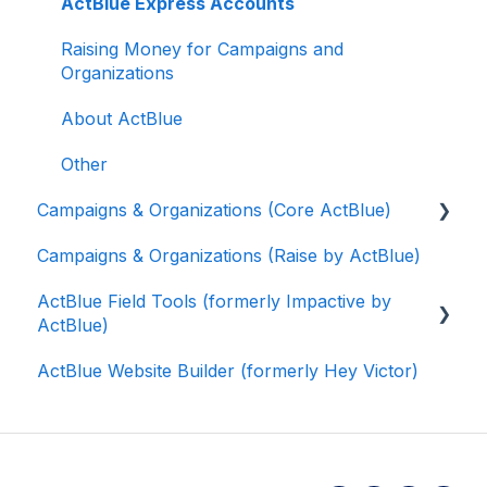
ActBlue Express Accounts
Raising Money for Campaigns and
Organizations
About ActBlue
Other
Campaigns & Organizations (Core ActBlue)
Campaigns & Organizations (Raise by ActBlue)
Applying for a New Fundraising Dashboard
ActBlue Field Tools (formerly Impactive by
Getting Started with Your Fundraising
ActBlue)
Dashboard
ActBlue Website Builder (formerly Hey Victor)
Managing and Granting Access to Your
Getting Started
Fundraising Dashboard
Contacts
Creating and Managing Contribution Forms
Users
Creating and Managing Supporter Forms