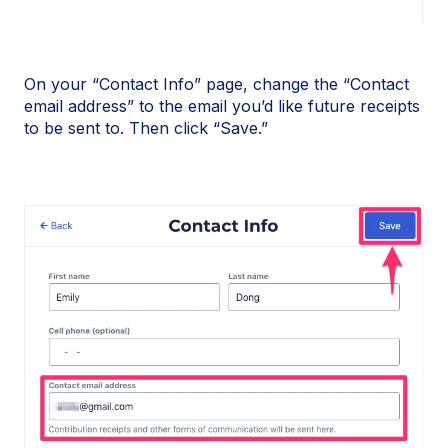
On your “Contact Info” page, change the “Contact
email address” to the email you’d like future receipts
to be sent to. Then click “Save.”