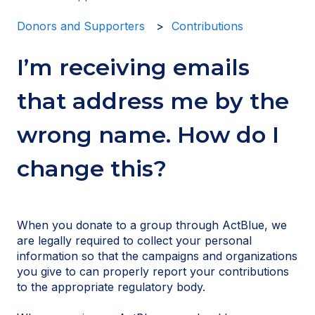
Donors and Supporters
Contributions
I’m receiving emails
that address me by the
wrong name. How do I
change this?
When you donate to a group through ActBlue, we
are legally required to collect your personal
information so that the campaigns and organizations
you give to can properly report your contributions
to the appropriate regulatory body.