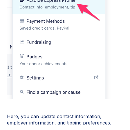
Here, you can update contact information,
employer information, and tipping preferences.