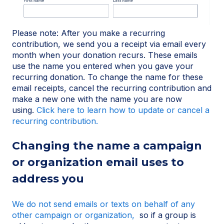
Please note: After you make a recurring
contribution, we send you a receipt via email every
month when your donation recurs. These emails
use the name you entered when you gave your
recurring donation. To change the name for these
email receipts, cancel the recurring contribution and
make a new one with the name you are now
using.
Click here to learn how to update or cancel a
recurring contribution.
Changing the name a campaign
or organization email uses to
address you
We do not send emails or texts on behalf of any
other campaign or organization,
so if a group is