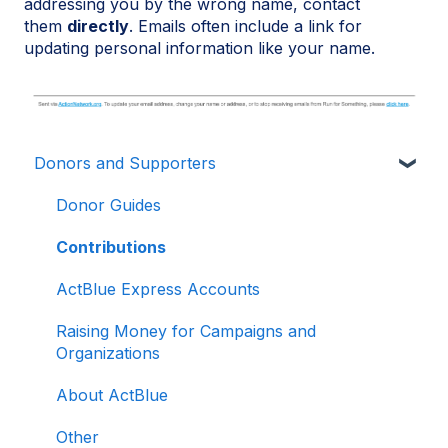
addressing you by the wrong name, contact
them
directly
. Emails often include a link for
updating personal information like your name.
Donors and Supporters
Donor Guides
Contributions
ActBlue Express Accounts
Raising Money for Campaigns and
Organizations
About ActBlue
Other