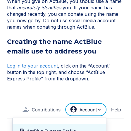
When you give on ActBlue, you should use a name
that
accurately identifies
you. If your name has
changed recently, you can donate using the name
you now go by. Do not use social media account
names when donating through ActBlue.
Creating the name ActBlue
emails use to address you
Log in to your account
, click on the “Account”
button in the top right, and choose “ActBlue
Express Profile” from the dropdown.