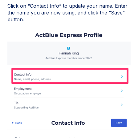
Click on “Contact Info” to update your name. Enter
the name you are now using, and click the “Save”
button.