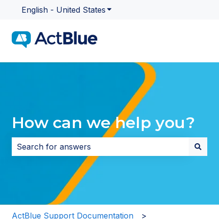
English - United States
Show submenu for translatio
How can we help you?
There are no suggestions because the search field i
ActBlue Support Documentation