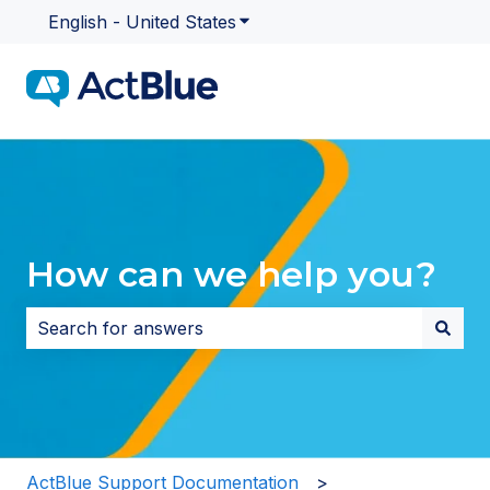
English - United States
Show submenu for translatio
How can we help you?
There are no suggestions because the search field i
ActBlue Support Documentation