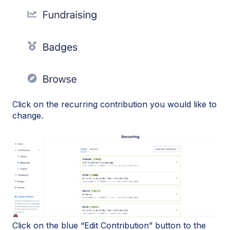
Click on the recurring contribution you would like to
change.
Click on the blue “Edit Contribution” button to the