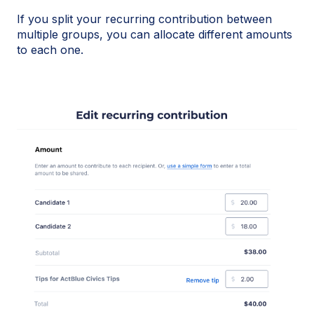
If you split your recurring contribution between
multiple groups, you can allocate different amounts
to each one.