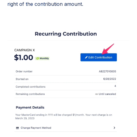
right of the contribution amount.