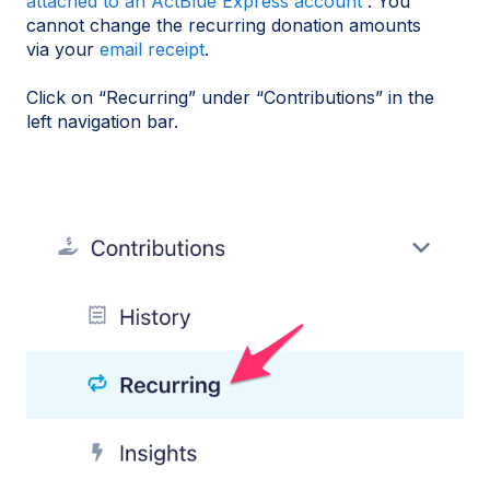
attached to an ActBlue Express account
. You
cannot change the recurring donation amounts
via your
email receipt
.
Click on “Recurring” under “Contributions” in the
left navigation bar.