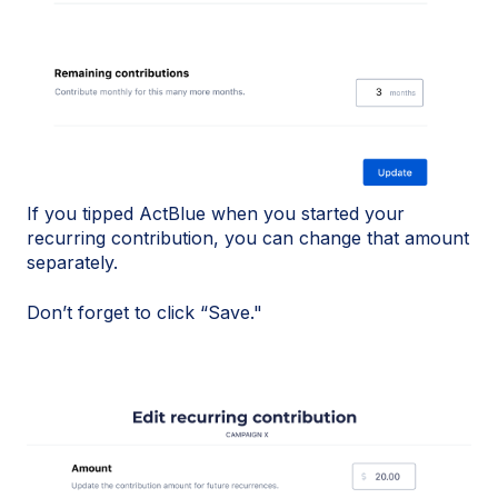
If you tipped ActBlue when you started your
recurring contribution, you can change that amount
separately.
Don’t forget to click “Save."