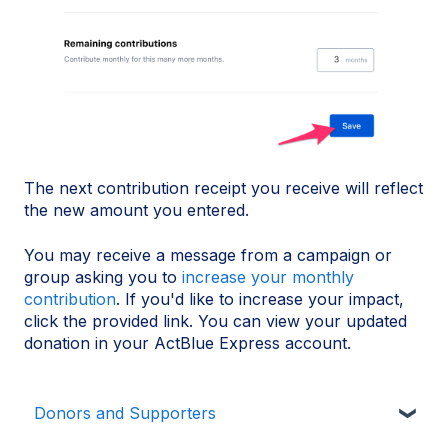
The next contribution receipt you receive will reflect
the new amount you entered.
You may receive a message from a campaign or
group asking you to
increase your monthly
contribution
. If you'd like to increase your impact,
click the provided link. You can view your updated
donation in your ActBlue Express account.
Donors and Supporters