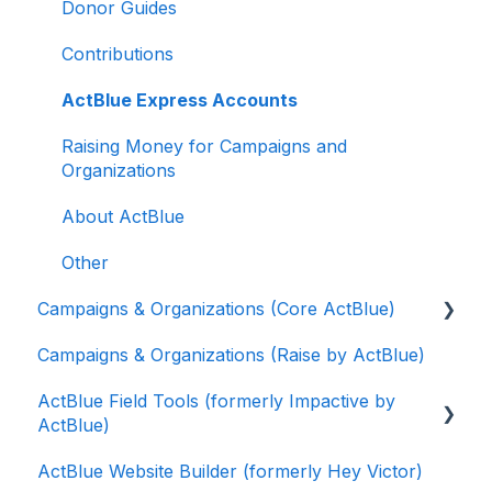
Donor Guides
Contributions
ActBlue Express Accounts
Raising Money for Campaigns and
Organizations
About ActBlue
Other
Campaigns & Organizations (Core ActBlue)
Campaigns & Organizations (Raise by ActBlue)
Applying for a New Fundraising Dashboard
ActBlue Field Tools (formerly Impactive by
Getting Started with Your Fundraising
ActBlue)
Dashboard
ActBlue Website Builder (formerly Hey Victor)
Managing and Granting Access to Your
Getting Started