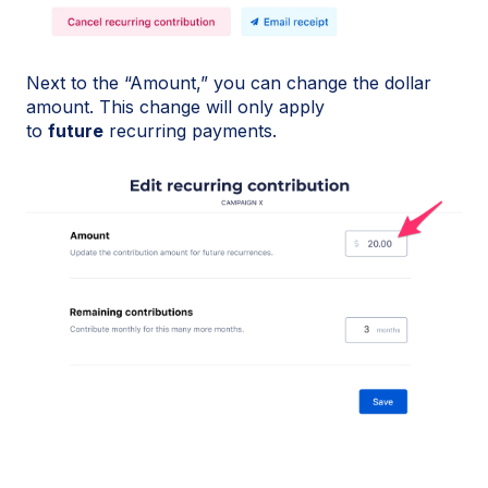
Next to the “Amount,” you can change the dollar
amount. This change will only apply
to
future
recurring payments.