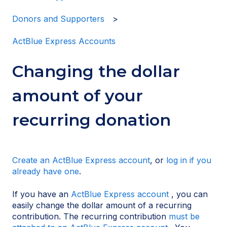
Donors and Supporters
ActBlue Express Accounts
Changing the dollar
amount of your
recurring donation
Create an ActBlue Express account
, or
log in if you
already have one
.
If you have an
ActBlue Express account
, you can
easily change the dollar amount of a recurring
contribution. The recurring contribution
must be