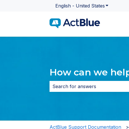
English - United States
Show subme
How can we hel
There are no suggestions because 
ActBlue Support Documentation