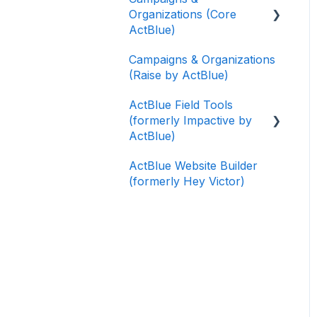
Organizations (Core
ActBlue)
Campaigns & Organizations
Applying for a New
(Raise by ActBlue)
Fundraising Dashboard
ActBlue Field Tools
Getting Started with Your
(formerly Impactive by
Fundraising Dashboard
ActBlue)
Managing and Granting
ActBlue Website Builder
Access to Your
Getting Started
(formerly Hey Victor)
Fundraising Dashboard
Contacts
Creating and Managing
Users
Contribution Forms
Data and Integrations
Creating and Managing
Supporter Forms
Training Volunteers
Working with
Texting (Peer-to-Peer,
Contribution Forms