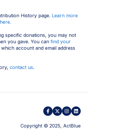
ntribution History page.
Learn more
here.
ng specific donations, you may not
when you gave. You can
find your
y which account and email address
tory,
contact us
.
Copyright © 2025, ActBlue