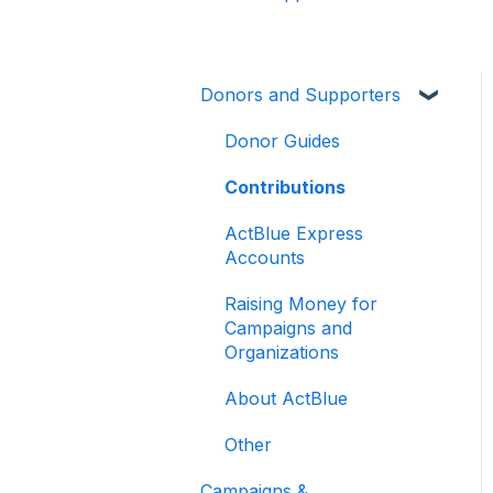
Donors and Supporters
Donor Guides
Contributions
ActBlue Express
Accounts
Raising Money for
Campaigns and
Organizations
About ActBlue
Other
Campaigns &