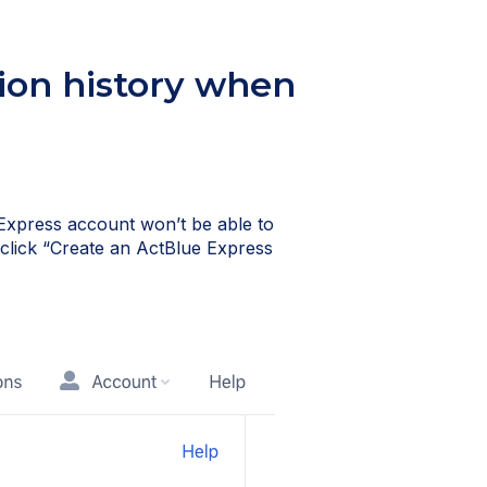
ion history when
Express account won’t be able to
, click “Create an ActBlue Express