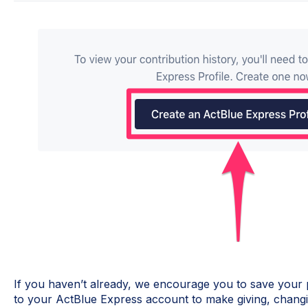
If you haven’t already, we encourage you to save your
to your ActBlue Express account to make giving, changi