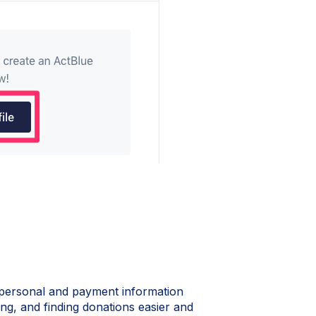
 personal and payment information
ng, and finding donations easier and