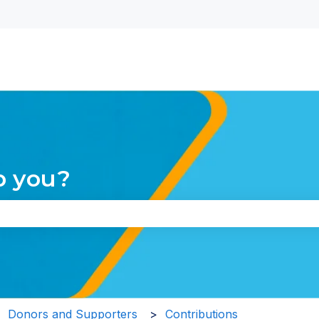
nu for translations
p you?
the search field is empty.
Donors and Supporters
Contributions