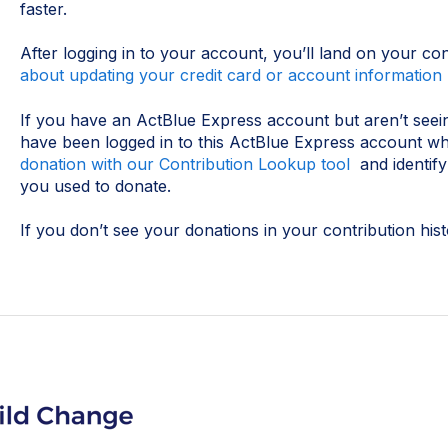
faster.
After logging in to your account, you’ll land on your co
about updating your credit card or account information 
If you have an ActBlue Express account but aren’t seei
have been logged in to this ActBlue Express account 
donation with our Contribution Lookup tool
and identif
you used to donate.
If you don’t see your donations in your contribution his