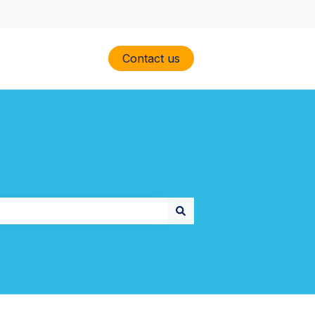
Contact us