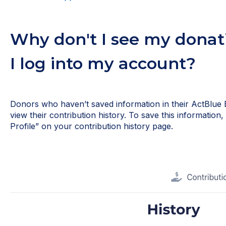
Why don't I see my donat
I log into my account?
Donors who haven’t saved information in their ActBlue 
view their contribution history. To save this information
Profile” on your contribution history page.