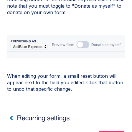
note that you must toggle to "Donate as myself" to
donate on your own form.
When editing your form, a small reset button will
appear next to the field you edited. Click that button
to undo that specific change.