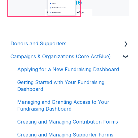
Donors and Supporters
Campaigns & Organizations (Core ActBlue)
Donor Guides
Contributions
Applying for a New Fundraising Dashboard
ActBlue Express Accounts
Getting Started with Your Fundraising
Dashboard
Raising Money for Campaigns and
Organizations
Managing and Granting Access to Your
Fundraising Dashboard
About ActBlue
Creating and Managing Contribution Forms
Other
Creating and Managing Supporter Forms