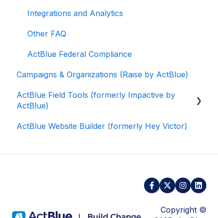
Integrations and Analytics
Other FAQ
ActBlue Federal Compliance
Campaigns & Organizations (Raise by ActBlue)
ActBlue Field Tools (formerly Impactive by
ActBlue)
ActBlue Website Builder (formerly Hey Victor)
Getting Started
Contacts
Users
Data and Integrations
Training Volunteers
Copyright ©