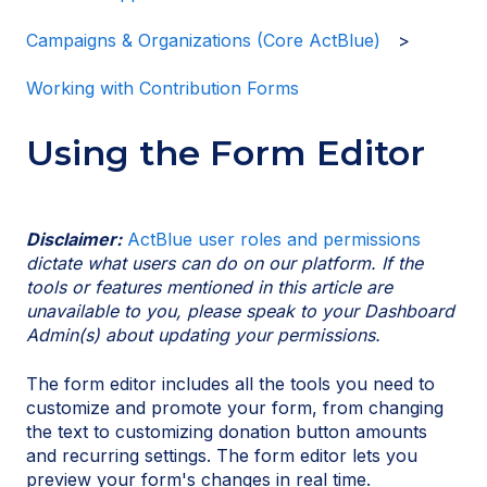
Campaigns & Organizations (Core ActBlue)
Working with Contribution Forms
Using the Form Editor
Disclaimer:
ActBlue user roles and permissions
dictate what users can do on our platform. If the
tools or features mentioned in this article are
unavailable to you, please speak to your Dashboard
Admin(s) about updating your permissions.
The form editor includes all the tools you need to
customize and promote your form, from changing
the text to customizing donation button amounts
and recurring settings. The form editor lets you
preview your form's changes in real time.