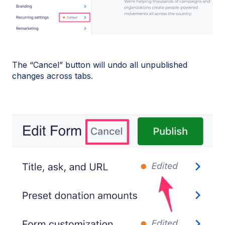
The “Cancel” button will undo all unpublished
changes across tabs.