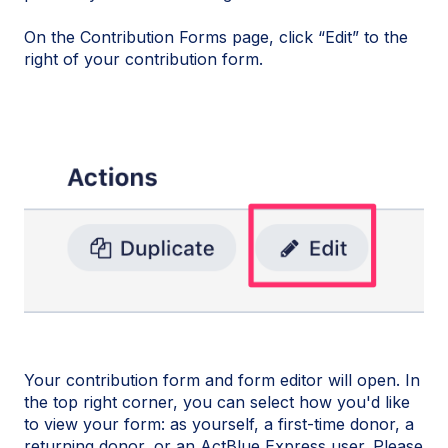
On the Contribution Forms page, click “Edit” to the
right of your contribution form.
Your contribution form and form editor will open. In
the top right corner, you can select how you'd like
to view your form: as yourself, a first-time donor, a
returning donor, or an ActBlue Express user. Please