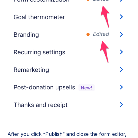
After you click “Publish” and close the form editor,