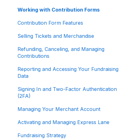
Working with Contribution Forms
Contribution Form Features
Selling Tickets and Merchandise
Refunding, Canceling, and Managing
Contributions
Reporting and Accessing Your Fundraising
Data
Signing In and Two-Factor Authentication
(2FA)
Managing Your Merchant Account
Activating and Managing Express Lane
Fundraising Strategy