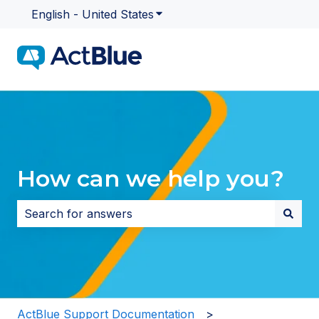
English - United States
Show submenu for translatio
How can we help you?
There are no suggestions because the search field i
ActBlue Support Documentation