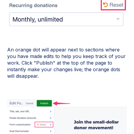
An orange dot will appear next to sections where
you have made edits to help you keep track of your
work. Click "Publish" at the top of the page to
instantly make your changes live; the orange dots
will disappear.