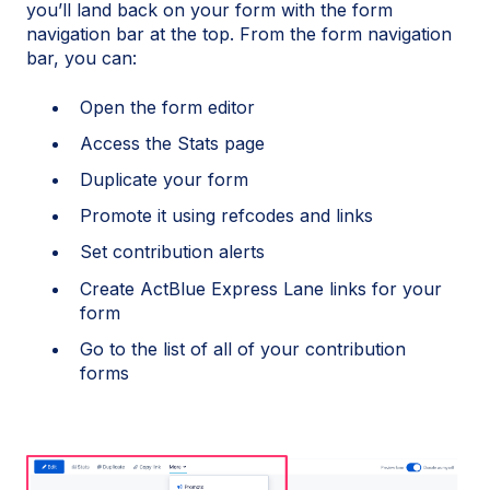
you’ll land back on your form with the form
navigation bar at the top. From the form navigation
bar, you can:
Open the form editor
Access the Stats page
Duplicate your form
Promote it using refcodes and links
Set contribution alerts
Create ActBlue Express Lane links for your
form
Go to the list of all of your contribution
forms