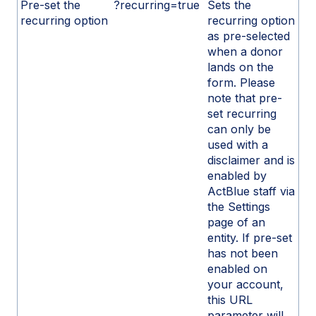
Pre-set the
?recurring=true
Sets the
recurring option
recurring option
as pre-selected
when a donor
lands on the
form. Please
note that pre-
set recurring
can only be
used with a
disclaimer and is
enabled by
ActBlue staff via
the Settings
page of an
entity. If pre-set
has not been
enabled on
your account,
this URL
parameter will