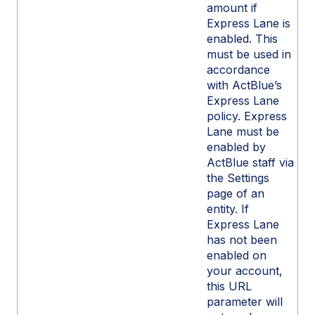
amount if
Express Lane is
enabled. This
must be used in
accordance
with ActBlue’s
Express Lane
policy. Express
Lane must be
enabled by
ActBlue staff via
the Settings
page of an
entity. If
Express Lane
has not been
enabled on
your account,
this URL
parameter will