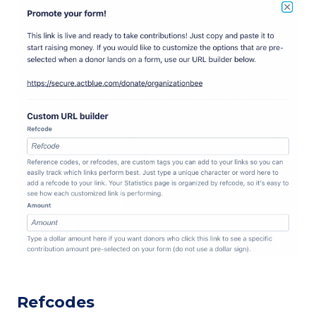
Refcodes