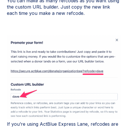
You can make as many refcodes as you want using
the custom URL builder. Just copy the new link
each time you make a new refcode.
If you’re using ActBlue Express Lane, refcodes are