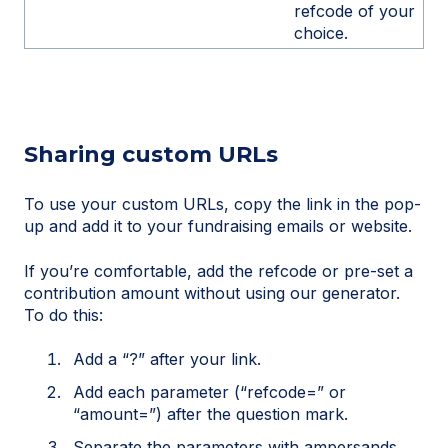
refcode of your
choice.
Sharing custom URLs
To use your custom URLs, copy the link in the pop-
up and add it to your fundraising emails or website.
If you’re comfortable, add the refcode or pre-set a
contribution amount without using our generator.
To do this:
Add a “?” after your link.
Add each parameter (“refcode=” or
“amount=”) after the question mark.
Separate the parameters with ampersands.