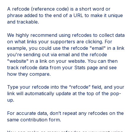
A refcode (reference code) is a short word or
phrase added to the end of a URL to make it unique
and trackable.
We highly recommend using refcodes to collect data
on what links your supporters are clicking. For
example, you could use the refcode "email" in a link
you're sending out via email and the refcode
"website" in a link on your website. You can then
track refcode data from your Stats page and see
how they compare.
Type your refcode into the “refcode” field, and your
link will automatically update at the top of the pop-
up.
For accurate data, don’t repeat any refcodes on the
same contribution form.