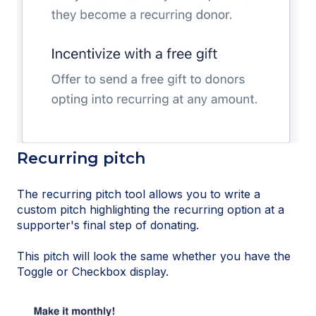
Recurring pitch
The recurring pitch tool allows you to write a
custom pitch highlighting the recurring option at a
supporter's final step of donating.
This pitch will look the same whether you have the
Toggle or Checkbox display.