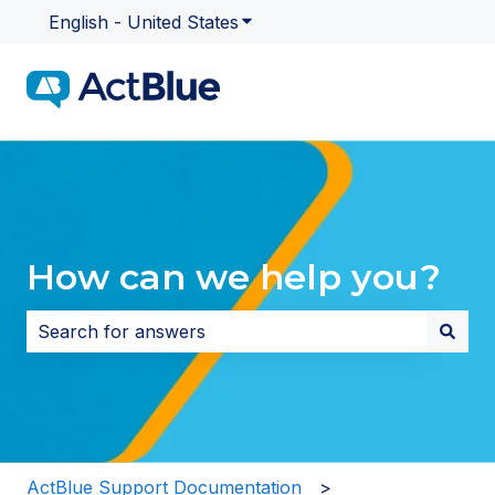
English - United States
Show submenu for translatio
How can we help you?
There are no suggestions because the search field i
ActBlue Support Documentation