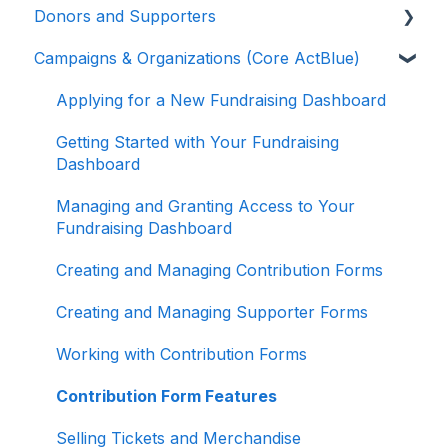
Donors and Supporters
Campaigns & Organizations (Core ActBlue)
Donor Guides
Contributions
Applying for a New Fundraising Dashboard
ActBlue Express Accounts
Getting Started with Your Fundraising
Dashboard
Raising Money for Campaigns and
Organizations
Managing and Granting Access to Your
Fundraising Dashboard
About ActBlue
Creating and Managing Contribution Forms
Other
Creating and Managing Supporter Forms
Working with Contribution Forms
Contribution Form Features
Selling Tickets and Merchandise