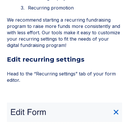
Recurring promotion
We recommend starting a recurring fundraising
program to raise more funds more consistently and
with less effort. Our tools make it easy to customize
your recurring settings to fit the needs of your
digital fundraising program!
Edit recurring settings
Head to the “Recurring settings” tab of your form
editor.