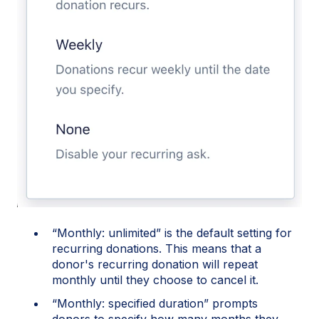
“Monthly: unlimited” is the default setting for
recurring donations. This means that a
donor's recurring donation will repeat
monthly until they choose to cancel it.
“Monthly: specified duration” prompts