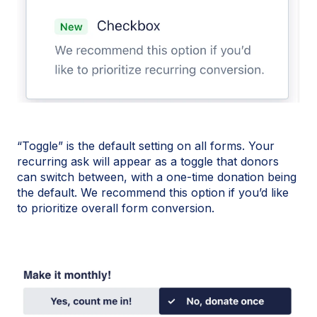
“Toggle” is the default setting on all forms. Your
recurring ask will appear as a toggle that donors
can switch between, with a one-time donation being
the default. We recommend this option if you’d like
to prioritize overall form conversion.