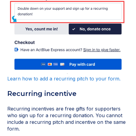
Learn how to add a recurring pitch to your form.
Recurring incentive
Recurring incentives are free gifts for supporters
who sign up for a recurring donation. You cannot
include a recurring pitch and incentive on the same
form.