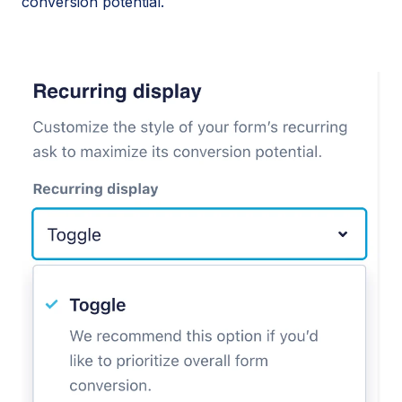
conversion potential.