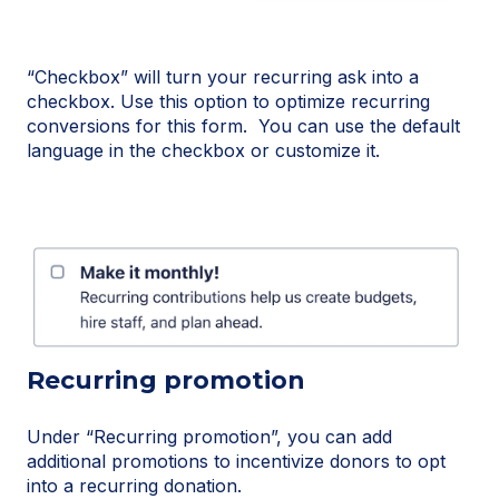
“Checkbox” will turn your recurring ask into a
checkbox. Use this option to optimize recurring
conversions for this form. You can use the default
language in the checkbox or customize it.
Recurring promotion
Under “Recurring promotion”, you can add
additional promotions to incentivize donors to opt
into a recurring donation.