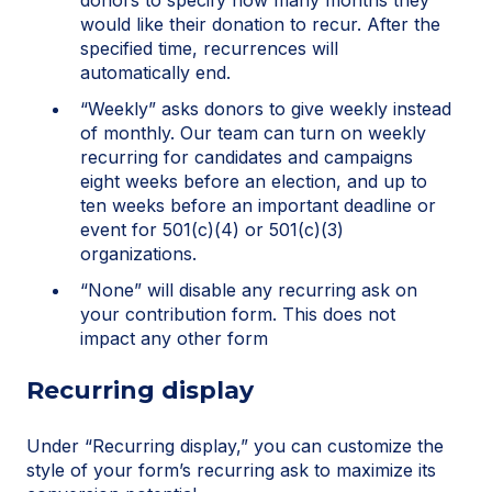
donors to specify how many months they
would like their donation to recur. After the
specified time, recurrences will
automatically end.
“Weekly” asks donors to give weekly instead
of monthly. Our team can turn on weekly
recurring for candidates and campaigns
eight weeks before an election, and up to
ten weeks before an important deadline or
event for 501(c)(4) or 501(c)(3)
organizations.
“None” will disable any recurring ask on
your contribution form. This does not
impact any other form
Recurring display
Under “Recurring display,” you can customize the
style of your form’s recurring ask to maximize its