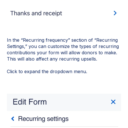
In the “Recurring frequency” section of “Recurring
Settings,” you can customize the types of recurring
contributions your form will allow donors to make.
This will also affect any recurring upsells.
Click to expand the dropdown menu.