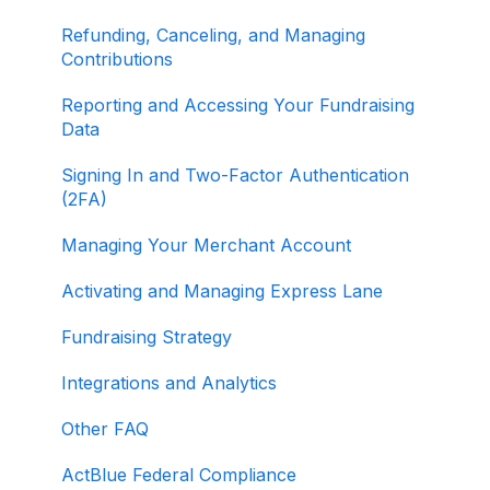
Refunding, Canceling, and Managing
Contributions
Reporting and Accessing Your Fundraising
Data
Signing In and Two-Factor Authentication
(2FA)
Managing Your Merchant Account
Activating and Managing Express Lane
Fundraising Strategy
Integrations and Analytics
Other FAQ
ActBlue Federal Compliance