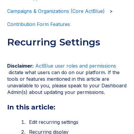
Campaigns & Organizations (Core ActBlue)
Contribution Form Features
Recurring Settings
Disclaimer:
ActBlue user roles and permissions
dictate what users can do on our platform. If the
tools or features mentioned in this article are
unavailable to you, please speak to your Dashboard
Admin(s) about updating your permissions.
In this article:
Edit recurring settings
Recurring display