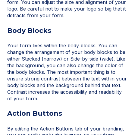
form. You can adjust the size and alignment of your
logo. Be careful not to make your logo so big that it
detracts from your form.
Body Blocks
Your form lives within the body blocks. You can
change the arrangement of your body blocks to be
either Stacked (narrow) or Side-by-side (wide). Like
the background, you can also change the color of
the body blocks. The most important thing is to
ensure strong contrast between the text within your
body blocks and the background behind that text.
Contrast increases the accessibility and readability
of your form.
Action Buttons
By editing the Action Buttons tab of your branding,