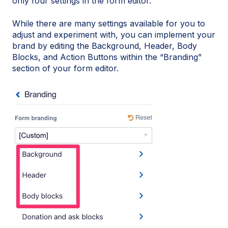
only four settings in the form editor.
While there are many settings available for you to
adjust and experiment with, you can implement your
brand by editing the Background, Header, Body
Blocks, and Action Buttons within the “Branding”
section of your form editor.