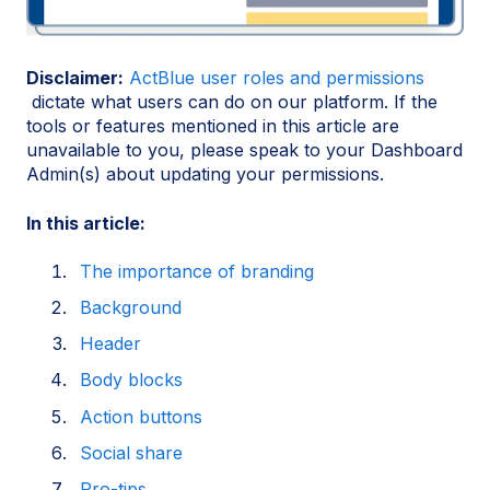
Disclaimer:
ActBlue user roles and permissions
dictate what users can do on our platform. If the
tools or features mentioned in this article are
unavailable to you, please speak to your Dashboard
Admin(s) about updating your permissions.
In this article:
The importance of branding
Background
Header
Body blocks
Action buttons
Social share
Pro-tips