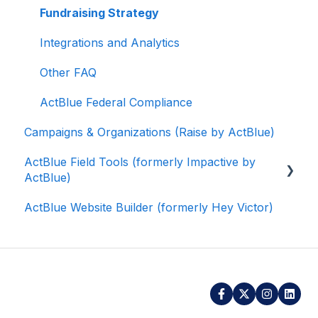
Fundraising Strategy
Integrations and Analytics
Other FAQ
ActBlue Federal Compliance
Campaigns & Organizations (Raise by ActBlue)
ActBlue Field Tools (formerly Impactive by
ActBlue)
ActBlue Website Builder (formerly Hey Victor)
Getting Started
Contacts
Users
Data and Integrations