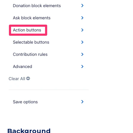
Background