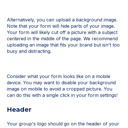
Alternatively, you can upload a background image.
Note that your form will hide parts of your image.
Your form will likely cut off a picture with a subject
centered in the middle of the page. We recommend
uploading an image that fits your brand but isn't too
busy and distracting.
Consider what your form looks like on a mobile
device. You may want to disable your background
image on mobile to avoid a cropped picture. You
can do this with a single click in your form settings!
Header
Your group's logo should go on the header of your