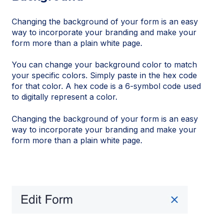
Changing the background of your form is an easy
way to incorporate your branding and make your
form more than a plain white page.
You can change your background color to match
your specific colors. Simply paste in the hex code
for that color. A hex code is a 6-symbol code used
to digitally represent a color.
Changing the background of your form is an easy
way to incorporate your branding and make your
form more than a plain white page.