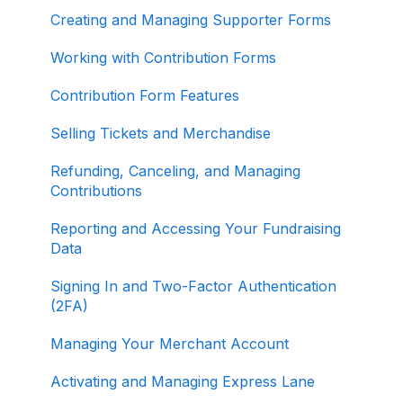
Creating and Managing Supporter Forms
Working with Contribution Forms
Contribution Form Features
Selling Tickets and Merchandise
Refunding, Canceling, and Managing
Contributions
Reporting and Accessing Your Fundraising
Data
Signing In and Two-Factor Authentication
(2FA)
Managing Your Merchant Account
Activating and Managing Express Lane