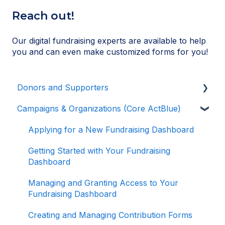
Reach out!
Our digital fundraising experts are available to help
you and can even make customized forms for you!
Donors and Supporters
Campaigns & Organizations (Core ActBlue)
Donor Guides
Contributions
Applying for a New Fundraising Dashboard
ActBlue Express Accounts
Getting Started with Your Fundraising
Dashboard
Raising Money for Campaigns and
Organizations
Managing and Granting Access to Your
Fundraising Dashboard
About ActBlue
Creating and Managing Contribution Forms
Other