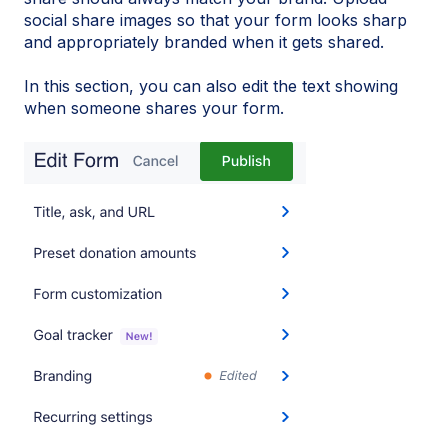
social share images so that your form looks sharp
and appropriately branded when it gets shared.
In this section, you can also edit the text showing
when someone shares your form.