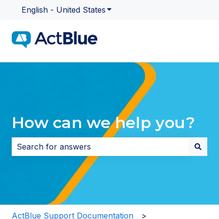
English - United States
Show submenu for translatio
How can we help you?
There are no suggestions because the search field i
ActBlue Support Documentation