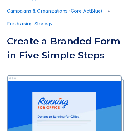
Campaigns & Organizations (Core ActBlue)
Fundraising Strategy
Create a Branded Form
in Five Simple Steps