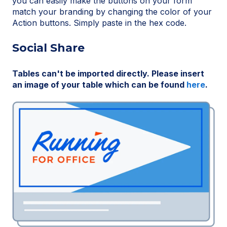
you can easily make the buttons on your form
match your branding by changing the color of your
Action buttons. Simply paste in the hex code.
Social Share
Tables can't be imported directly. Please insert
an image of your table which can be found
here
.