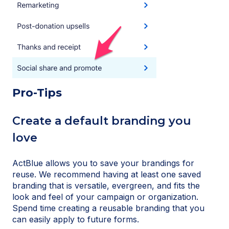
Pro-Tips
Create a default branding you
love
ActBlue allows you to save your brandings for
reuse. We recommend having at least one saved
branding that is versatile, evergreen, and fits the
look and feel of your campaign or organization.
Spend time creating a reusable branding that you
can easily apply to future forms.