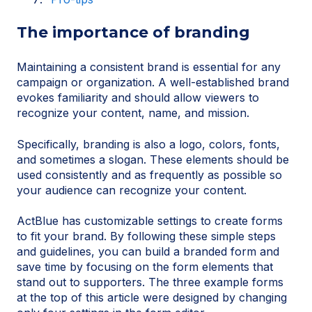
The importance of branding
Maintaining a consistent brand is essential for any
campaign or organization. A well-established brand
evokes familiarity and should allow viewers to
recognize your content, name, and mission.
Specifically, branding is also a logo, colors, fonts,
and sometimes a slogan. These elements should be
used consistently and as frequently as possible so
your audience can recognize your content.
ActBlue has customizable settings to create forms
to fit your brand. By following these simple steps
and guidelines, you can build a branded form and
save time by focusing on the form elements that
stand out to supporters. The three example forms
at the top of this article were designed by changing