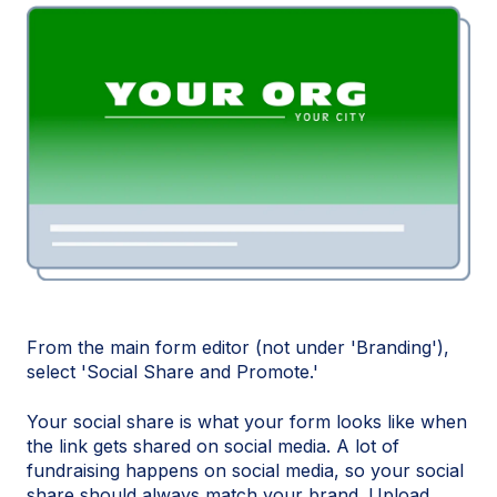
From the main form editor (not under 'Branding'),
select 'Social Share and Promote.'
Your social share is what your form looks like when
the link gets shared on social media. A lot of
fundraising happens on social media, so your social
share should always match your brand. Upload