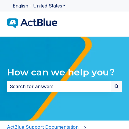
English - United States
Show submenu for translatio
How can we help you?
There are no suggestions because the search field i
ActBlue Support Documentation