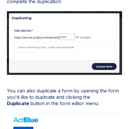
complete the duplication:
You can also duplicate a form by opening the form
you'd like to duplicate and clicking the
Duplicate
button in the form editor menu: