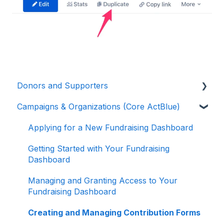
Donors and Supporters
Campaigns & Organizations (Core ActBlue)
Donor Guides
Contributions
Applying for a New Fundraising Dashboard
ActBlue Express Accounts
Getting Started with Your Fundraising
Dashboard
Raising Money for Campaigns and
Organizations
Managing and Granting Access to Your
Fundraising Dashboard
About ActBlue
Creating and Managing Contribution Forms
Other