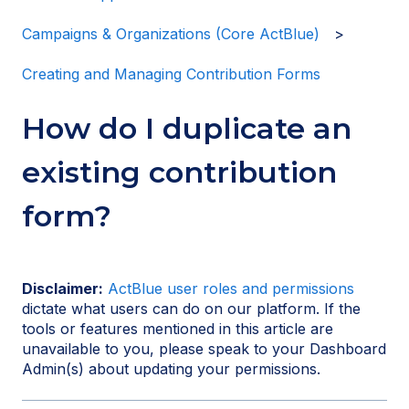
Campaigns & Organizations (Core ActBlue)
Creating and Managing Contribution Forms
How do I duplicate an
existing contribution
form?
Disclaimer:
ActBlue user roles and permissions
dictate what users can do on our platform. If the
tools or features mentioned in this article are
unavailable to you, please speak to your Dashboard
Admin(s) about updating your permissions.