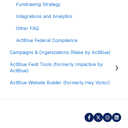
Fundraising Strategy
Integrations and Analytics
Other FAQ
ActBlue Federal Compliance
Campaigns & Organizations (Raise by ActBlue)
ActBlue Field Tools (formerly Impactive by
ActBlue)
ActBlue Website Builder (formerly Hey Victor)
Getting Started
Contacts
Users
Data and Integrations