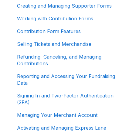
Creating and Managing Supporter Forms
Working with Contribution Forms
Contribution Form Features
Selling Tickets and Merchandise
Refunding, Canceling, and Managing
Contributions
Reporting and Accessing Your Fundraising
Data
Signing In and Two-Factor Authentication
(2FA)
Managing Your Merchant Account
Activating and Managing Express Lane