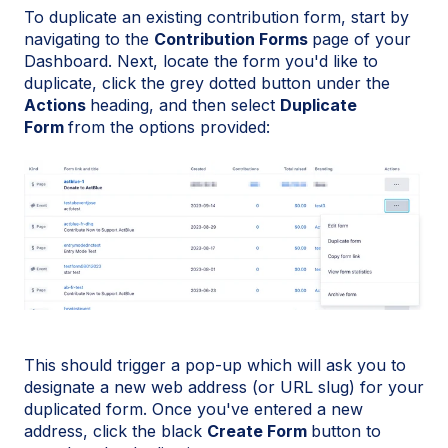
To duplicate an existing contribution form, start by
navigating to the
Contribution Forms
page of your
Dashboard. Next, locate the form you'd like to
duplicate, click the grey dotted button under the
Actions
heading, and then select
Duplicate
Form
from the options provided:
This should trigger a pop-up which will ask you to
designate a new web address (or URL slug) for your
duplicated form. Once you've entered a new
address, click the black
Create Form
button to