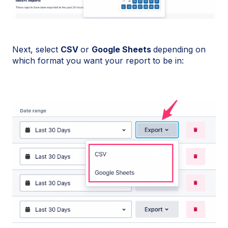
Next, select
CSV
or
Google Sheets
depending on
which format you want your report to be in: