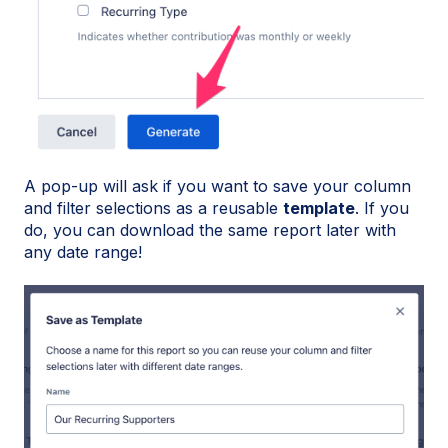
A pop-up will ask if you want to save your column
and filter selections as a reusable
template
. If you
do, you can download the same report later with
any date range!