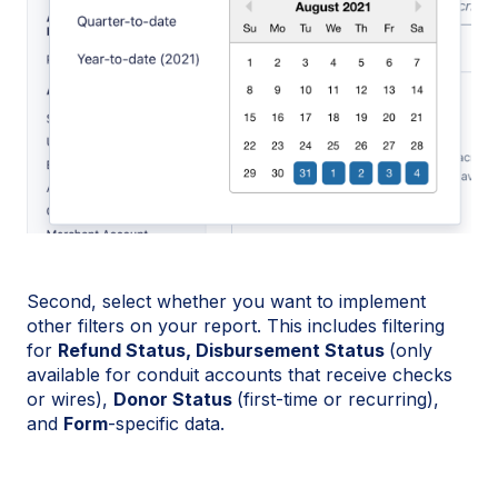
Second, select whether you want to implement
other filters on your report. This includes filtering
for
Refund Status,
Disbursement Status
(only
available for conduit accounts that receive checks
or wires),
Donor Status
(first-time or recurring),
and
Form
-specific data.