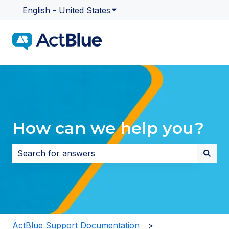
English - United States
Show submenu for translatio
How can we help you?
There are no suggestions because the search field i
ActBlue Support Documentation