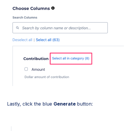
Lastly, click the blue
Generate
button: