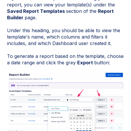
report, you can view your template(s) under the
Saved Report Templates
section of the
Report
Builder
page.
Under this heading, you should be able to view the
template's name, which columns and filters it
includes, and which Dashboard user created it.
To generate a report based on the template, choose
a date range and click the grey
Export
button: