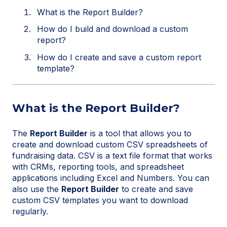
What is the Report Builder?
How do I build and download a custom
report?
How do I create and save a custom report
template?
What is the Report Builder?
The
Report Builder
is a tool that allows you to
create and download custom CSV spreadsheets of
fundraising data. CSV is a text file format that works
with CRMs, reporting tools, and spreadsheet
applications including Excel and Numbers. You can
also use the
Report Builder
to create and save
custom CSV templates you want to download
regularly.