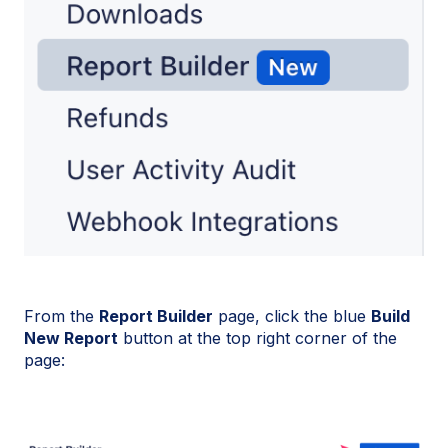
From the
Report Builder
page, click the blue
Build
New Report
button at the top right corner of the
page: