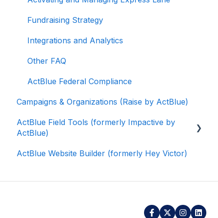
Fundraising Strategy
Integrations and Analytics
Other FAQ
ActBlue Federal Compliance
Campaigns & Organizations (Raise by ActBlue)
ActBlue Field Tools (formerly Impactive by
ActBlue)
ActBlue Website Builder (formerly Hey Victor)
Getting Started
Contacts
Users
Data and Integrations