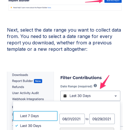
Next, select the date range you want to collect data
from. You need to select a date range for every
report you download, whether from a previous
template or a new report altogether: