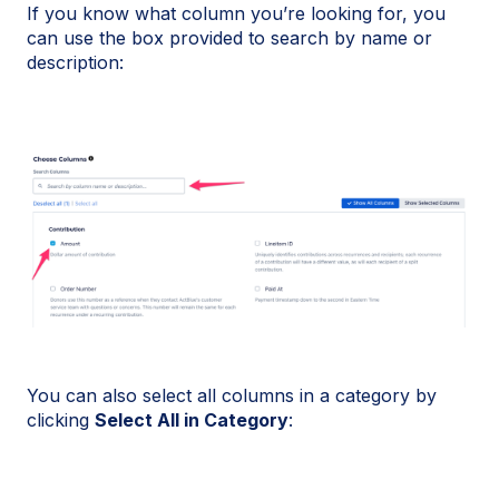
If you know what column you’re looking for, you
can use the box provided to search by name or
description:
You can also select all columns in a category by
clicking
Select All in Category
: