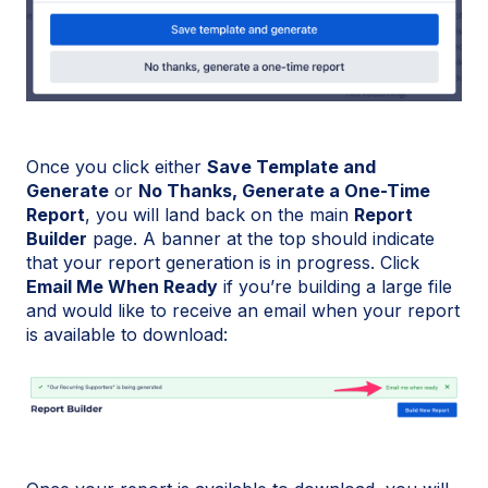
Once you click either
Save Template and
Generate
or
No Thanks, Generate a One-Time
Report
, you will land back on the main
Report
Builder
page. A banner at the top should indicate
that your report generation is in progress. Click
Email Me When Ready
if you’re building a large file
and would like to receive an email when your report
is available to download: