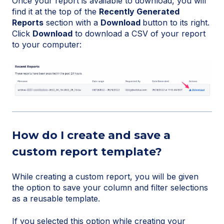
Once your report is available to download, you will
find it at the top of the
Recently Generated
Reports
section with a
Download
button to its right.
Click
Download
to download a CSV of your report
to your computer:
How do I create and save a
custom report template?
While creating a custom report, you will be given
the option to save your column and filter selections
as a reusable template.
If you selected this option while creating your