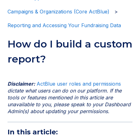
Campaigns & Organizations (Core ActBlue)
Reporting and Accessing Your Fundraising Data
How do I build a custom
report?
Disclaimer:
ActBlue user roles and permissions
dictate what users can do on our platform. If the
tools or features mentioned in this article are
unavailable to you, please speak to your Dashboard
Admin(s) about updating your permissions.
In this article: