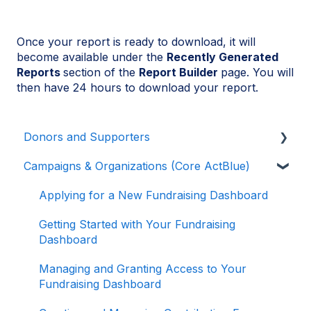
Once your report is ready to download, it will
become available under the
Recently Generated
Reports
section of the
Report Builder
page. You will
then have 24 hours to download your report.
Donors and Supporters
Campaigns & Organizations (Core ActBlue)
Donor Guides
Contributions
Applying for a New Fundraising Dashboard
ActBlue Express Accounts
Getting Started with Your Fundraising
Dashboard
Raising Money for Campaigns and
Organizations
Managing and Granting Access to Your
Fundraising Dashboard
About ActBlue