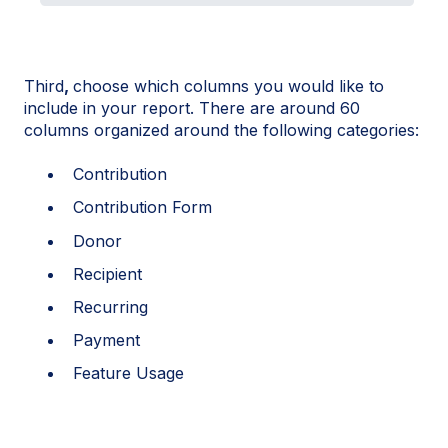
Third
,
choose which columns you would like to
include in your report. There are around 60
columns organized around the following categories:
Contribution
Contribution Form
Donor
Recipient
Recurring
Payment
Feature Usage