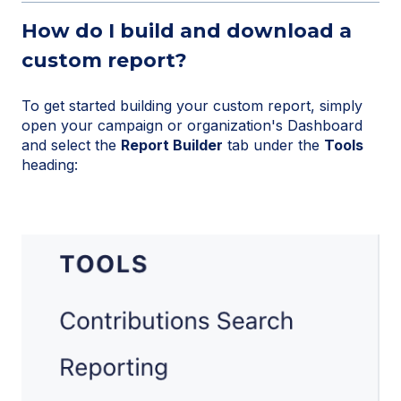
How do I build and download a
custom report?
To get started building your custom report, simply
open your campaign or organization's Dashboard
and select the
Report Builder
tab under the
Tools
heading: