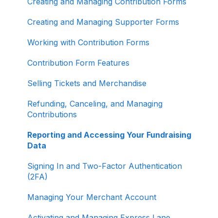
Creating and Managing Contribution Forms
Other
Creating and Managing Supporter Forms
Working with Contribution Forms
Contribution Form Features
Selling Tickets and Merchandise
Refunding, Canceling, and Managing
Contributions
Reporting and Accessing Your Fundraising
Data
Signing In and Two-Factor Authentication
(2FA)
Managing Your Merchant Account
Activating and Managing Express Lane