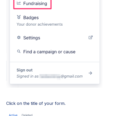
Click on the title of your form.