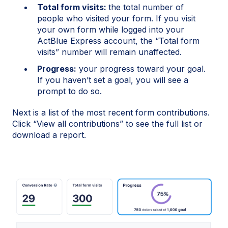
Total form visits:
the total number of
people who visited your form. If you visit
your own form while logged into your
ActBlue Express account, the “Total form
visits” number will remain unaffected.
Progress:
your progress toward your goal.
If you haven’t set a goal, you will see a
prompt to do so.
Next is a list of the most recent form contributions.
Click “View all contributions” to see the full list or
download a report.