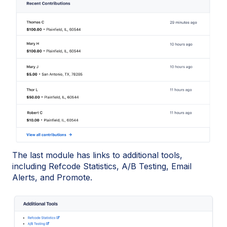
The last module has links to additional tools,
including Refcode Statistics, A/B Testing, Email
Alerts, and Promote.