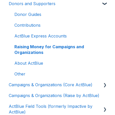
Donors and Supporters
Donor Guides
Contributions
ActBlue Express Accounts
Raising Money for Campaigns and
Organizations
About ActBlue
Other
Campaigns & Organizations (Core ActBlue)
Campaigns & Organizations (Raise by ActBlue)
Applying for a New Fundraising Dashboard
ActBlue Field Tools (formerly Impactive by
Getting Started with Your Fundraising
ActBlue)
Dashboard