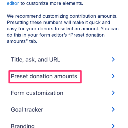
editor
to customize more elements.
We recommend customizing contribution amounts.
Presetting these numbers will make it quick and
easy for your donors to select an amount. You can
do this in your form editor’s “Preset donation
amounts” tab.