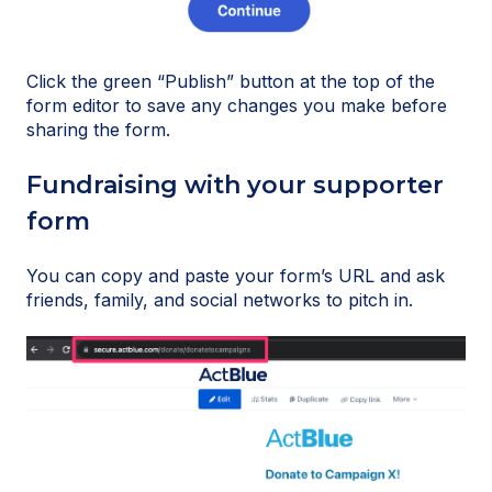
Click the green “Publish” button at the top of the
form editor to save any changes you make before
sharing the form.
Fundraising with your supporter
form
You can copy and paste your form’s URL and ask
friends, family, and social networks to pitch in.