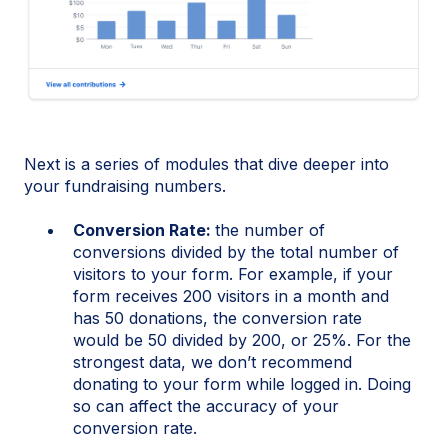
Next is a series of modules that dive deeper into
your fundraising numbers.
Conversion Rate:
the number of
conversions divided by the total number of
visitors to your form. For example, if your
form receives 200 visitors in a month and
has 50 donations, the conversion rate
would be 50 divided by 200, or 25%. For the
strongest data, we don’t recommend
donating to your form while logged in. Doing
so can affect the accuracy of your
conversion rate.