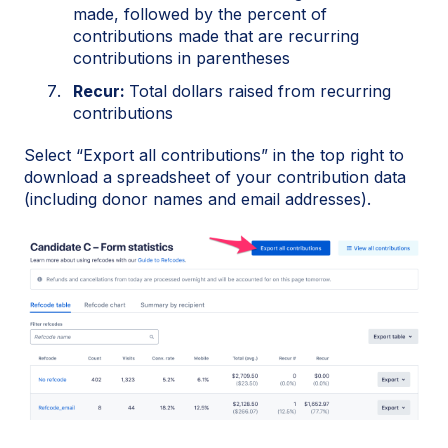
made, followed by the percent of
contributions made that are recurring
contributions in parentheses
Recur:
Total dollars raised from recurring
contributions
Select “Export all contributions” in the top right to
download a spreadsheet of your contribution data
(including donor names and email addresses).