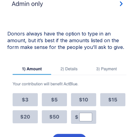
Donors always have the option to type in an
amount, but it’s best if the amounts listed on the
form make sense for the people you’ll ask to give.