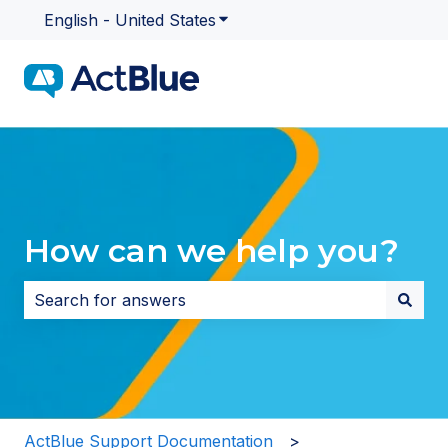
English - United States
Show submenu for translatio
How can we help you?
There are no suggestions because the search field i
ActBlue Support Documentation