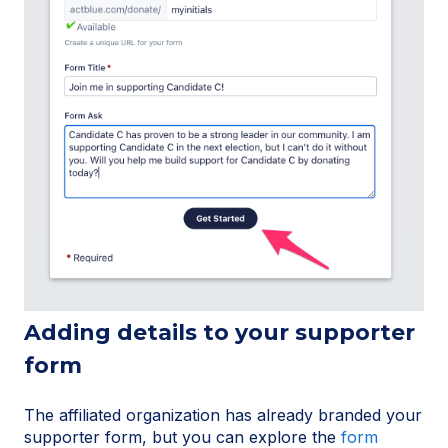
Adding details to your supporter
form
The affiliated organization has already branded your
supporter form, but you can explore the
form