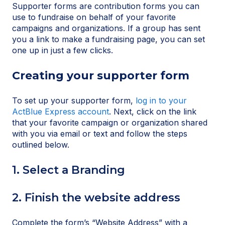
Supporter forms are contribution forms you can
use to fundraise on behalf of your favorite
campaigns and organizations. If a group has sent
you a link to make a fundraising page, you can set
one up in just a few clicks.
Creating your supporter form
To set up your supporter form,
log in to your
ActBlue Express account
. Next, click on the link
that your favorite campaign or organization shared
with you via email or text and follow the steps
outlined below.
1. Select a Branding
2. Finish the website address
Complete the form’s “Website Address” with a