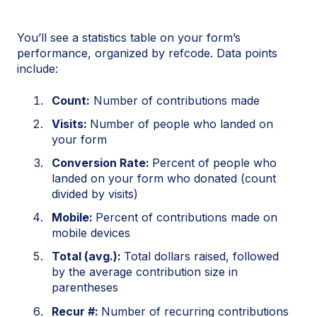
You’ll see a statistics table on your form’s
performance, organized by refcode. Data points
include:
Count:
Number of contributions made
Visits:
Number of people who landed on
your form
Conversion Rate:
Percent of people who
landed on your form who donated (count
divided by visits)
Mobile:
Percent of contributions made on
mobile devices
Total (avg.):
Total dollars raised, followed
by the average contribution size in
parentheses
Recur #:
Number of recurring contributions