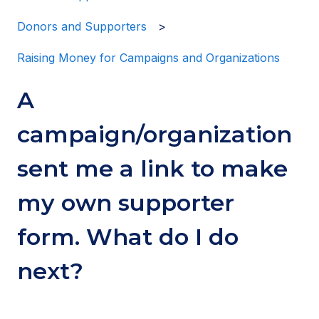
Donors and Supporters
Raising Money for Campaigns and Organizations
A
campaign/organization
sent me a link to make
my own supporter
form. What do I do
next?