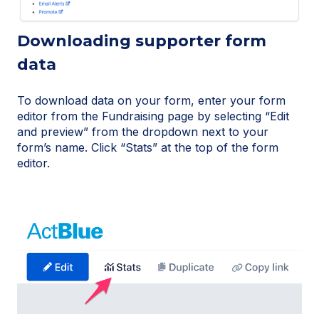
Downloading supporter form
data
To download data on your form, enter your form
editor from the Fundraising page by selecting “Edit
and preview” from the dropdown next to your
form’s name. Click “Stats” at the top of the form
editor.