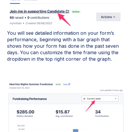
You will see detailed information on your form’s
performance, beginning with a bar graph that
shows how your form has done in the past seven
days. You can customize the time frame using the
dropdown in the top right corner of the graph.