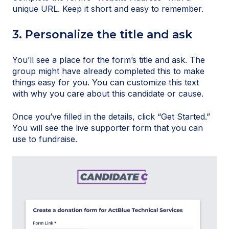
unique URL. Keep it short and easy to remember.
3. Personalize the title and ask
You’ll see a place for the form’s title and ask. The
group might have already completed this to make
things easy for you. You can customize this text
with why you care about this candidate or cause.
Once you’ve filled in the details, click “Get Started.”
You will see the live supporter form that you can
use to fundraise.