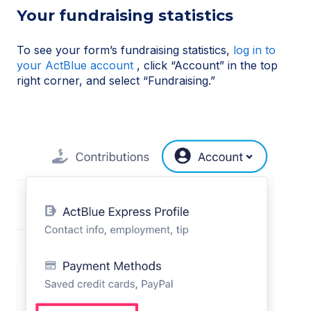
Your fundraising statistics
To see your form’s fundraising statistics,
log in to
your ActBlue account
, click “Account” in the top
right corner, and select “Fundraising.”