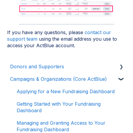
If you have any questions, please
contact our
support team
using the email address you use to
access your ActBlue account.
Donors and Supporters
Campaigns & Organizations (Core ActBlue)
Donor Guides
Contributions
Applying for a New Fundraising Dashboard
ActBlue Express Accounts
Getting Started with Your Fundraising
Dashboard
Raising Money for Campaigns and
Organizations
Managing and Granting Access to Your
Fundraising Dashboard