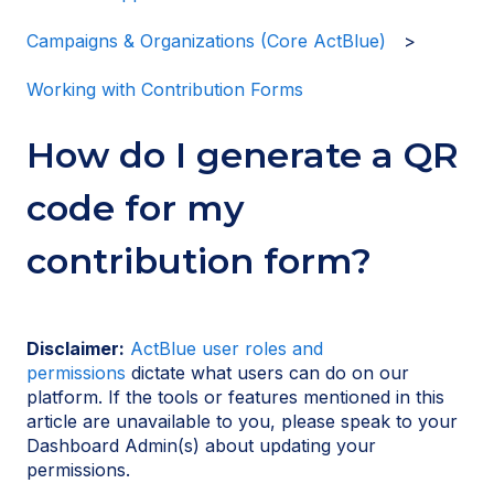
Campaigns & Organizations (Core ActBlue)
Working with Contribution Forms
How do I generate a QR
code for my
contribution form?
Disclaimer:
ActBlue user roles and
permissions
dictate what users can do on our
platform. If the tools or features mentioned in this
article are unavailable to you, please speak to your
Dashboard Admin(s) about updating your
permissions.