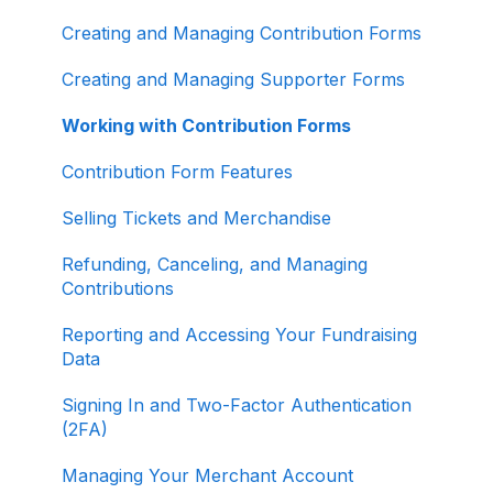
About ActBlue
Creating and Managing Contribution Forms
Other
Creating and Managing Supporter Forms
Working with Contribution Forms
Contribution Form Features
Selling Tickets and Merchandise
Refunding, Canceling, and Managing
Contributions
Reporting and Accessing Your Fundraising
Data
Signing In and Two-Factor Authentication
(2FA)
Managing Your Merchant Account