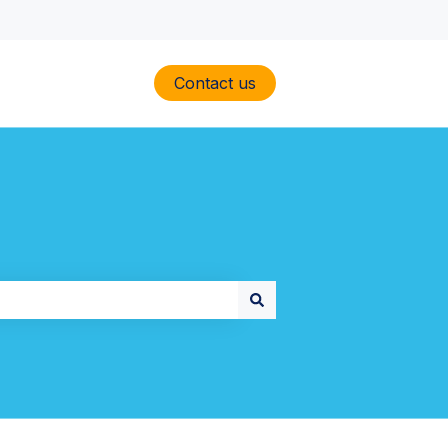
Contact us