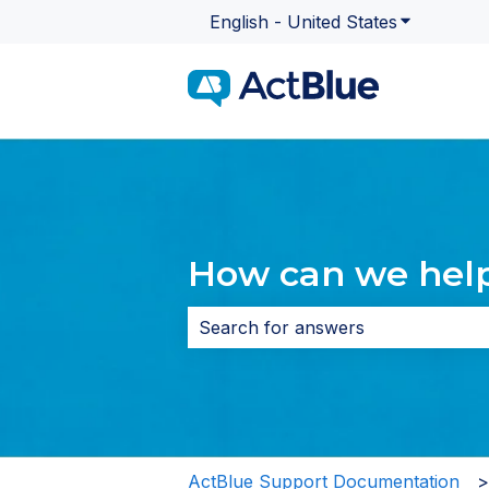
English - United States
Show subme
How can we hel
There are no suggestions because 
ActBlue Support Documentation