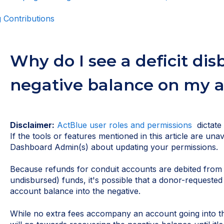
 Contributions
Why do I see a deficit di
negative balance on my 
Disclaimer:
ActBlue user roles and permissions
dictate
If the tools or features mentioned in this article are una
Dashboard Admin(s) about updating your permissions.
Because refunds for conduit accounts are debited from
undisbursed) funds, it's possible that a donor-requeste
account balance into the negative.
While no extra fees accompany an account going into the