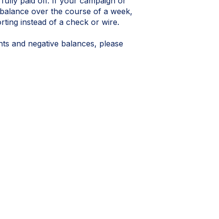
 fully paid off. If your campaign or
 balance over the course of a week,
orting instead of a check or wire.
nts and negative balances, please