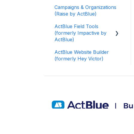
Campaigns & Organizations
(Raise by ActBlue)
ActBlue Field Tools
(formerly Impactive by
ActBlue)
ActBlue Website Builder
Getting Started
(formerly Hey Victor)
Contacts
Users
Data and Integrations
Training Volunteers
Texting (Peer-to-Peer,
Broadcast, and
Automated)