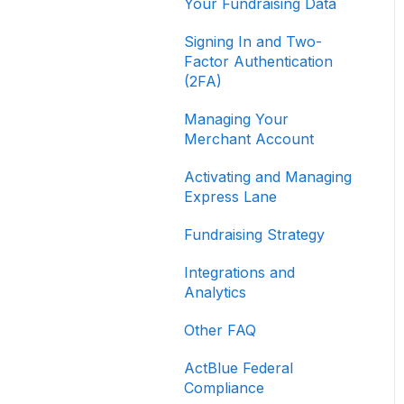
Your Fundraising Data
Signing In and Two-
Factor Authentication
(2FA)
Managing Your
Merchant Account
Activating and Managing
Express Lane
Fundraising Strategy
Integrations and
Analytics
Other FAQ
ActBlue Federal
Compliance