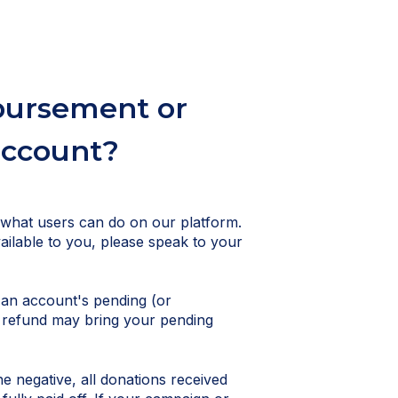
sbursement or
account?
 what users can do on our platform.
vailable to you, please speak to your
 an account's pending (or
d refund may bring your pending
 negative, all donations received