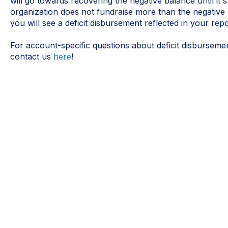
will go towards recovering the negative balance until it's
organization does not fundraise more than the negative
you will see a deficit disbursement reflected in your rep
For account-specific questions about deficit disburseme
contact us
here
!