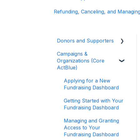
Refunding, Canceling, and Managing
Donors and Supporters
Campaigns &
Donor Guides
Organizations (Core
Contributions
ActBlue)
ActBlue Express
Applying for a New
Accounts
Fundraising Dashboard
Raising Money for
Getting Started with Your
Campaigns and
Fundraising Dashboard
Organizations
Managing and Granting
About ActBlue
Access to Your
Fundraising Dashboard