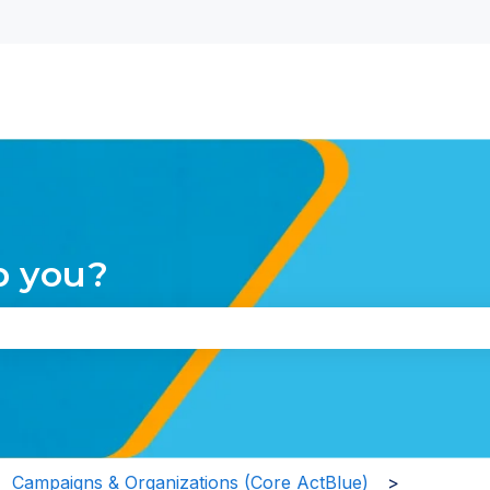
nu for translations
p you?
the search field is empty.
Campaigns & Organizations (Core ActBlue)