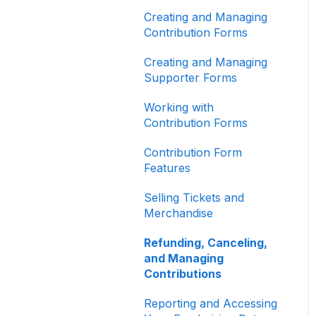
Other
Creating and Managing
Contribution Forms
Creating and Managing
Supporter Forms
Working with
Contribution Forms
Contribution Form
Features
Selling Tickets and
Merchandise
Refunding, Canceling,
and Managing
Contributions
Reporting and Accessing