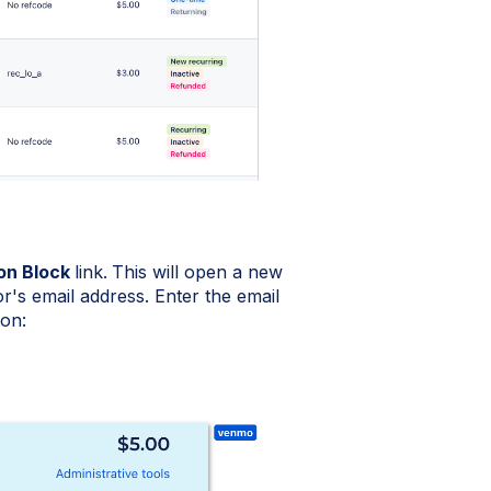
on Block
link.
This will open a new
's email address. Enter the email
ton: