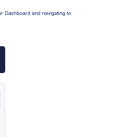
our Dashboard and navigating to