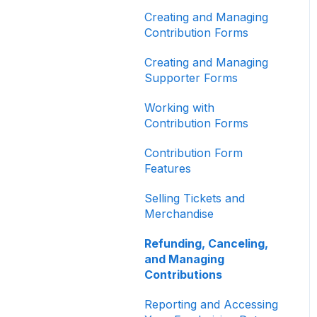
Other
Creating and Managing
Contribution Forms
Creating and Managing
Supporter Forms
Working with
Contribution Forms
Contribution Form
Features
Selling Tickets and
Merchandise
Refunding, Canceling,
and Managing
Contributions
Reporting and Accessing