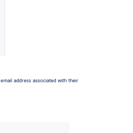
 email address associated with their