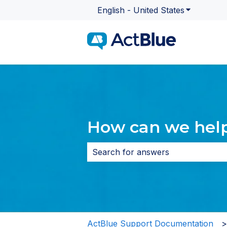
English - United States
Show subme
How can we hel
There are no suggestions because 
ActBlue Support Documentation