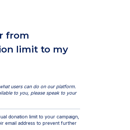
r from
ion limit to my
what users can do on our platform.
vailable to you, please speak to your
dual donation limit to your campaign,
ir email address to prevent further