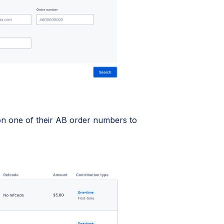
 on one of their AB order numbers to