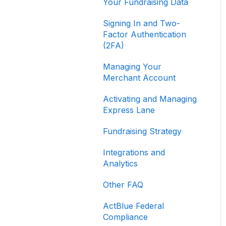
Your Fundraising Data
Signing In and Two-
Factor Authentication
(2FA)
Managing Your
Merchant Account
Activating and Managing
Express Lane
Fundraising Strategy
Integrations and
Analytics
Other FAQ
ActBlue Federal
Compliance