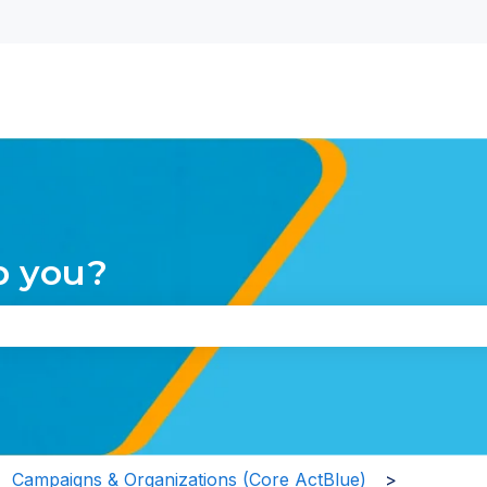
nu for translations
p you?
the search field is empty.
Campaigns & Organizations (Core ActBlue)