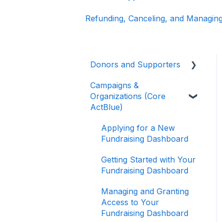
Refunding, Canceling, and Managing
Donors and Supporters
Campaigns &
Donor Guides
Organizations (Core
Contributions
ActBlue)
ActBlue Express
Applying for a New
Accounts
Fundraising Dashboard
Raising Money for
Getting Started with Your
Campaigns and
Fundraising Dashboard
Organizations
Managing and Granting
About ActBlue
Access to Your
Fundraising Dashboard