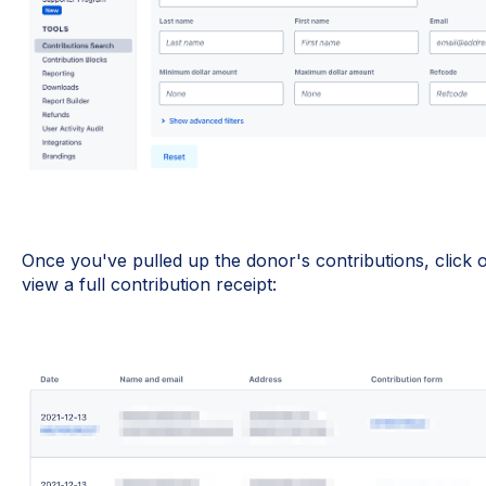
Once you've pulled up the donor's contributions, click
view a full contribution receipt: