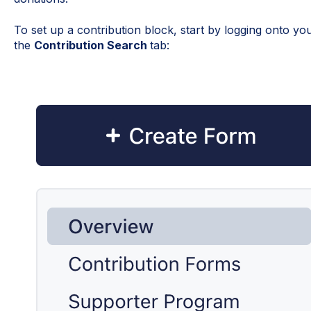
To set up a contribution block, start by logging onto y
the
Contribution Search
tab: