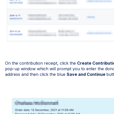
On the contribution receipt, click the
Create Contributi
pop-up window which will prompt you to enter the donor
address and then click the blue
Save and Continue
but