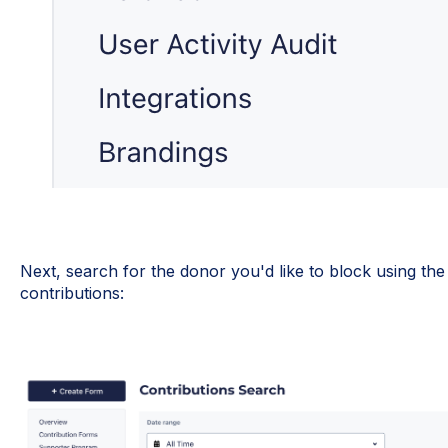
Next, search for the donor you'd like to block using the
contributions: