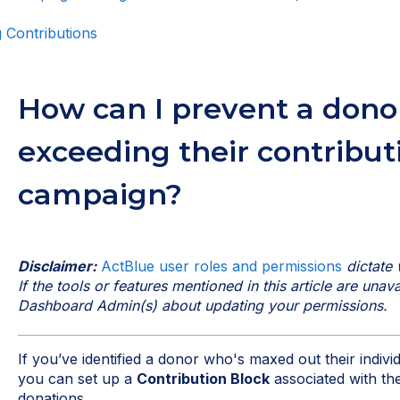
 Contributions
How can I prevent a dono
exceeding their contribut
campaign?
Disclaimer:
ActBlue user roles and permissions
dictate 
If the tools or features mentioned in this article are una
Dashboard Admin(s) about updating your permissions.
If you’ve identified a donor who's maxed out their indivi
you can set up a
Contribution Block
associated with the
donations.