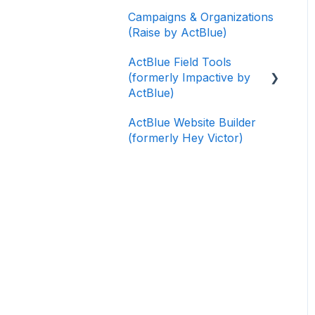
Campaigns & Organizations
(Raise by ActBlue)
ActBlue Field Tools
(formerly Impactive by
ActBlue)
ActBlue Website Builder
Getting Started
(formerly Hey Victor)
Contacts
Users
Data and Integrations
Training Volunteers
Texting (Peer-to-Peer,
Broadcast, and
Automated)