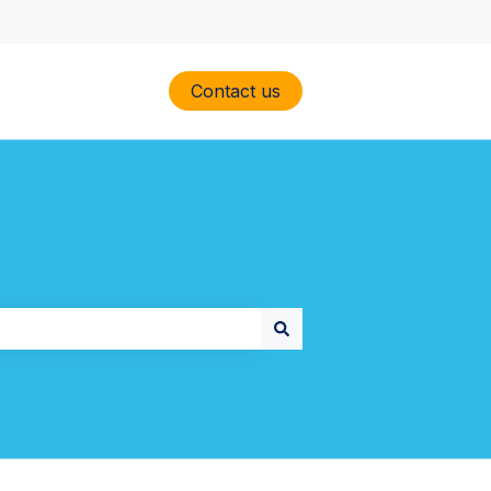
Contact us