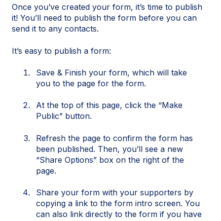
Once you’ve created your form, it’s time to publish
it! You’ll need to publish the form before you can
send it to any contacts.
It’s easy to publish a form:
Save & Finish your form, which will take
you to the page for the form.
At the top of this page, click the “Make
Public” button.
Refresh the page to confirm the form has
been published. Then, you’ll see a new
“Share Options” box on the right of the
page.
Share your form with your supporters by
copying a link to the form intro screen. You
can also link directly to the form if you have