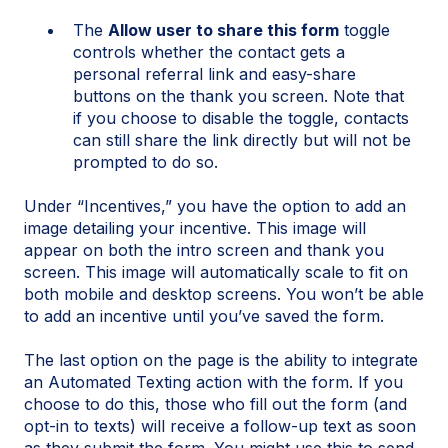
The
Allow user to share this form
toggle
controls whether the contact gets a
personal referral link and easy-share
buttons on the thank you screen. Note that
if you choose to disable the toggle, contacts
can still share the link directly but will not be
prompted to do so.
Under “Incentives,” you have the option to add an
image detailing your incentive. This image will
appear on both the intro screen and thank you
screen. This image will automatically scale to fit on
both mobile and desktop screens. You won’t be able
to add an incentive until you’ve saved the form.
The last option on the page is the ability to integrate
an Automated Texting action with the form. If you
choose to do this, those who fill out the form (and
opt-in to texts) will receive a follow-up text as soon