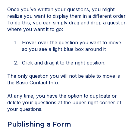
Once you’ve written your questions, you might
realize you want to display them in a different order.
To do this, you can simply drag and drop a question
where you want it to go:
Hover over the question you want to move
so you see a light blue box around it
Click and drag it to the right position.
The only question you will not be able to move is
the Basic Contact Info.
At any time, you have the option to duplicate or
delete your questions at the upper right corner of
your questions.
Publishing a Form