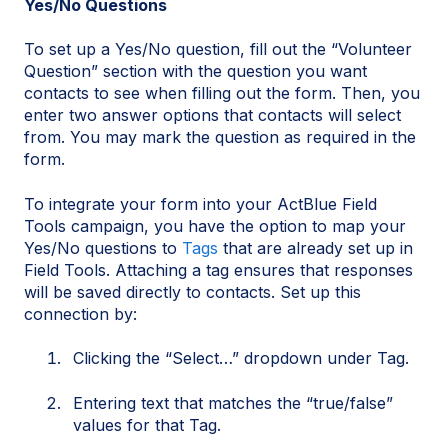
Yes/No Questions
To set up a Yes/No question, fill out the “Volunteer
Question” section with the question you want
contacts to see when filling out the form. Then, you
enter two answer options that contacts will select
from. You may mark the question as required in the
form.
To integrate your form into your ActBlue Field
Tools campaign, you have the option to map your
Yes/No questions to
Tags
that are already set up in
Field Tools. Attaching a tag ensures that responses
will be saved directly to contacts. Set up this
connection by:
Clicking the “Select…” dropdown under Tag.
Entering text that matches the “true/false”
values for that Tag.