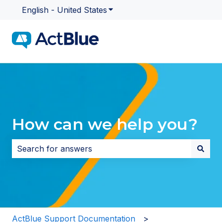
English - United States
Show submenu for translatio
How can we help you?
There are no suggestions because the search field i
ActBlue Support Documentation