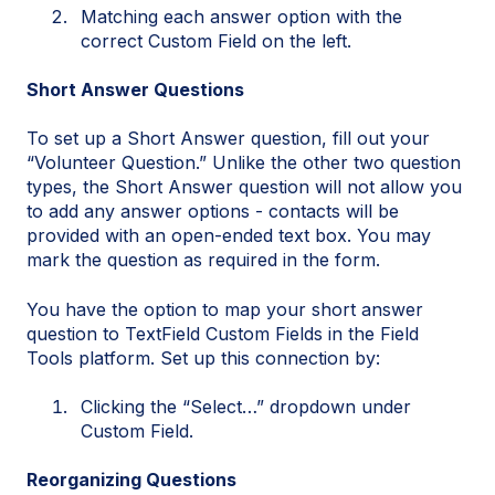
Matching each answer option with the
correct Custom Field on the left.
Short Answer Questions
To set up a Short Answer question, fill out your
“Volunteer Question.” Unlike the other two question
types, the Short Answer question will not allow you
to add any answer options - contacts will be
provided with an open-ended text box. You may
mark the question as required in the form.
You have the option to map your short answer
question to TextField Custom Fields in the Field
Tools platform. Set up this connection by:
Clicking the “Select…” dropdown under
Custom Field.
Reorganizing Questions