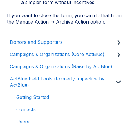
a simpler form without incentives.
If you want to close the form, you can do that from
the Manage Action → Archive Action option.
Donors and Supporters
Campaigns & Organizations (Core ActBlue)
Donor Guides
Campaigns & Organizations (Raise by ActBlue)
Contributions
Applying for a New Fundraising Dashboard
ActBlue Field Tools (formerly Impactive by
ActBlue Express Accounts
Getting Started with Your Fundraising
ActBlue)
Dashboard
Raising Money for Campaigns and
Organizations
Managing and Granting Access to Your
Getting Started
Fundraising Dashboard
About ActBlue
Contacts
Creating and Managing Contribution Forms
Other
Users
Creating and Managing Supporter Forms