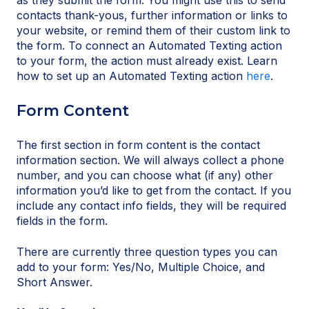
as they submit the form. You might use this to send
contacts thank-yous, further information or links to
your website, or remind them of their custom link to
the form. To connect an Automated Texting action
to your form, the action must already exist. Learn
how to set up an Automated Texting action
here
.
Form Content
The first section in form content is the contact
information section. We will always collect a phone
number, and you can choose what (if any) other
information you’d like to get from the contact. If you
include any contact info fields, they will be required
fields in the form.
There are currently three question types you can
add to your form: Yes/No, Multiple Choice, and
Short Answer.