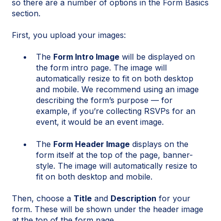
so there are a number of options in the Form Basics
section.
First, you upload your images:
The
Form Intro Image
will be displayed on
the form intro page. The image will
automatically resize to fit on both desktop
and mobile. We recommend using an image
describing the form’s purpose — for
example, if you’re collecting RSVPs for an
event, it would be an event image.
The
Form Header Image
displays on the
form itself at the top of the page, banner-
style. The image will automatically resize to
fit on both desktop and mobile.
Then, choose a
Title
and
Description
for your
form. These will be shown under the header image
at the top of the form page.