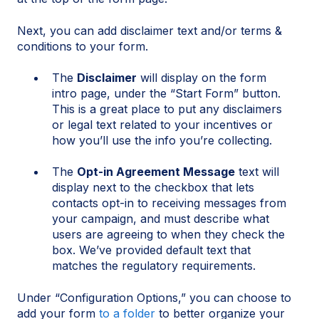
Next, you can add disclaimer text and/or terms &
conditions to your form.
The
Disclaimer
will display on the form
intro page, under the “Start Form” button.
This is a great place to put any disclaimers
or legal text related to your incentives or
how you’ll use the info you’re collecting.
The
Opt-in Agreement Message
text will
display next to the checkbox that lets
contacts opt-in to receiving messages from
your campaign, and must describe what
users are agreeing to when they check the
box. We’ve provided default text that
matches the regulatory requirements.
Under “Configuration Options,” you can choose to
add your form
to a folder
to better organize your