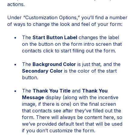
actions.
Under “Customization Options,” you’ll find a number
of ways to change the look and feel of your form:
The
Start Button Label
changes the label
on the button on the form intro screen that
contacts click to start filling out the form.
The
Background Color
is just that, and the
Secondary Color
is the color of the start
button.
The
Thank You Title
and
Thank You
Message
display (along with the incentive
image, if there is one) on the final screen
that contacts see after they’ve filled out the
form. There will always be content here, so
we’ve provided default text that will be used
if you don’t customize the form.