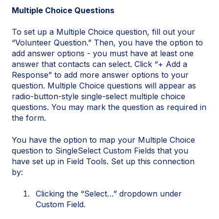
Multiple Choice Questions
To set up a Multiple Choice question, fill out your
“Volunteer Question.” Then, you have the option to
add answer options - you must have at least one
answer that contacts can select. Click “+ Add a
Response” to add more answer options to your
question. Multiple Choice questions will appear as
radio-button-style single-select multiple choice
questions. You may mark the question as required in
the form.
You have the option to map your Multiple Choice
question to SingleSelect Custom Fields that you
have set up in Field Tools. Set up this connection
by:
Clicking the “Select…” dropdown under
Custom Field.