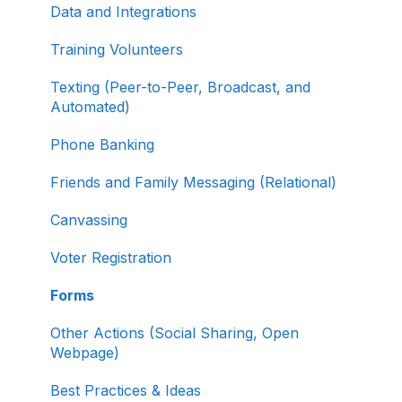
Data and Integrations
Working with Contribution Forms
Training Volunteers
Contribution Form Features
Texting (Peer-to-Peer, Broadcast, and
Selling Tickets and Merchandise
Automated)
Refunding, Canceling, and Managing
Phone Banking
Contributions
Friends and Family Messaging (Relational)
Reporting and Accessing Your Fundraising
Canvassing
Data
Voter Registration
Signing In and Two-Factor Authentication
(2FA)
Forms
Managing Your Merchant Account
Other Actions (Social Sharing, Open
Webpage)
Activating and Managing Express Lane
Best Practices & Ideas
Fundraising Strategy