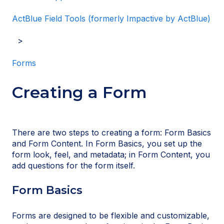
ActBlue Field Tools (formerly Impactive by ActBlue)
Forms
Creating a Form
There are two steps to creating a form: Form Basics
and Form Content. In Form Basics, you set up the
form look, feel, and metadata; in Form Content, you
add questions for the form itself.
Form Basics
Forms are designed to be flexible and customizable,