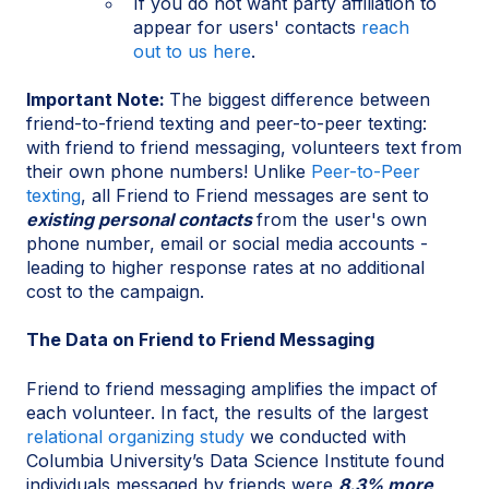
If you do not want party affiliation to
appear for users' contacts
reach
out to us here
.
Important Note:
The biggest difference between
friend-to-friend texting and peer-to-peer texting:
with friend to friend messaging, volunteers text from
their own phone numbers! Unlike
Peer-to-Peer
texting
, all Friend to Friend messages are sent to
existing personal contacts
from the user's own
phone number, email or social media accounts -
leading to higher response rates at no additional
cost to the campaign.
The Data on Friend to Friend Messaging
Friend to friend messaging amplifies the impact of
each volunteer. In fact, the results of the largest
relational organizing study
we conducted with
Columbia University’s Data Science Institute found
individuals messaged by friends were
8.3% more