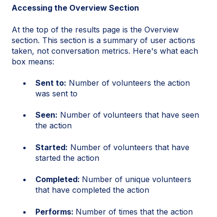
Accessing the Overview Section
At the top of the results page is the Overview
section. This section is a summary of user actions
taken, not conversation metrics. Here's what each
box means:
Sent to:
Number of volunteers the action
was sent to
Seen:
Number of volunteers that have seen
the action
Started:
Number of volunteers that have
started the action
Completed:
Number of unique volunteers
that have completed the action
Performs:
Number of times that the action