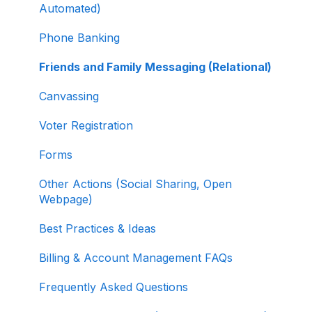
Selling Tickets and Merchandise
Automated)
Refunding, Canceling, and Managing
Phone Banking
Contributions
Friends and Family Messaging (Relational)
Reporting and Accessing Your Fundraising
Canvassing
Data
Voter Registration
Signing In and Two-Factor Authentication
(2FA)
Forms
Managing Your Merchant Account
Other Actions (Social Sharing, Open
Webpage)
Activating and Managing Express Lane
Best Practices & Ideas
Fundraising Strategy
Billing & Account Management FAQs
Integrations and Analytics
Frequently Asked Questions
Other FAQ