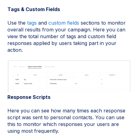
​Tags & Custom Fields
Use the
tags
and
custom fields
sections to monitor
overall results from your campaign. Here you can
view the total number of tags and custom field
responses applied by users taking part in your
action.
Response Scripts
Here you can see how many times each response
script was sent to personal contacts. You can use
this to monitor which responses your users are
using most frequently.