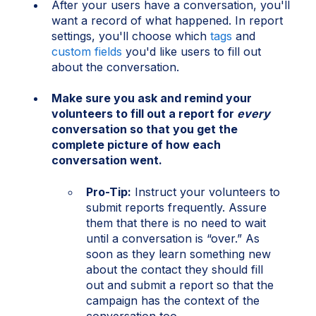
After your users have a conversation, you'll
want a record of what happened. In report
settings, you'll choose which
tags
and
custom fields
you'd like users to fill out
about the conversation.
Make sure you ask and remind your
volunteers to fill out a report for
every
conversation so that you get the
complete picture of how each
conversation went.
Pro-Tip:
Instruct your volunteers to
submit reports frequently. Assure
them that there is no need to wait
until a conversation is “over.” As
soon as they learn something new
about the contact they should fill
out and submit a report so that the
campaign has the context of the
conversation too.