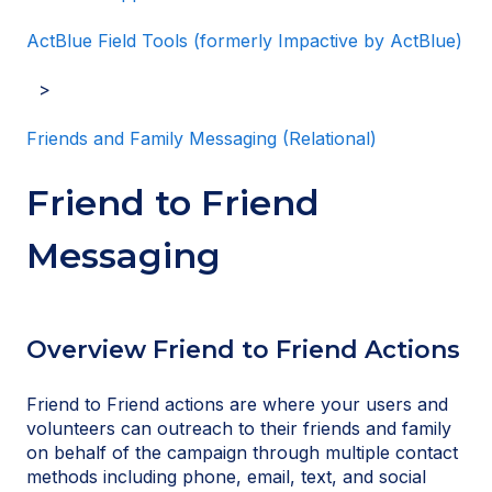
ActBlue Field Tools (formerly Impactive by ActBlue)
Friends and Family Messaging (Relational)
Friend to Friend
Messaging
Overview Friend to Friend Actions
Friend to Friend actions are where your users and
volunteers can outreach to their friends and family
on behalf of the campaign through multiple contact
methods including phone, email, text, and social