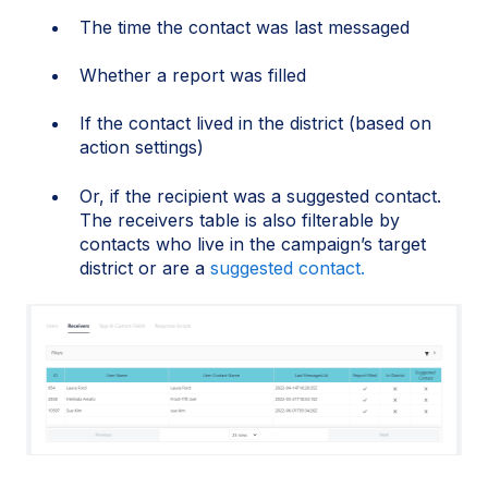
The time the contact was last messaged
Whether a report was filled
If the contact lived in the district (based on
action settings)
Or, if the recipient was a suggested contact.
The receivers table is also filterable by
contacts who live in the campaign’s target
district or are a
suggested contact.