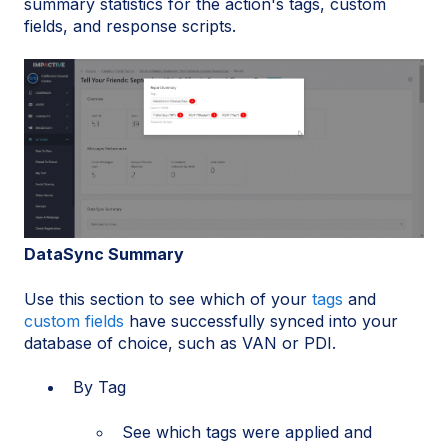
summary statistics for the action's tags, custom
fields, and response scripts.
DataSync Summary
Use this section to see which of your
tags
and
custom fields
have successfully synced into your
database of choice, such as VAN or PDI.
By Tag
See which tags were applied and