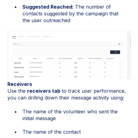
Suggested Reached:
The number of
contacts suggested by the campaign that
the user outreached
Receivers
Use the
receivers tab
to track user performance,
you can drilling down their message activity using:
The name of the volunteer who sent the
initial message
The name of the contact