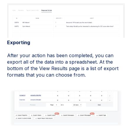
Exporting
After your action has been completed, you can
export all of the data into a spreadsheet. At the
bottom of the View Results page is a list of export
formats that you can choose from.