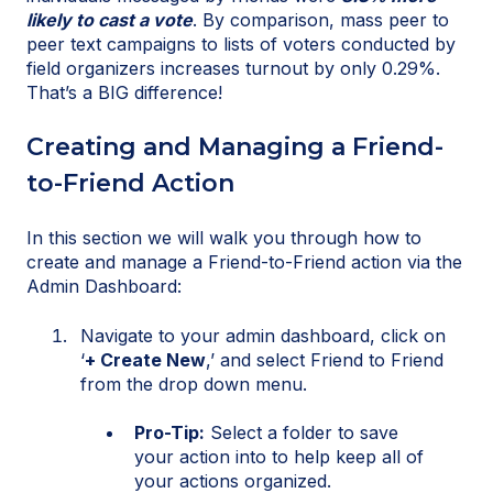
likely to cast a vote
. By comparison, mass peer to
peer text campaigns to lists of voters conducted by
field organizers increases turnout by only 0.29%.
That’s a BIG difference!
Creating and Managing a Friend-
to-Friend Action
In this section we will walk you through how to
create and manage a Friend-to-Friend action via the
Admin Dashboard:
Navigate to your admin dashboard, click on
‘
+ Create New
,’ and select Friend to Friend
from the drop down menu.
Pro-Tip:
Select a folder to save
your action into to help keep all of
your actions organized.