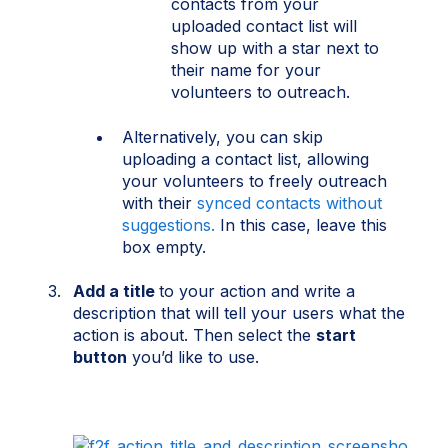
contacts from your
uploaded contact list will
show up with a star next to
their name for your
volunteers to outreach.
Alternatively, you can skip
uploading a contact list, allowing
your volunteers to freely outreach
with their
synced contacts without
suggestions.
In this case, leave this
box empty.
Add a title
to your action and write a
description that will tell your users what the
action is about. Then select the
start
button
you’d like to use.