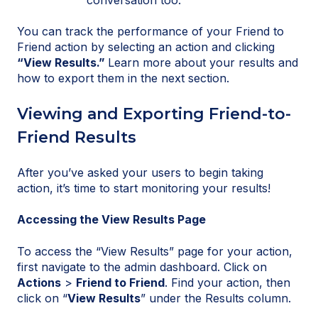
You can track the performance of your Friend to
Friend action by selecting an action and clicking
“View Results.”
Learn more about your results and
how to export them in the next section.
Viewing and Exporting Friend-to-
Friend Results
After you’ve asked your users to begin taking
action, it’s time to start monitoring your results!
Accessing the View Results Page
To access the “View Results” page for your action,
first navigate to the admin dashboard. Click on
Actions
>
Friend to Friend
. Find your action, then
click on “
View Results
” under the Results column.