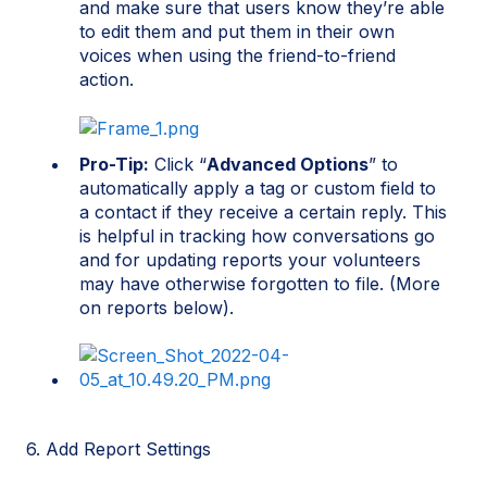
and make sure that users know they’re able
to edit them and put them in their own
voices when using the friend-to-friend
action.
Pro-Tip:
Click “
Advanced Options
” to
automatically apply a tag or custom field to
a contact if they receive a certain reply. This
is helpful in tracking how conversations go
and for updating reports your volunteers
may have otherwise forgotten to file. (More
on reports below).
6
.
Add Report Settings