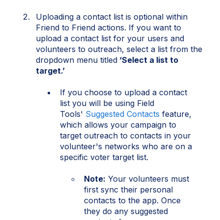
Uploading a contact list is optional within
Friend to Friend actions. If you want to
upload a contact list for your users and
volunteers to outreach, select a list from the
dropdown menu titled
‘Select a list to
target.’
If you choose to upload a contact
list you will be using Field
Tools'
Suggested Contacts
feature,
which allows your campaign to
target outreach to contacts in your
volunteer's networks who are on a
specific voter target list.
Note:
Your volunteers must
first sync their personal
contacts to the app. Once
they do any suggested