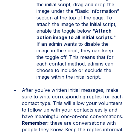
the initial script, drag and drop the
image under the “Basic Information”
section at the top of the page. To
attach the image to the initial script,
enable the toggle below
"Attach
action image to all initial scripts."
If an admin wants to disable the
image in the script, they can keep
the toggle off. This means that for
each contact method, admins can
choose to include or exclude the
image within the initial script.
After you’ve written initial messages, make
sure to write corresponding replies for each
contact type. This will allow your volunteers
to follow up with your contacts easily and
have meaningful one-on-one conversations.
Remember:
these are conversations with
people they know. Keep the replies informal