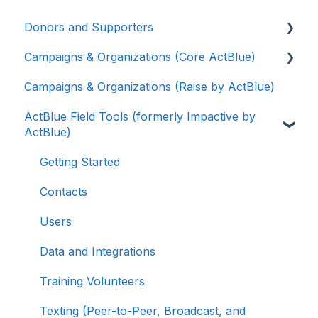
Donors and Supporters
Campaigns & Organizations (Core ActBlue)
Donor Guides
Campaigns & Organizations (Raise by ActBlue)
Contributions
Applying for a New Fundraising Dashboard
ActBlue Field Tools (formerly Impactive by
ActBlue Express Accounts
Getting Started with Your Fundraising
ActBlue)
Dashboard
Raising Money for Campaigns and
Organizations
Managing and Granting Access to Your
Getting Started
Fundraising Dashboard
About ActBlue
Contacts
Creating and Managing Contribution Forms
Other
Users
Creating and Managing Supporter Forms
Data and Integrations
Working with Contribution Forms
Training Volunteers
Contribution Form Features
Texting (Peer-to-Peer, Broadcast, and