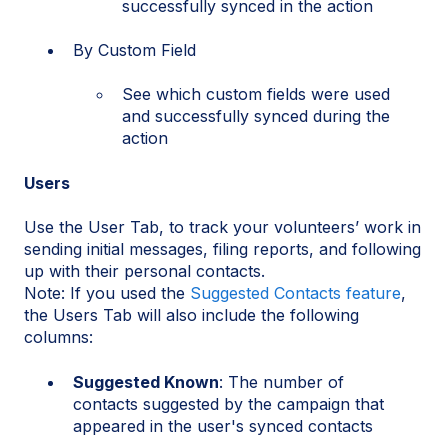
successfully synced in the action
By Custom Field
See which custom fields were used
and successfully synced during the
action
Users
Use the User Tab, to track your volunteers’ work in
sending initial messages, filing reports, and following
up with their personal contacts.
Note: If you used the
Suggested Contacts feature
,
the Users Tab will also include the following
columns:
Suggested Known
: The number of
contacts suggested by the campaign that
appeared in the user's synced contacts