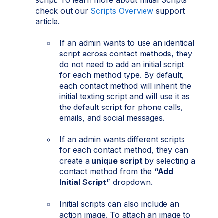
check out our
Scripts Overview
support
article.
If an admin wants to use an identical
script across contact methods, they
do not need to add an initial script
for each method type. By default,
each contact method will inherit the
initial texting script and will use it as
the default script for phone calls,
emails, and social messages.
If an admin wants different scripts
for each contact method, they can
create a
unique script
by selecting a
contact method from the
“Add
Initial Script”
dropdown.
Initial scripts can also include an
action image. To attach an image to