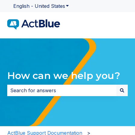
English - United States
Show submenu for translatio
How can we help you?
There are no suggestions because the search field i
ActBlue Support Documentation