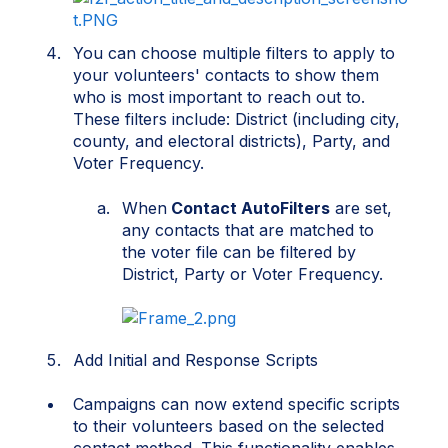
You can choose multiple filters to apply to
your volunteers' contacts to show them
who is most important to reach out to.
These filters include: District (including city,
county, and electoral districts), Party, and
Voter Frequency.
When
Contact AutoFilters
are set,
any contacts that are matched to
the voter file can be filtered by
District, Party or Voter Frequency.
Add Initial and Response Scripts
Campa
i
gns can now extend spec
i
f
i
c scr
i
pts
to the
i
r volunteers based on the selected