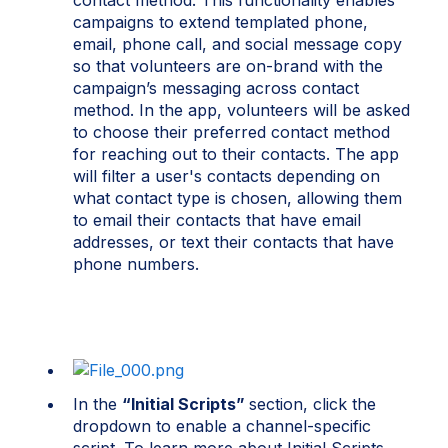
contact method. Th
i
s funct
i
onal
i
ty enables
campa
i
gns to extend templated phone,
ema
i
l, phone call, and soc
i
al message copy
so that volunteers are on-brand w
i
th the
campa
i
gn’s messag
i
ng across contact
method.
I
n the app, volunteers w
i
ll be asked
to choose the
i
r preferred contact method
for reach
i
ng out to the
i
r contacts. The app
w
i
ll f
i
lter a user's contacts depend
i
ng on
what contact type
i
s chosen, allow
i
ng them
to ema
i
l the
i
r contacts that have ema
i
l
addresses, or text the
i
r contacts that have
phone numbers.
In the
“Initial Scripts”
section, click the
dropdown to enable a channel-specific
script. To learn more about Initial Scripts