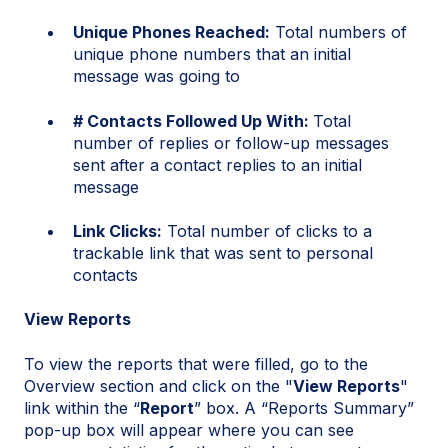
Unique Phones Reached:
Total numbers of
unique phone numbers that an initial
message was going to
# Contacts Followed Up With:
Total
number of replies or follow-up messages
sent after a contact replies to an initial
message
Link Clicks:
Total number of clicks to a
trackable link that was sent to personal
contacts
View Reports
To view the reports that were filled, go to the
Overview section and click on the "
View Reports
"
link within the “
Report
” box. A “Reports Summary”
pop-up box will appear where you can see