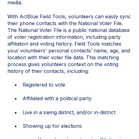
media.
With ActBlue Field Tools, volunteers can easily sync
their phone contacts with the National Voter File.
The National Voter File is a public national database
of voter registration information, including party
affiliation and voting history. Field Tools matches
your volunteers' personal contacts’ name, age, and
location with their voter file data. This matching
process gives volunteers context on the voting
history of their contacts, including:
Registered to vote
Affiliated with a political party
Live in a swing district, and/or in-district
Showing up for elections