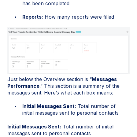
has been completed
Reports:
How many reports were filled
Just below the Overview section is “
Messages
Performance
.” This section is a summary of the
messages sent. Here’s what each box means:
Initial Messages Sent:
Total number of
initial messages sent to personal contacts
Initial Messages Sent:
Total number of initial
messages sent to personal contacts