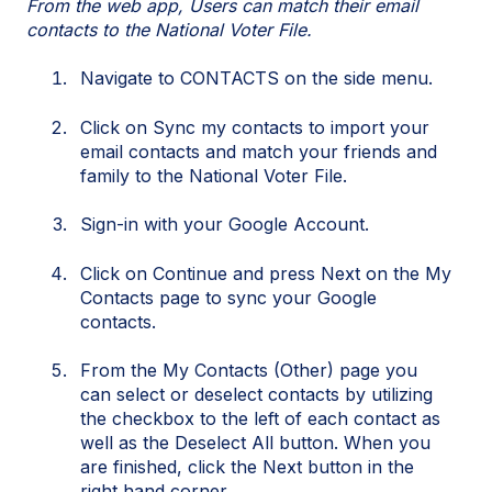
From the web app, Users can match their email
contacts to the National Voter File.
Navigate to CONTACTS on the side menu.
Click on Sync my contacts to import your
email contacts and match your friends and
family to the National Voter File.
Sign-in with your Google Account.
Click on Continue and press Next on the My
Contacts page to sync your Google
contacts.
From the My Contacts (Other) page you
can select or deselect contacts by utilizing
the checkbox to the left of each contact as
well as the Deselect All button. When you
are finished, click the Next button in the
right hand corner.