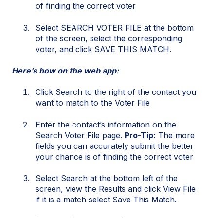
of finding the correct voter
Select SEARCH VOTER FILE at the bottom
of the screen, select the corresponding
voter, and click SAVE THIS MATCH.
Here’s how on the web app:
Click Search to the right of the contact you
want to match to the Voter File
Enter the contact’s information on the
Search Voter File page.
Pro-Tip:
The more
fields you can accurately submit the better
your chance is of finding the correct voter
Select Search at the bottom left of the
screen, view the Results and click View File
if it is a match select Save This Match.