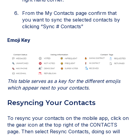
From the My Contacts page confirm that
you want to sync the selected contacts by
clicking “Sync # Contacts”
Emoji Key
This table serves as a key for the different emojis
which appear next to your contacts.
Resyncing Your Contacts
To resync your contacts on the mobile app, click on
the gear icon at the top right of the CONTACTS
page. Then select Resync Contacts, doing so will