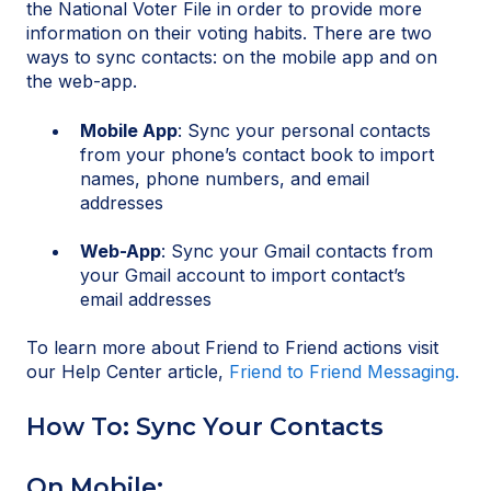
the National Voter File in order to provide more
information on their voting habits. There are two
ways to sync contacts: on the mobile app and on
the web-app.
Mobile App
: Sync your personal contacts
from your phone’s contact book to import
names, phone numbers, and email
addresses
Web-App
: Sync your Gmail contacts from
your Gmail account to import contact’s
email addresses
To learn more about Friend to Friend actions visit
our Help Center article,
Friend to Friend Messaging.
How To: Sync Your Contacts
On Mobile: