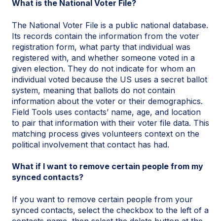
What is the National Voter File?
The National Voter File is a public national database.
Its records contain the information from the voter
registration form, what party that individual was
registered with, and whether someone voted in a
given election. They do not indicate for whom an
individual voted because the US uses a secret ballot
system, meaning that ballots do not contain
information about the voter or their demographics.
Field Tools uses contacts’ name, age, and location
to pair that information with their voter file data. This
matching process gives volunteers context on the
political involvement that contact has had.
What if I want to remove certain people from my
synced contacts?
If you want to remove certain people from your
synced contacts, select the checkbox to the left of a
contacts name, then select the delete button at the