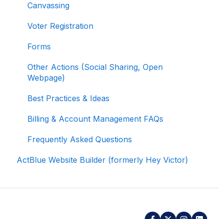
Canvassing
Data
Voter Registration
Signing In and Two-Factor Authentication
(2FA)
Forms
Managing Your Merchant Account
Other Actions (Social Sharing, Open
Webpage)
Activating and Managing Express Lane
Best Practices & Ideas
Fundraising Strategy
Billing & Account Management FAQs
Integrations and Analytics
Frequently Asked Questions
Other FAQ
ActBlue Website Builder (formerly Hey Victor)
ActBlue Federal Compliance