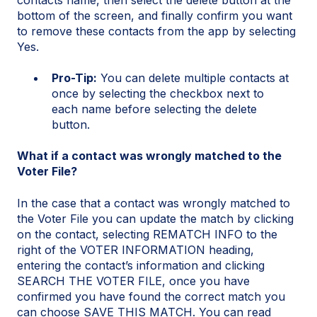
bottom of the screen, and finally confirm you want
to remove these contacts from the app by selecting
Yes.
Pro-Tip:
You can delete multiple contacts at
once by selecting the checkbox next to
each name before selecting the delete
button.
What if a contact was wrongly matched to the
Voter File?
In the case that a contact was wrongly matched to
the Voter File you can update the match by clicking
on the contact, selecting REMATCH INFO to the
right of the VOTER INFORMATION heading,
entering the contact’s information and clicking
SEARCH THE VOTER FILE, once you have
confirmed you have found the correct match you
can choose SAVE THIS MATCH. You can read