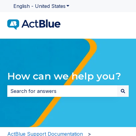
English - United States
Show submenu for translatio
How can we help you?
There are no suggestions because the search field i
ActBlue Support Documentation