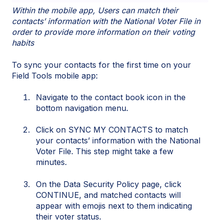
Within the mobile app, Users can match their
contacts’ information with the National Voter File in
order to provide more information on their voting
habits
To sync your contacts for the first time on your
Field Tools mobile app:
Navigate to the contact book icon in the
bottom navigation menu.
Click on SYNC MY CONTACTS to match
your contacts’ information with the National
Voter File. This step might take a few
minutes.
On the Data Security Policy page, click
CONTINUE, and matched contacts will
appear with emojis next to them indicating
their voter status.