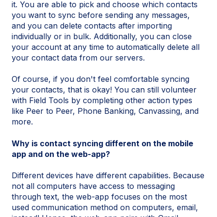
it. You are able to pick and choose which contacts
you want to sync before sending any messages,
and you can delete contacts after importing
individually or in bulk. Additionally, you can close
your account at any time to automatically delete all
your contact data from our servers.
Of course, if you don't feel comfortable syncing
your contacts, that is okay! You can still volunteer
with Field Tools by completing other action types
like Peer to Peer, Phone Banking, Canvassing, and
more.
Why is contact syncing different on the mobile
app and on the web-app?
Different devices have different capabilities. Because
not all computers have access to messaging
through text, the web-app focuses on the most
used communication method on computers, email,