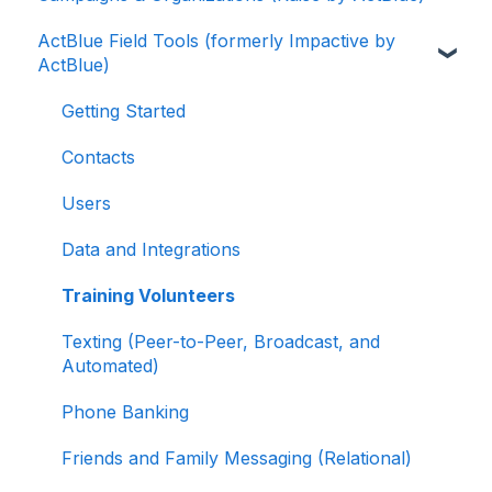
ActBlue Field Tools (formerly Impactive by
ActBlue Express Accounts
Getting Started with Your Fundraising
ActBlue)
Dashboard
Raising Money for Campaigns and
Organizations
Managing and Granting Access to Your
Getting Started
Fundraising Dashboard
About ActBlue
Contacts
Creating and Managing Contribution Forms
Other
Users
Creating and Managing Supporter Forms
Data and Integrations
Working with Contribution Forms
Training Volunteers
Contribution Form Features
Texting (Peer-to-Peer, Broadcast, and
Selling Tickets and Merchandise
Automated)
Refunding, Canceling, and Managing
Phone Banking
Contributions
Friends and Family Messaging (Relational)
Reporting and Accessing Your Fundraising