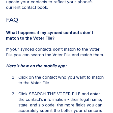
update your contacts to reflect your phone’s
current contact book.
FAQ
What happens if my synced contacts don’t
match to the Voter File?
If your synced contacts don’t match to the Voter
File you can search the Voter File and match them.
Here’s how on the mobile app:
Click on the contact who you want to match
to the Voter File
Click SEARCH THE VOTER FILE and enter
the contact’s information - their legal name,
state, and zip code, the more fields you can
accurately submit the better your chance is