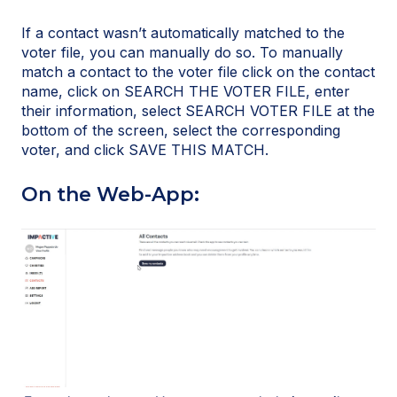
If a contact wasn’t automatically matched to the
voter file, you can manually do so. To manually
match a contact to the voter file click on the contact
name, click on SEARCH THE VOTER FILE, enter
their information, select SEARCH VOTER FILE at the
bottom of the screen, select the corresponding
voter, and click SAVE THIS MATCH.
On the Web-App: