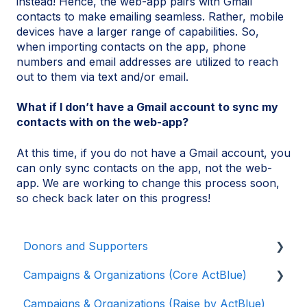
instead! Hence, the web-app pairs with Gmail
contacts to make emailing seamless. Rather, mobile
devices have a larger range of capabilities. So,
when importing contacts on the app, phone
numbers and email addresses are utilized to reach
out to them via text and/or email.
What if I don’t have a Gmail account to sync my
contacts with on the web-app?
At this time, if you do not have a Gmail account, you
can only sync contacts on the app, not the web-
app. We are working to change this process soon,
so check back later on this progress!
Donors and Supporters
Campaigns & Organizations (Core ActBlue)
Donor Guides
Campaigns & Organizations (Raise by ActBlue)
Contributions
Applying for a New Fundraising Dashboard