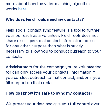
more about how the voter matching algorithm
works
here
.
Why does Field Tools need my contacts?
Field Tools' contact sync feature is a tool to further
your outreach as a volunteer. Field Tools does not
share or sell personal contact information, or use it
for any other purpose than what is strictly
necessary to allow you to conduct outreach to your
contacts.
Administrators for the campaign you're volunteering
for can only access your contacts' information if
you conduct outreach to that contact, and/or if you
fill a report on that contact.
How do I know it's safe to sync my contacts?
We protect your data and give you full control over