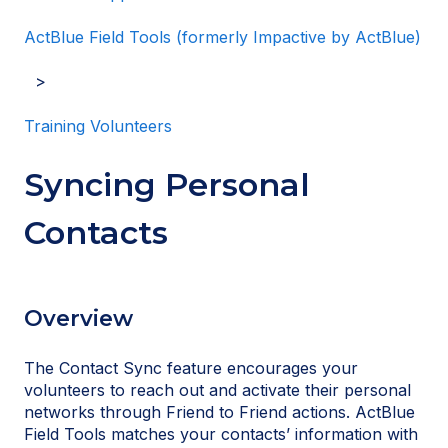
ActBlue Field Tools (formerly Impactive by ActBlue)
Training Volunteers
Syncing Personal
Contacts
Overview
The Contact Sync feature encourages your
volunteers to reach out and activate their personal
networks through Friend to Friend actions. ActBlue
Field Tools matches your contacts’ information with