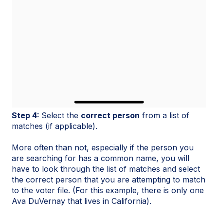
Step 4:
Select the
correct person
from a list of
matches (if applicable).
More often than not, especially if the person you
are searching for has a common name, you will
have to look through the list of matches and select
the correct person that you are attempting to match
to the voter file. (For this example, there is only one
Ava DuVernay that lives in California).