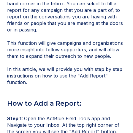
hand corner in the Inbox. You can select to fill a
report for any campaign that you are a part of, to
report on the conversations you are having with
friends or people that you are meeting at the doors
or in passing.
This function will give campaigns and organizations
more insight into fellow supporters, and will allow
them to expand their outreach to new people.
In this article, we will provide you with step by step
instructions on how to use the "Add Report"
function.
How to Add a Report:
Step 1:
Open the ActBlue Field Tools app and
Navigate to your Inbox. At the top right corner of
the screen you will see the "Add Report" button.