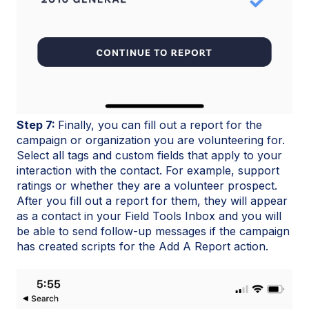
Step 7:
Finally, you can fill out a report for the
campaign or organization you are volunteering for.
Select all tags and custom fields that apply to your
interaction with the contact. For example, support
ratings or whether they are a volunteer prospect.
After you fill out a report for them, they will appear
as a contact in your Field Tools Inbox and you will
be able to send follow-up messages if the campaign
has created scripts for the Add A Report action.