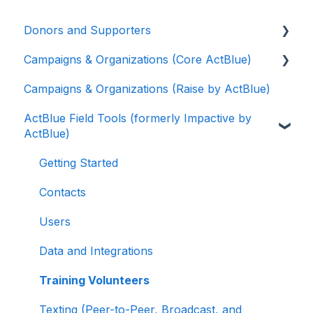
Donors and Supporters
Campaigns & Organizations (Core ActBlue)
Donor Guides
Campaigns & Organizations (Raise by ActBlue)
Contributions
Applying for a New Fundraising Dashboard
ActBlue Field Tools (formerly Impactive by
ActBlue Express Accounts
Getting Started with Your Fundraising
ActBlue)
Dashboard
Raising Money for Campaigns and
Organizations
Managing and Granting Access to Your
Getting Started
Fundraising Dashboard
About ActBlue
Contacts
Creating and Managing Contribution Forms
Other
Users
Creating and Managing Supporter Forms
Data and Integrations
Working with Contribution Forms
Training Volunteers
Contribution Form Features
Texting (Peer-to-Peer, Broadcast, and