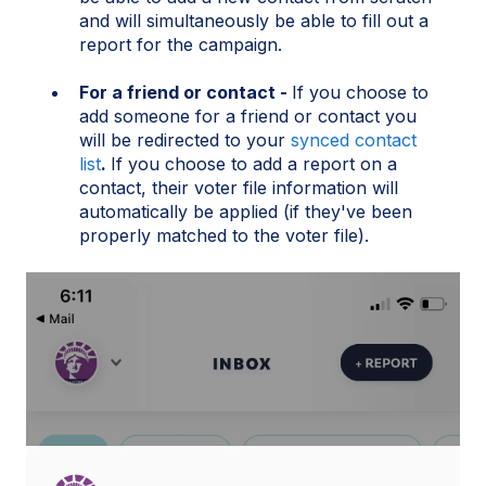
and will simultaneously be able to fill out a
report for the campaign.
For a friend or contact -
If you choose to
add someone for a friend or contact you
will be redirected to your
synced contact
list
.
If you choose to add a report on a
contact, their voter file information will
automatically be applied (if they've been
properly matched to the voter file).