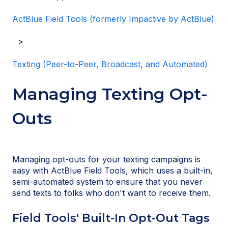
ActBlue Field Tools (formerly Impactive by ActBlue)
Texting (Peer-to-Peer, Broadcast, and Automated)
Managing Texting Opt-
Outs
Managing opt-outs for your texting campaigns is
easy with ActBlue Field Tools, which uses a built-in,
semi-automated system to ensure that you never
send texts to folks who don't want to receive them.
Field Tools' Built-In Opt-Out Tags