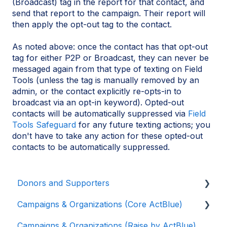
(Broadcast) tag in the report for that contact, and
send that report to the campaign. Their report will
then apply the opt-out tag to the contact.
As noted above: once the contact has that opt-out
tag for either P2P or Broadcast, they can never be
messaged again from that type of texting on Field
Tools (unless the tag is manually removed by an
admin, or the contact explicitly re-opts-in to
broadcast via an opt-in keyword). Opted-out
contacts will be automatically suppressed via
Field
Tools Safeguard
for any future texting actions; you
don't have to take any action for these opted-out
contacts to be automatically suppressed.
Donors and Supporters
Campaigns & Organizations (Core ActBlue)
Donor Guides
Campaigns & Organizations (Raise by ActBlue)
Contributions
Applying for a New Fundraising Dashboard