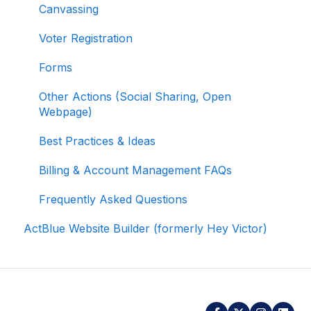
Canvassing
Data
Voter Registration
Signing In and Two-Factor Authentication
(2FA)
Forms
Managing Your Merchant Account
Other Actions (Social Sharing, Open
Webpage)
Activating and Managing Express Lane
Best Practices & Ideas
Fundraising Strategy
Billing & Account Management FAQs
Integrations and Analytics
Frequently Asked Questions
Other FAQ
ActBlue Website Builder (formerly Hey Victor)
ActBlue Federal Compliance