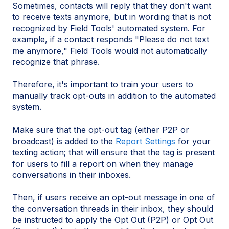
Sometimes, contacts will reply that they don't want
to receive texts anymore, but in wording that is not
recognized by Field Tools' automated system. For
example, if a contact responds "Please do not text
me anymore," Field Tools would not automatically
recognize that phrase.
Therefore, it's important to train your users to
manually track opt-outs in addition to the automated
system.
Make sure that the opt-out tag (either P2P or
broadcast) is added to the
Report Settings
for your
texting action; that will ensure that the tag is present
for users to fill a report on when they manage
conversations in their inboxes.
Then, if users receive an opt-out message in one of
the conversation threads in their inbox, they should
be instructed to apply the Opt Out (P2P) or Opt Out