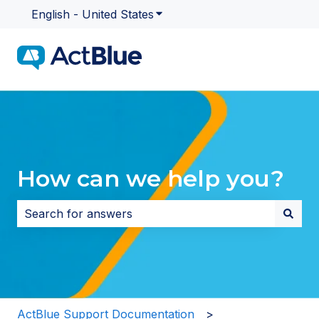
English - United States
Show submenu for translatio
How can we help you?
There are no suggestions because the search field i
ActBlue Support Documentation