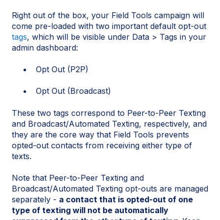
Right out of the box, your Field Tools campaign will
come pre-loaded with two important default opt-out
tags
, which will be visible under Data > Tags in your
admin dashboard:
Opt Out (P2P)
Opt Out (Broadcast)
These two tags correspond to Peer-to-Peer Texting
and Broadcast/Automated Texting, respectively, and
they are the core way that Field Tools prevents
opted-out contacts from receiving either type of
texts.
Note that Peer-to-Peer Texting and
Broadcast/Automated Texting opt-outs are managed
separately -
a contact that is opted-out of one
type of texting will not be automatically