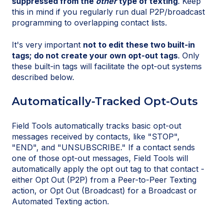
suppressed from the
other
type of texting
. Keep
this in mind if you regularly run dual P2P/broadcast
programming to overlapping contact lists.
It's very important
not to edit these two built-in
tags; do not create your own opt-out tags
. Only
these built-in tags will facilitate the opt-out systems
described below.
Automatically-Tracked Opt-Outs
Field Tools automatically tracks basic opt-out
messages received by contacts, like "STOP",
"END", and "UNSUBSCRIBE." If a contact sends
one of those opt-out messages, Field Tools will
automatically apply the opt out tag to that contact -
either Opt Out (P2P) from a Peer-to-Peer Texting
action, or Opt Out (Broadcast) for a Broadcast or
Automated Texting action.