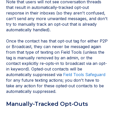
Note that users will not see conversation threads
that result in automatically-tracked opt-out
response in their inboxes (so they aren't confused,
can't send any more unwanted messages, and don't
try to manually track an opt-out that is already
automatically handled).
Once the contact has that opt-out tag for either P2P
or Broadcast, they can never be messaged again
from that type of texting on Field Tools (unless the
tag is manually removed by an admin, or the
contact explicitly re-opts-in to broadcast via an opt-
in keyword). Opted-out contacts will be
automatically suppressed via
Field Tools Safeguard
for any future texting actions; you don't have to
take any action for these opted-out contacts to be
automatically suppressed.
Manually-Tracked Opt-Outs