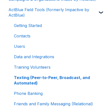
ActBlue Field Tools (formerly Impactive by
ActBlue Express Accounts
Getting Started with Your Fundraising
ActBlue)
Dashboard
Raising Money for Campaigns and
Organizations
Managing and Granting Access to Your
Getting Started
Fundraising Dashboard
About ActBlue
Contacts
Creating and Managing Contribution Forms
Other
Users
Creating and Managing Supporter Forms
Data and Integrations
Working with Contribution Forms
Training Volunteers
Contribution Form Features
Texting (Peer-to-Peer, Broadcast, and
Selling Tickets and Merchandise
Automated)
Refunding, Canceling, and Managing
Phone Banking
Contributions
Friends and Family Messaging (Relational)
Reporting and Accessing Your Fundraising