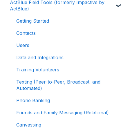
ActBlue Field Tools (formerly Impactive by
ActBlue Express Accounts
Getting Started with Your Fundraising
ActBlue)
Dashboard
Raising Money for Campaigns and
Organizations
Managing and Granting Access to Your
Getting Started
Fundraising Dashboard
About ActBlue
Contacts
Creating and Managing Contribution Forms
Other
Users
Creating and Managing Supporter Forms
Data and Integrations
Working with Contribution Forms
Training Volunteers
Contribution Form Features
Texting (Peer-to-Peer, Broadcast, and
Selling Tickets and Merchandise
Automated)
Refunding, Canceling, and Managing
Phone Banking
Contributions
Friends and Family Messaging (Relational)
Reporting and Accessing Your Fundraising
Canvassing
Data