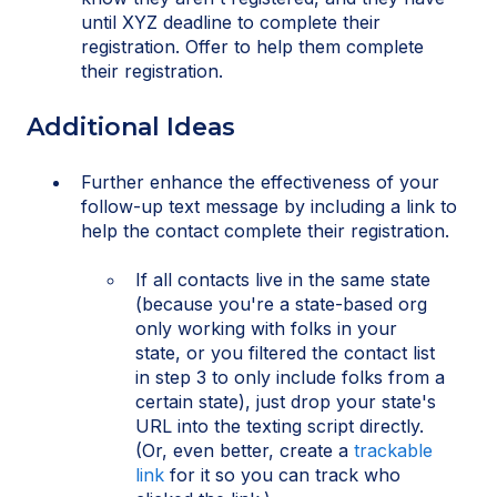
until XYZ deadline to complete their
registration. Offer to help them complete
their registration.
Additional Ideas
Further enhance the effectiveness of your
follow-up text message by including a link to
help the contact complete their registration.
If all contacts live in the same state
(because you're a state-based org
only working with folks in your
state, or you filtered the contact list
in step 3 to only include folks from a
certain state), just drop your state's
URL into the texting script directly.
(Or, even better, create a
trackable
link
for it so you can track who