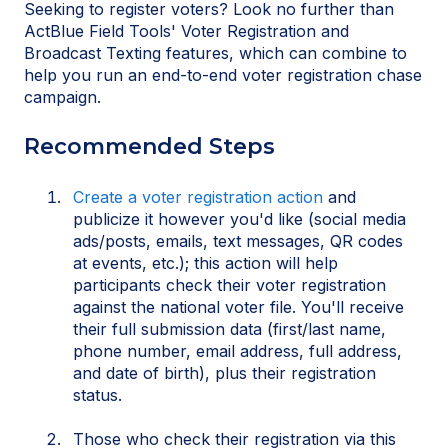
Seeking to register voters? Look no further than
ActBlue Field Tools' Voter Registration and
Broadcast Texting features, which can combine to
help you run an end-to-end voter registration chase
campaign.
Recommended Steps
Create a voter registration action
and
publicize it however you'd like (social media
ads/posts, emails, text messages, QR codes
at events, etc.); this action will help
participants check their voter registration
against the national voter file. You'll receive
their full submission data (first/last name,
phone number, email address, full address,
and date of birth), plus their registration
status.
Those who check their registration via this