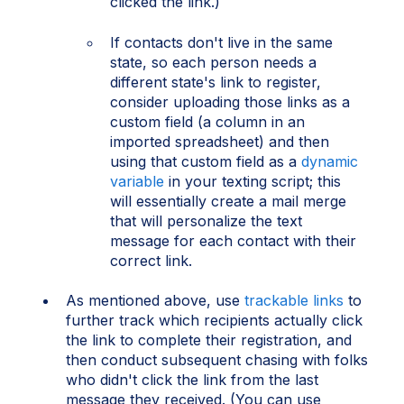
clicked the link.)
If contacts don't live in the same
state, so each person needs a
different state's link to register,
consider uploading those links as a
custom field (a column in an
imported spreadsheet) and then
using that custom field as a
dynamic
variable
in your texting script; this
will essentially create a mail merge
that will personalize the text
message for each contact with their
correct link.
As mentioned above, use
trackable links
to
further track which recipients actually click
the link to complete their registration, and
then conduct subsequent chasing with folks
who didn't click the link from the last
message they received. (You can use