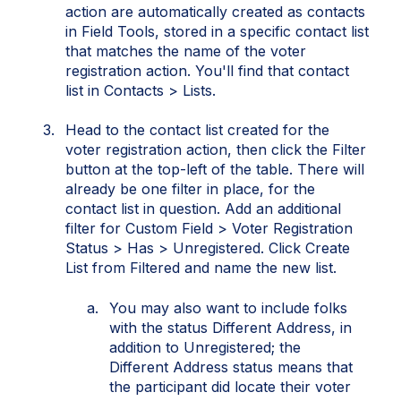
action are automatically created as contacts
in Field Tools, stored in a specific contact list
that matches the name of the voter
registration action. You'll find that contact
list in Contacts > Lists.
Head to the contact list created for the
voter registration action, then click the Filter
button at the top-left of the table. There will
already be one filter in place, for the
contact list in question. Add an additional
filter for Custom Field > Voter Registration
Status > Has > Unregistered. Click Create
List from Filtered and name the new list.
You may also want to include folks
with the status Different Address, in
addition to Unregistered; the
Different Address status means that
the participant did locate their voter