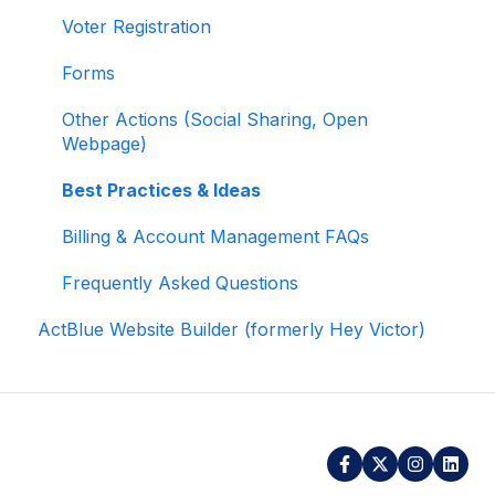
Voter Registration
Signing In and Two-Factor Authentication
(2FA)
Forms
Managing Your Merchant Account
Other Actions (Social Sharing, Open
Webpage)
Activating and Managing Express Lane
Best Practices & Ideas
Fundraising Strategy
Billing & Account Management FAQs
Integrations and Analytics
Frequently Asked Questions
Other FAQ
ActBlue Website Builder (formerly Hey Victor)
ActBlue Federal Compliance