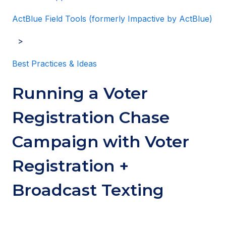
ActBlue Field Tools (formerly Impactive by ActBlue)
Best Practices & Ideas
Running a Voter
Registration Chase
Campaign with Voter
Registration +
Broadcast Texting