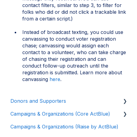
contact filters, similar to step 3, to filter for
folks who did or did not click a trackable link
from a certain script.)
Instead of broadcast texting, you could use
canvassing to conduct voter registration
chase; canvassing would assign each
contact to a volunteer, who can take charge
of chasing their registration and can
conduct follow-up outreach until the
registration is submitted. Learn more about
canvassing
here
.
Donors and Supporters
Campaigns & Organizations (Core ActBlue)
Donor Guides
Campaigns & Organizations (Raise by ActBlue)
Contributions
Applying for a New Fundraising Dashboard