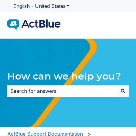
English - United States
Show submenu for translatio
How can we help you?
There are no suggestions because the search field i
ActBlue Support Documentation