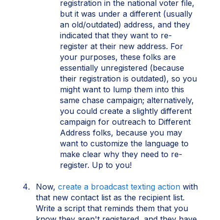
registration in the national voter file,
but it was under a different (usually
an old/outdated) address, and they
indicated that they want to re-
register at their new address. For
your purposes, these folks are
essentially unregistered (because
their registration is outdated), so you
might want to lump them into this
same chase campaign; alternatively,
you could create a slightly different
campaign for outreach to Different
Address folks, because you may
want to customize the language to
make clear why they need to re-
register. Up to you!
Now,
create a broadcast texting action
with
that new contact list as the recipient list.
Write a script that reminds them that you
know they aren't registered, and they have