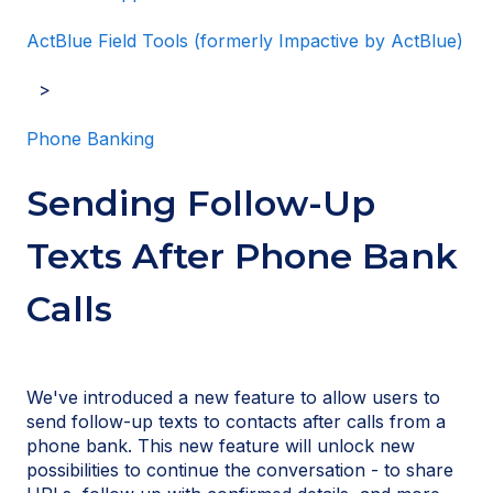
ActBlue Field Tools (formerly Impactive by ActBlue)
Phone Banking
Sending Follow-Up
Texts After Phone Bank
Calls
We've introduced a new feature to allow users to
send follow-up texts to contacts after calls from a
phone bank. This new feature will unlock new
possibilities to continue the conversation - to share