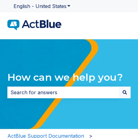
English - United States
Show submenu for translatio
How can we help you?
There are no suggestions because the search field i
ActBlue Support Documentation