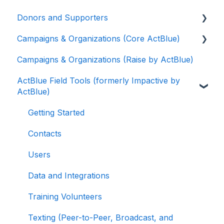
Donors and Supporters
Campaigns & Organizations (Core ActBlue)
Donor Guides
Campaigns & Organizations (Raise by ActBlue)
Contributions
Applying for a New Fundraising Dashboard
ActBlue Field Tools (formerly Impactive by
ActBlue Express Accounts
Getting Started with Your Fundraising
ActBlue)
Dashboard
Raising Money for Campaigns and
Organizations
Managing and Granting Access to Your
Getting Started
Fundraising Dashboard
About ActBlue
Contacts
Creating and Managing Contribution Forms
Other
Users
Creating and Managing Supporter Forms
Data and Integrations
Working with Contribution Forms
Training Volunteers
Contribution Form Features
Texting (Peer-to-Peer, Broadcast, and