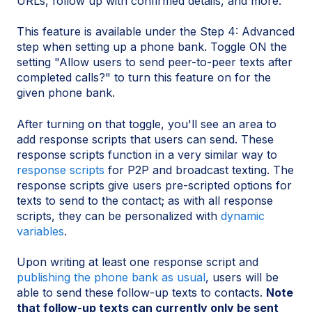
URLs, follow up with confirmed details, and more.
This feature is available under the Step 4: Advanced
step when setting up a phone bank. Toggle ON the
setting "Allow users to send peer-to-peer texts after
completed calls?" to turn this feature on for the
given phone bank.
After turning on that toggle, you'll see an area to
add response scripts that users can send. These
response scripts function in a very similar way to
response scripts
for P2P and broadcast texting. The
response scripts give users pre-scripted options for
texts to send to the contact; as with all response
scripts, they can be personalized with
dynamic
variables
.
Upon writing at least one response script and
publishing the phone bank as usual
, users will be
able to send these follow-up texts to contacts.
Note
that follow-up texts can currently only be sent