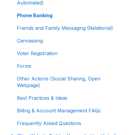
Selling Tickets and Merchandise
Automated)
Refunding, Canceling, and Managing
Phone Banking
Contributions
Friends and Family Messaging (Relational)
Reporting and Accessing Your Fundraising
Canvassing
Data
Voter Registration
Signing In and Two-Factor Authentication
(2FA)
Forms
Managing Your Merchant Account
Other Actions (Social Sharing, Open
Webpage)
Activating and Managing Express Lane
Best Practices & Ideas
Fundraising Strategy
Billing & Account Management FAQs
Integrations and Analytics
Frequently Asked Questions
Other FAQ