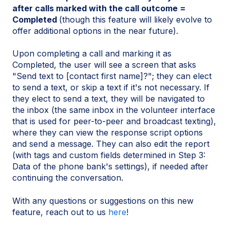
after calls marked with the call outcome =
Completed
(though this feature will likely evolve to
offer additional options in the near future).
Upon completing a call and marking it as
Completed, the user will see a screen that asks
"Send text to [contact first name]?"; they can elect
to send a text, or skip a text if it's not necessary. If
they elect to send a text, they will be navigated to
the inbox (the same inbox in the volunteer interface
that is used for peer-to-peer and broadcast texting),
where they can view the response script options
and send a message. They can also edit the report
(with tags and custom fields determined in Step 3:
Data of the phone bank's settings), if needed after
continuing the conversation.
With any questions or suggestions on this new
feature, reach out to us
here
!