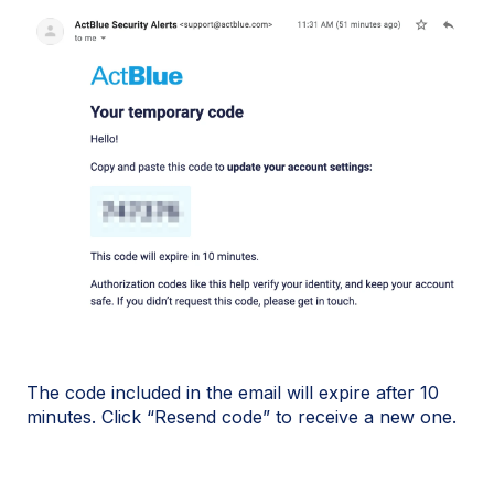
The code included in the email will expire after 10
minutes. Click “Resend code” to receive a new one.