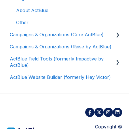
About ActBlue
Other
Campaigns & Organizations (Core ActBlue)
Campaigns & Organizations (Raise by ActBlue)
Applying for a New Fundraising Dashboard
ActBlue Field Tools (formerly Impactive by
Getting Started with Your Fundraising
ActBlue)
Dashboard
ActBlue Website Builder (formerly Hey Victor)
Managing and Granting Access to Your
Getting Started
Fundraising Dashboard
Contacts
Creating and Managing Contribution Forms
Users
Creating and Managing Supporter Forms
Data and Integrations
Working with Contribution Forms
Training Volunteers
Copyright ©