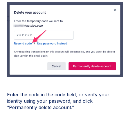
Enter the code in the code field, or verify your
identity using your password, and click
“Permanently delete account.”