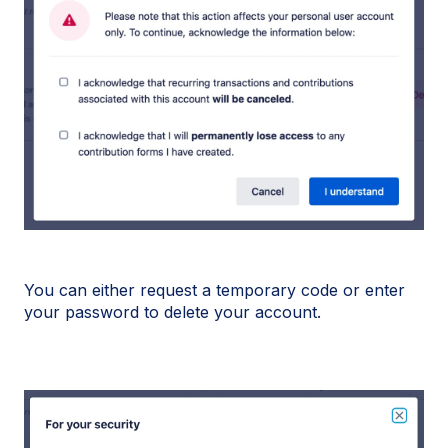
You can either request a temporary code or enter
your password to delete your account.