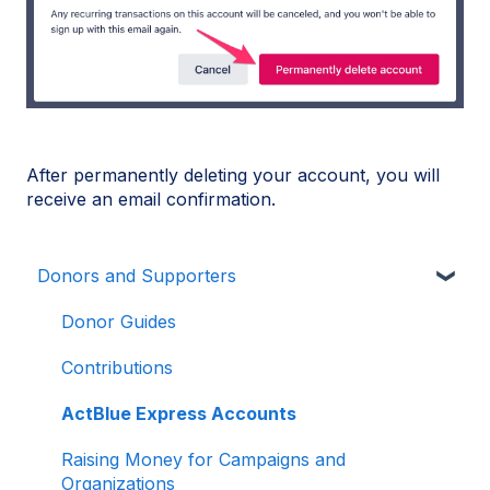
After permanently deleting your account, you will
receive an email confirmation.
Donors and Supporters
Donor Guides
Contributions
ActBlue Express Accounts
Raising Money for Campaigns and
Organizations