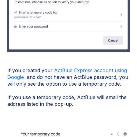
If you created your
ActBlue Express account using
Google
and do not have an ActBlue password, you
will only see the option to use a temporary code.
If you use a temporary code, ActBlue will email the
address listed in the pop-up.