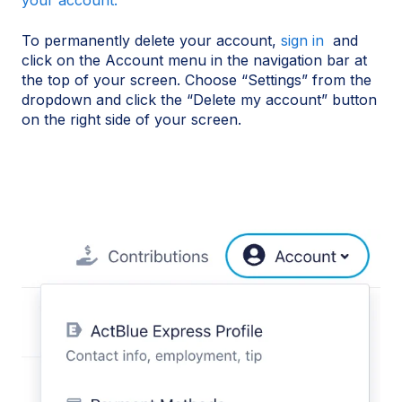
your account.
To permanently delete your account,
sign in
and
click on the Account menu in the navigation bar at
the top of your screen. Choose “Settings” from the
dropdown and click the “Delete my account” button
on the right side of your screen.