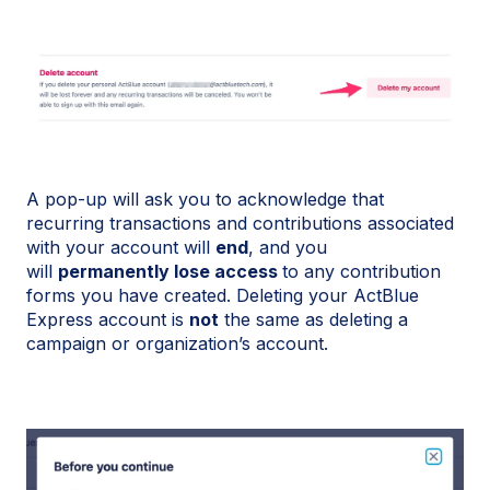
A pop-up will ask you to acknowledge that
recurring transactions and contributions associated
with your account will
end
, and you
will
permanently lose access
to any contribution
forms you have created. Deleting your ActBlue
Express account is
not
the same as deleting a
campaign or organization’s account.