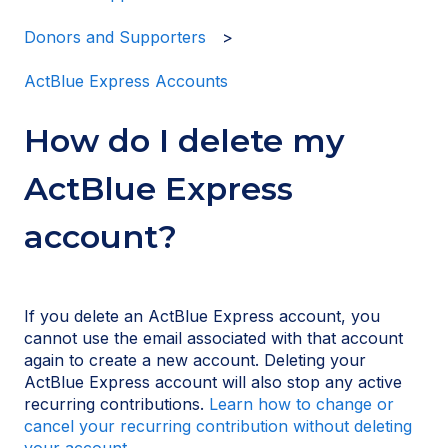
Donors and Supporters
ActBlue Express Accounts
How do I delete my
ActBlue Express
account?
If you delete an ActBlue Express account, you
cannot use the email associated with that account
again to create a new account. Deleting your
ActBlue Express account will also stop any active
recurring contributions.
Learn how to change or
cancel your recurring contribution without deleting