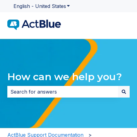
English - United States
Show submenu for translatio
How can we help you?
There are no suggestions because the search field i
ActBlue Support Documentation