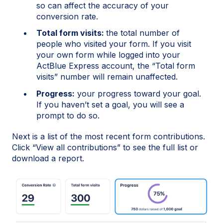
so can affect the accuracy of your
conversion rate.
Total form visits:
the total number of
people who visited your form. If you visit
your own form while logged into your
ActBlue Express account, the “Total form
visits” number will remain unaffected.
Progress:
your progress toward your goal.
If you haven’t set a goal, you will see a
prompt to do so.
Next is a list of the most recent form contributions.
Click “View all contributions” to see the full list or
download a report.