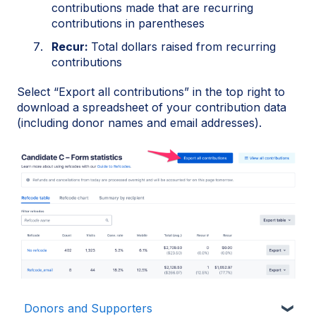
contributions made that are recurring
contributions in parentheses
Recur:
Total dollars raised from recurring
contributions
Select “Export all contributions” in the top right to
download a spreadsheet of your contribution data
(including donor names and email addresses).
Donors and Supporters