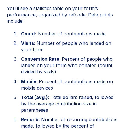
You’ll see a statistics table on your form’s
performance, organized by refcode. Data points
include:
Count:
Number of contributions made
Visits:
Number of people who landed on
your form
Conversion Rate:
Percent of people who
landed on your form who donated (count
divided by visits)
Mobile:
Percent of contributions made on
mobile devices
Total (avg.):
Total dollars raised, followed
by the average contribution size in
parentheses
Recur #:
Number of recurring contributions
made, followed by the percent of