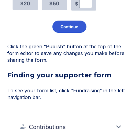
Click the green “Publish” button at the top of the
form editor to save any changes you make before
sharing the form.
Finding your supporter form
To see your form list, click “Fundraising” in the left
navigation bar.