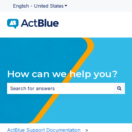
English - United States
Show submenu for translatio
How can we help you?
There are no suggestions because the search field i
ActBlue Support Documentation