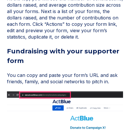
dollars raised, and average contribution size across
all your forms. Next is a list of your forms, the
dollars raised, and the number of contributions on
each form. Click “Actions” to copy your form link,
edit and preview your form, view your form’s
statistics, duplicate it, or delete it.
Fundraising with your supporter
form
You can copy and paste your form’s URL and ask
friends, family, and social networks to pitch in.