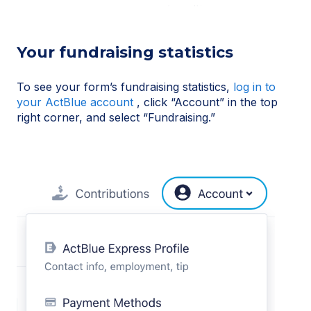
Your fundraising statistics
To see your form’s fundraising statistics,
log in to
your ActBlue account
, click “Account” in the top
right corner, and select “Fundraising.”