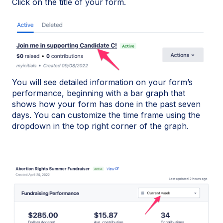
Click on the title of your form.
You will see detailed information on your form’s
performance, beginning with a bar graph that
shows how your form has done in the past seven
days. You can customize the time frame using the
dropdown in the top right corner of the graph.