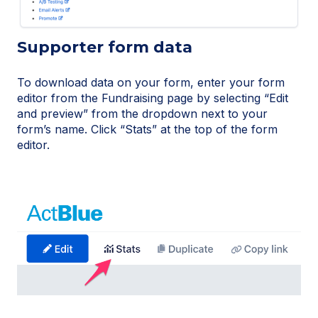
Supporter form data
To download data on your form, enter your form
editor from the Fundraising page by selecting “Edit
and preview” from the dropdown next to your
form’s name. Click “Stats” at the top of the form
editor.