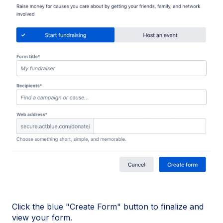
Click the blue "Create Form" button to finalize and
view your form.