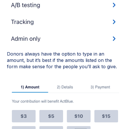
Donors always have the option to type in an
amount, but it’s best if the amounts listed on the
form make sense for the people you’ll ask to give.