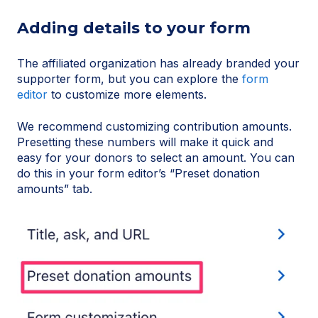
Adding details to your form
The affiliated organization has already branded your
supporter form, but you can explore the
form
editor
to customize more elements.
We recommend customizing contribution amounts.
Presetting these numbers will make it quick and
easy for your donors to select an amount. You can
do this in your form editor’s “Preset donation
amounts” tab.