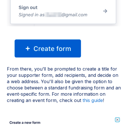
From there, you’ll be prompted to create a title for
your supporter form, add recipients, and decide on
a web address. You'll also be given the option to
choose between a standard fundraising form and an
event-specific form. For more information on
creating an event form, check out
this guide
!