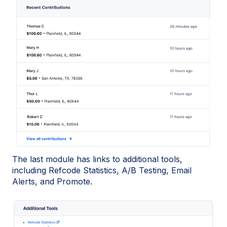
The last module has links to additional tools,
including Refcode Statistics, A/B Testing, Email
Alerts, and Promote.