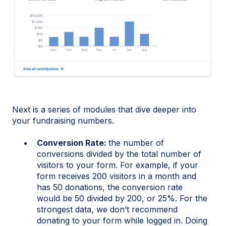
Next is a series of modules that dive deeper into
your fundraising numbers.
Conversion Rate:
the number of
conversions divided by the total number of
visitors to your form. For example, if your
form receives 200 visitors in a month and
has 50 donations, the conversion rate
would be 50 divided by 200, or 25%. For the
strongest data, we don’t recommend
donating to your form while logged in. Doing