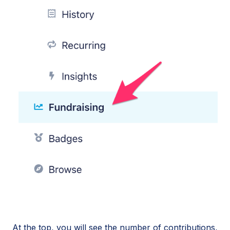
At the top, you will see the number of contributions,