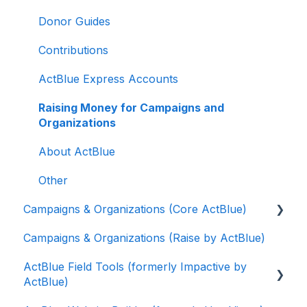
Donor Guides
Contributions
ActBlue Express Accounts
Raising Money for Campaigns and
Organizations
About ActBlue
Other
Campaigns & Organizations (Core ActBlue)
Campaigns & Organizations (Raise by ActBlue)
Applying for a New Fundraising Dashboard
ActBlue Field Tools (formerly Impactive by
Getting Started with Your Fundraising
ActBlue)
Dashboard