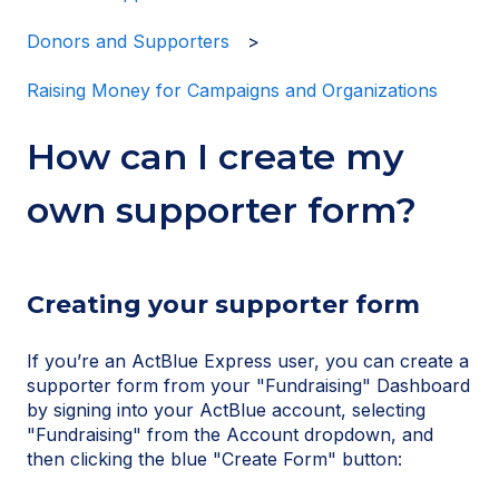
Donors and Supporters
Raising Money for Campaigns and Organizations
How can I create my
own supporter form?
Creating your supporter form
If you’re an ActBlue Express user, you can create a
supporter form from your "Fundraising" Dashboard
by signing into your ActBlue account, selecting
"Fundraising" from the Account dropdown, and
then clicking the blue "Create Form" button: