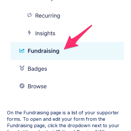
On the Fundraising page is a list of your supporter
forms. To open and edit your form from the
Fundraising page, click the dropdown next to your