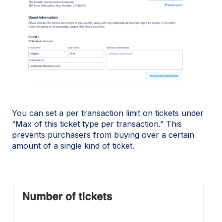
You can set a per transaction limit on tickets under
“Max of this ticket type per transaction.” This
prevents purchasers from buying over a certain
amount of a single kind of ticket.