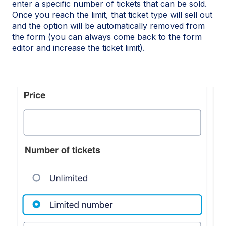
enter a specific number of tickets that can be sold.
Once you reach the limit, that ticket type will sell out
and the option will be automatically removed from
the form (you can always come back to the form
editor and increase the ticket limit).