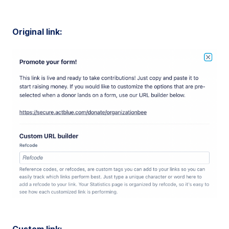
Original link:
Custom link: