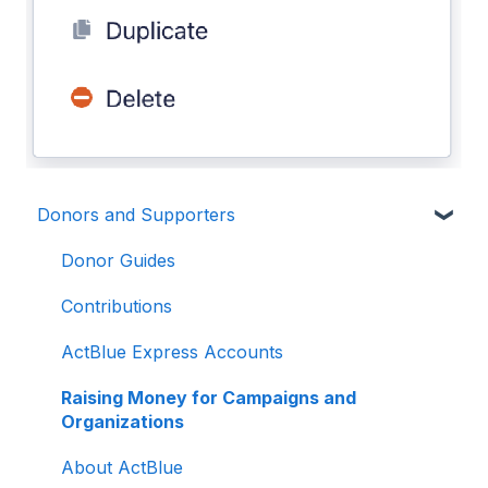
Donors and Supporters
Donor Guides
Contributions
ActBlue Express Accounts
Raising Money for Campaigns and
Organizations
About ActBlue