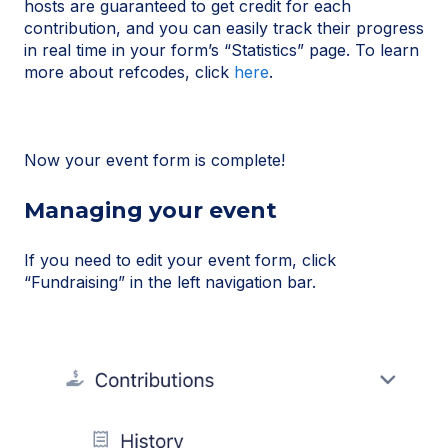
hosts are guaranteed to get credit for each
contribution, and you can easily track their progress
in real time in your form’s “Statistics” page. To learn
more about refcodes, click
here
.
Now your event form is complete!
Managing your event
If you need to edit your event form, click
“Fundraising” in the left navigation bar.