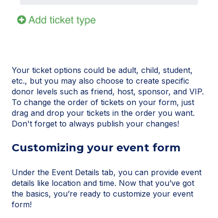
Your ticket options could be adult, child, student,
etc., but you may also choose to create specific
donor levels such as friend, host, sponsor, and VIP.
To change the order of tickets on your form, just
drag and drop your tickets in the order you want.
Don't forget to always publish your changes!
Customizing your event form
Under the Event Details tab, you can provide event
details like location and time. Now that you’ve got
the basics, you’re ready to customize your event
form!