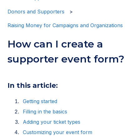
Donors and Supporters
Raising Money for Campaigns and Organizations
How can I create a
supporter event form?
In this article:
Getting started
Filling in the basics
Adding your ticket types
Customizing your event form