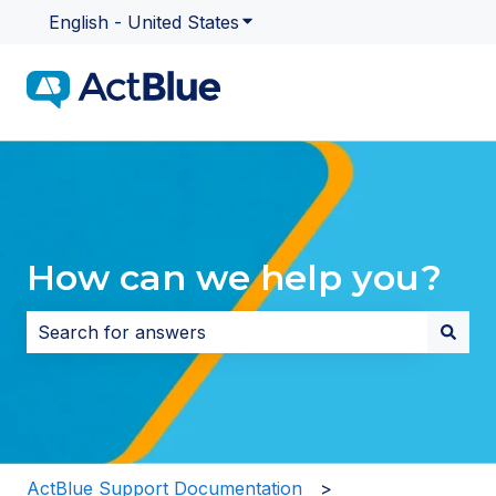
English - United States
Show submenu for translatio
How can we help you?
There are no suggestions because the search field i
ActBlue Support Documentation