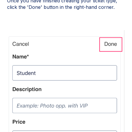
Once you have finished creating your ticket type,
click the 'Done' button in the right-hand corner.