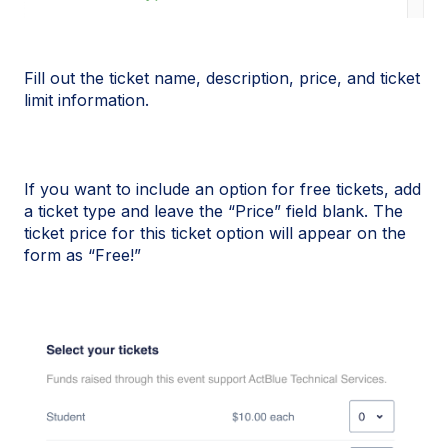
Fill out the ticket name, description, price, and ticket
limit information.
If you want to include an option for free tickets, add
a ticket type and leave the “Price” field blank. The
ticket price for this ticket option will appear on the
form as “Free!”