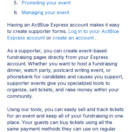
Promoting your event
Managing your event
Having an ActBlue Express account makes it easy
to create supporter forms.
Log in to your ActBlue
Express account
or
create an account
.
As a supporter, you can create event-based
fundraising pages directly from your Express
account. Whether you want to host a fundraising
dinner, watch party, postcard writing event, or
phonebank for candidates and causes you support,
supporter events give you specialized tools to
organize, sell tickets, and raise money within your
community.
Using our tools, you can easily sell and track tickets
for an event and keep all of your fundraising in one
place. Your guests can buy tickets using all the
same payment methods they can use on regular