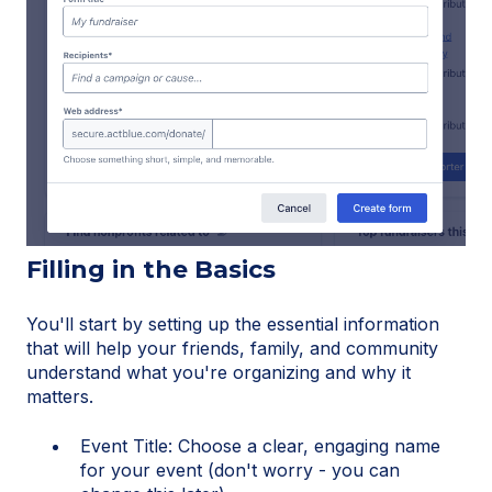
Filling in the Basics
You'll start by setting up the essential information
that will help your friends, family, and community
understand what you're organizing and why it
matters.
Event Title: Choose a clear, engaging name
for your event (don't worry - you can