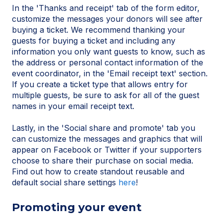
In the 'Thanks and receipt' tab of the form editor,
customize the messages your donors will see after
buying a ticket. We recommend thanking your
guests for buying a ticket and including any
information you only want guests to know, such as
the address or personal contact information of the
event coordinator, in the 'Email receipt text' section.
If you create a ticket type that allows entry for
multiple guests, be sure to ask for all of the guest
names in your email receipt text.
Lastly, in the 'Social share and promote' tab you
can customize the messages and graphics that will
appear on Facebook or Twitter if your supporters
choose to share their purchase on social media.
Find out how to create standout reusable and
default social share settings
here
!
Promoting your event