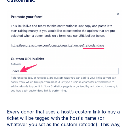
Every donor that uses a host’s custom link to buy a
ticket will be tagged with the host's name (or
whatever you set as the custom refcode). This way,