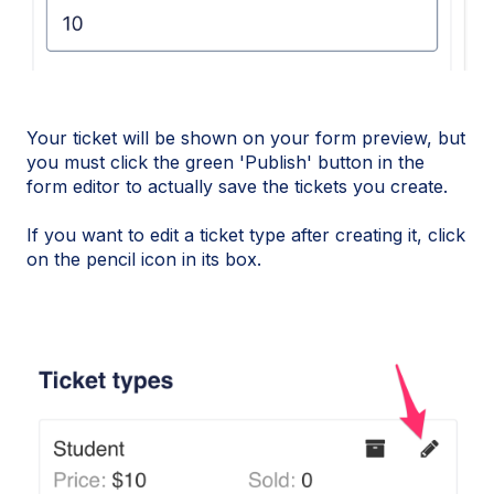
Your ticket will be shown on your form preview, but
you must click the green 'Publish' button in the
form editor to actually save the tickets you create.
If you want to edit a ticket type after creating it, click
on the pencil icon in its box.