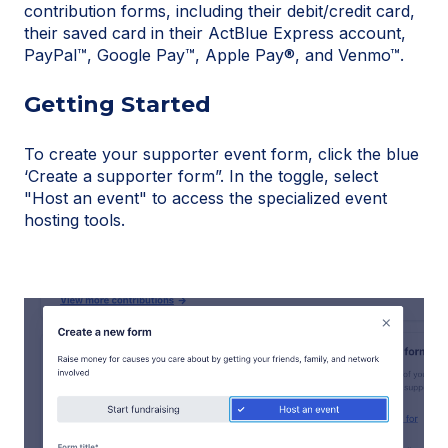
contribution forms, including their debit/credit card,
their saved card in their ActBlue Express account,
PayPal™, Google Pay™, Apple Pay®, and Venmo™.
Getting Started
To create your supporter event form, click the blue
‘Create a supporter form”. In the toggle, select
"Host an event" to access the specialized event
hosting tools.