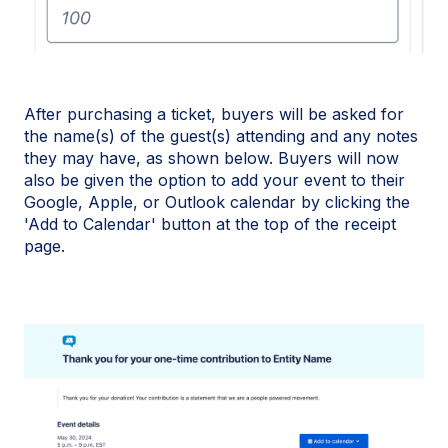
After purchasing a ticket, buyers will be asked for
the name(s) of the guest(s) attending and any notes
they may have, as shown below. Buyers will now
also be given the option to add your event to their
Google, Apple, or Outlook calendar by clicking the
'Add to Calendar' button at the top of the receipt
page.