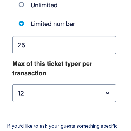
If you’d like to ask your guests something specific,