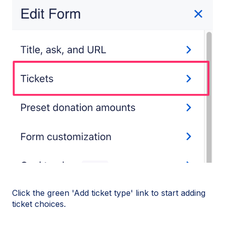
Click the green 'Add ticket type' link to start adding
ticket choices.