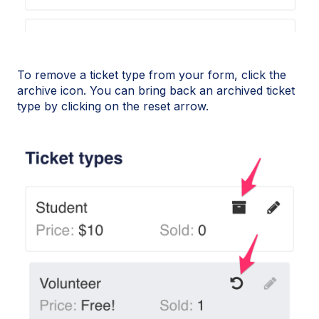
To remove a ticket type from your form, click the
archive icon. You can bring back an archived ticket
type by clicking on the reset arrow.