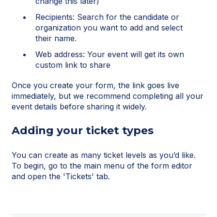
change this later)
Recipients: Search for the candidate or
organization you want to add and select
their name.
Web address: Your event will get its own
custom link to share
Once you create your form, the link goes live
immediately, but we recommend completing all your
event details before sharing it widely.
Adding your ticket types
You can create as many ticket levels as you’d like.
To begin, go to the main menu of the form editor
and open the 'Tickets' tab.