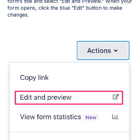
form’s title and select “Edit and Preview.” When your
form opens, click the blue “Edit” button to make
changes.