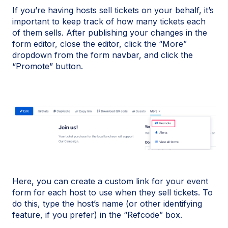
If you’re having hosts sell tickets on your behalf, it’s
important to keep track of how many tickets each
of them sells. After publishing your changes in the
form editor, close the editor, click the “More”
dropdown from the form navbar, and click the
“Promote” button.
Here, you can create a custom link for your event
form for each host to use when they sell tickets. To
do this, type the host’s name (or other identifying
feature, if you prefer) in the “Refcode” box.