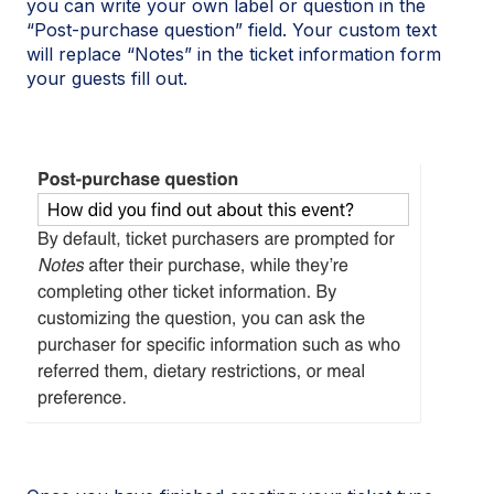
you can write your own label or question in the
“Post-purchase question” field. Your custom text
will replace “Notes” in the ticket information form
your guests fill out.