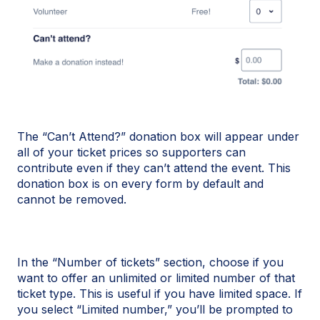
The “Can’t Attend?” donation box will appear under
all of your ticket prices so supporters can
contribute even if they can’t attend the event. This
donation box is on every form by default and
cannot be removed.
In the “Number of tickets” section, choose if you
want to offer an unlimited or limited number of that
ticket type. This is useful if you have limited space. If
you select “Limited number,” you’ll be prompted to