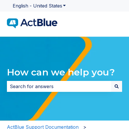
English - United States
Show submenu for translatio
How can we help you?
There are no suggestions because the search field i
ActBlue Support Documentation