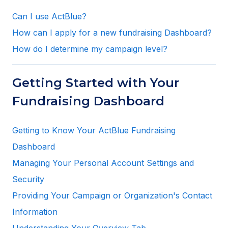
Can I use ActBlue?
How can I apply for a new fundraising Dashboard?
How do I determine my campaign level?
Getting Started with Your
Fundraising Dashboard
Getting to Know Your ActBlue Fundraising
Dashboard
Managing Your Personal Account Settings and
Security
Providing Your Campaign or Organization's Contact
Information
Understanding Your Overview Tab