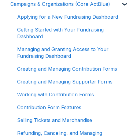
Campaigns & Organizations (Core ActBlue)
Donor Guides
Contributions
Applying for a New Fundraising Dashboard
ActBlue Express Accounts
Getting Started with Your Fundraising
Dashboard
Raising Money for Campaigns and
Organizations
Managing and Granting Access to Your
Fundraising Dashboard
About ActBlue
Creating and Managing Contribution Forms
Other
Creating and Managing Supporter Forms
Working with Contribution Forms
Contribution Form Features
Selling Tickets and Merchandise
Refunding, Canceling, and Managing