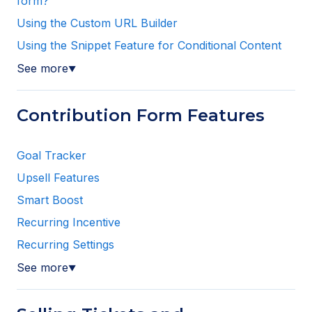
form?
Using the Custom URL Builder
Using the Snippet Feature for Conditional Content
See more
▼
Contribution Form Features
Goal Tracker
Upsell Features
Smart Boost
Recurring Incentive
Recurring Settings
See more
▼