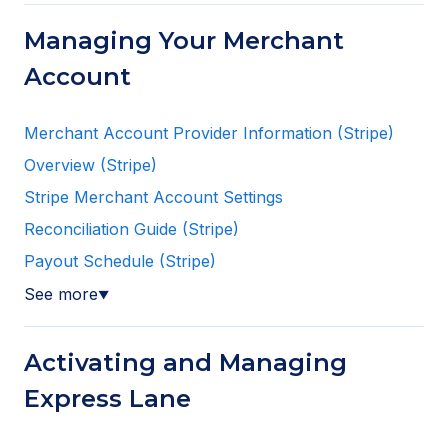
Managing Your Merchant
Account
Merchant Account Provider Information (Stripe)
Overview (Stripe)
Stripe Merchant Account Settings
Reconciliation Guide (Stripe)
Payout Schedule (Stripe)
See more
▼
Activating and Managing
Express Lane