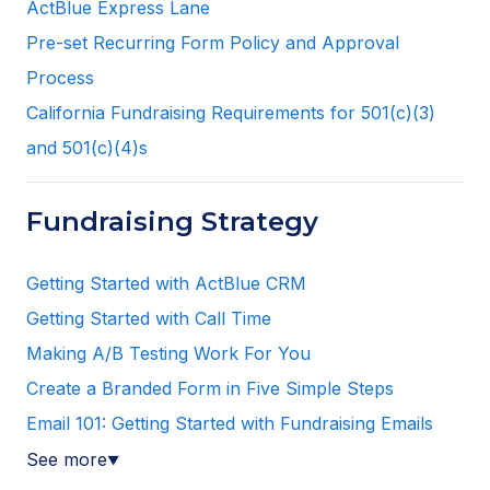
ActBlue Express Lane
Pre-set Recurring Form Policy and Approval
Process
California Fundraising Requirements for 501(c)(3)
and 501(c)(4)s
Fundraising Strategy
Getting Started with ActBlue CRM
Getting Started with Call Time
Making A/B Testing Work For You
Create a Branded Form in Five Simple Steps
Email 101: Getting Started with Fundraising Emails
See more
▼