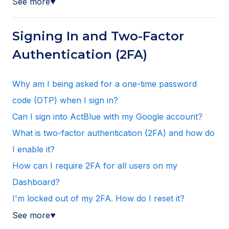
See more
▼
Signing In and Two-Factor
Authentication (2FA)
Why am I being asked for a one-time password
code (OTP) when I sign in?
Can I sign into ActBlue with my Google account?
What is two-factor authentication (2FA) and how do
I enable it?
How can I require 2FA for all users on my
Dashboard?
I'm locked out of my 2FA. How do I reset it?
See more
▼