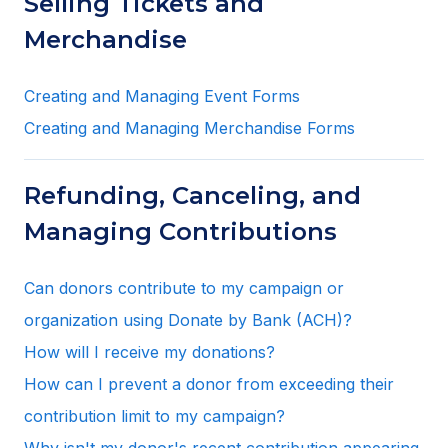
Selling Tickets and
Merchandise
Creating and Managing Event Forms
Creating and Managing Merchandise Forms
Refunding, Canceling, and
Managing Contributions
Can donors contribute to my campaign or
organization using Donate by Bank (ACH)?
How will I receive my donations?
How can I prevent a donor from exceeding their
contribution limit to my campaign?