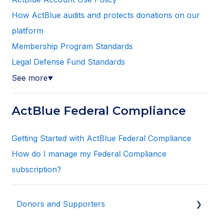
How ActBlue audits and protects donations on our
platform
Membership Program Standards
Legal Defense Fund Standards
See more
▼
ActBlue Federal Compliance
Getting Started with ActBlue Federal Compliance
How do I manage my Federal Compliance
subscription?
Donors and Supporters