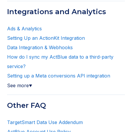
Integrations and Analytics
Ads & Analytics
Setting Up an ActionKit Integration
Data Integration & Webhooks
How do I sync my ActBlue data to a third-party
service?
Setting up a Meta conversions API integration
See more
▼
Other FAQ
TargetSmart Data Use Addendum
ActBlue Account Use Policy