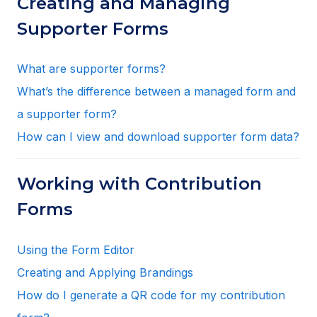
Creating and Managing
Supporter Forms
What are supporter forms?
What’s the difference between a managed form and
a supporter form?
How can I view and download supporter form data?
Working with Contribution
Forms
Using the Form Editor
Creating and Applying Brandings
How do I generate a QR code for my contribution