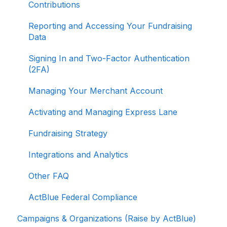
Contributions
Reporting and Accessing Your Fundraising
Data
Signing In and Two-Factor Authentication
(2FA)
Managing Your Merchant Account
Activating and Managing Express Lane
Fundraising Strategy
Integrations and Analytics
Other FAQ
ActBlue Federal Compliance
Campaigns & Organizations (Raise by ActBlue)