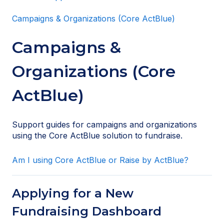
Campaigns & Organizations (Core ActBlue)
Campaigns &
Organizations (Core
ActBlue)
Support guides for campaigns and organizations
using the Core ActBlue solution to fundraise.
Am I using Core ActBlue or Raise by ActBlue?
Applying for a New
Fundraising Dashboard