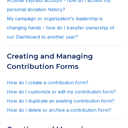
ActBlue Express account - how do I access my
personal donation history?
My campaign or organization's leadership is
changing hands - how do I transfer ownership of
our Dashboard to another user?
Creating and Managing
Contribution Forms
How do I create a contribution form?
How do I customize or edit my contribution form?
How do I duplicate an existing contribution form?
How do I delete or archive a contribution form?