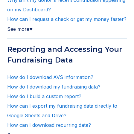
Why isn't my donor's recent contribution appearing
on my Dashboard?
How can I request a check or get my money faster?
See more
▼
Reporting and Accessing Your
Fundraising Data
How do I download AVS information?
How do I download my fundraising data?
How do I build a custom report?
How can I export my fundraising data directly to
Google Sheets and Drive?
How can I download recurring data?