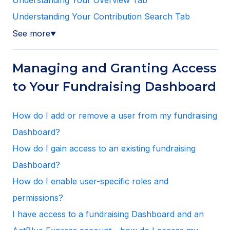
Understanding Your Contribution Search Tab
See more
▼
Managing and Granting Access
to Your Fundraising Dashboard
How do I add or remove a user from my fundraising
Dashboard?
How do I gain access to an existing fundraising
Dashboard?
How do I enable user-specific roles and
permissions?
I have access to a fundraising Dashboard and an