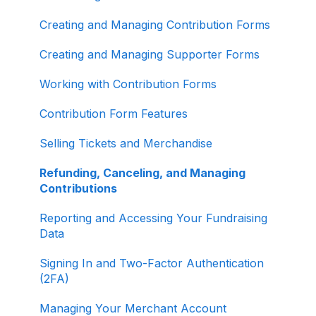
About ActBlue
Creating and Managing Contribution Forms
Other
Creating and Managing Supporter Forms
Working with Contribution Forms
Contribution Form Features
Selling Tickets and Merchandise
Refunding, Canceling, and Managing
Contributions
Reporting and Accessing Your Fundraising
Data
Signing In and Two-Factor Authentication
(2FA)
Managing Your Merchant Account