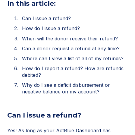
In this article:
Can I issue a refund?
How do I issue a refund?
When will the donor receive their refund?
Can a donor request a refund at any time?
Where can I view a list of all of my refunds?
How do I report a refund? How are refunds
debited?
Why do I see a deficit disbursement or
negative balance on my account?
Can I issue a refund?
Yes! As long as your ActBlue Dashboard has