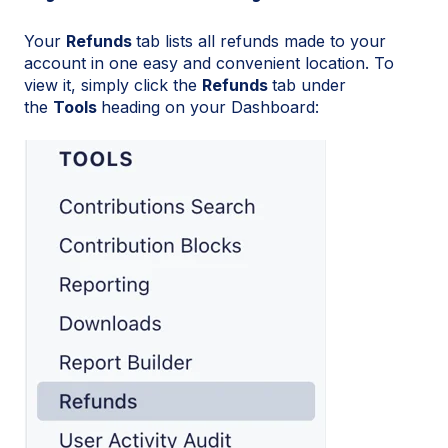
Your
Refunds
tab lists all refunds made to your
account in one easy and convenient location. To
view it, simply click the
Refunds
tab under
the
Tools
heading on your Dashboard: