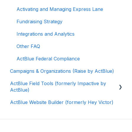
Activating and Managing Express Lane
Fundraising Strategy
Integrations and Analytics
Other FAQ
ActBlue Federal Compliance
Campaigns & Organizations (Raise by ActBlue)
ActBlue Field Tools (formerly Impactive by
ActBlue)
ActBlue Website Builder (formerly Hey Victor)
Getting Started
Contacts
Users