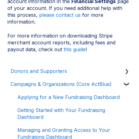
account information in the
Financial Settings
page
of your account. If you need additional help with
this process,
please contact us
for more
information.
For more information on downloading Stripe
merchant account reports, including fees and
payout data, check out
this guide
!
Donors and Supporters
Campaigns & Organizations (Core ActBlue)
Donor Guides
Contributions
Applying for a New Fundraising Dashboard
ActBlue Express Accounts
Getting Started with Your Fundraising
Dashboard
Raising Money for Campaigns and
Organizations
Managing and Granting Access to Your
Fundraising Dashboard