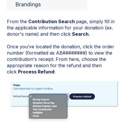
From the
Contribution Search
page, simply fill in
the applicable information for your donation (ex.
donor's name) and then click
Search
.
Once you’ve located the donation, click the order
number (formatted as AB########) to view the
contribution's receipt. From here, choose the
appropriate reason for the refund and then
click
Process Refund: