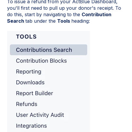
To issue a refund from your ActBlue Dashboard,
you'll first need to pull up your donor's receipt. To
do this, start by navigating to the
Contribution
Search
tab under the
Tools
heading: