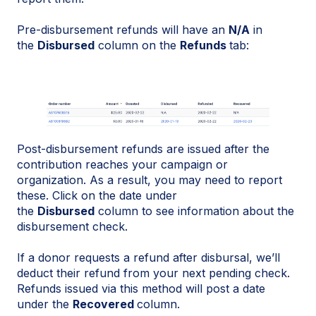
Pre-disbursement refunds will have an
N/A
in
the
Disbursed
column on the
Refunds
tab:
Post-disbursement refunds are issued after the
contribution reaches your campaign or
organization. As a result, you may need to report
these. Click on the date under
the
Disbursed
column to see information about the
disbursement check.
If a donor requests a refund after disbursal, we’ll
deduct their refund from your next pending check.
Refunds issued via this method will post a date
under the
Recovered
column.