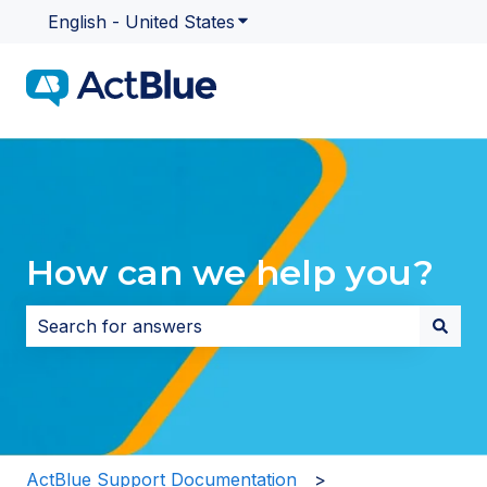
English - United States
Show submenu for translatio
How can we help you?
There are no suggestions because the search field i
ActBlue Support Documentation