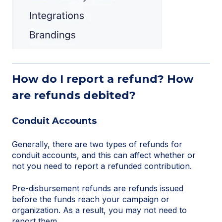
How do I report a refund? How
are refunds debited?
Conduit Accounts
Generally, there are two types of refunds for
conduit accounts, and this can affect whether or
not you need to report a refunded contribution.
Pre-disbursement refunds are refunds issued
before the funds reach your campaign or
organization. As a result, you may not need to
report them.