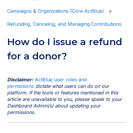
Campaigns & Organizations (Core ActBlue)
Refunding, Canceling, and Managing Contributions
How do I issue a refund
for a donor?
Disclaimer:
ActBlue user roles and
permissions
dictate what users can do on our
platform. If the tools or features mentioned in this
article are unavailable to you, please speak to your
Dashboard Admin(s) about updating your
permissions.