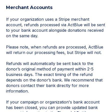
Merchant Accounts
If your organization uses a Stripe merchant
account, refunds processed via ActBlue will be sent
to your bank account alongside donations received
on the same day.
Please note, when refunds are processed, ActBlue
will return our processing fees, but Stripe will not.
Refunds will automatically be sent back to the
donor’s original method of payment within 2-5
business days. The exact timing of the refund
depends on the donor’s bank. We recommend that
donors contact their bank directly for more
information.
If your campaign or organization's bank account
has been closed, you can provide updated bank