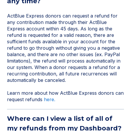
any time?
ActBlue Express donors can request a refund for
any contribution made through their ActBlue
Express account within 45 days. As long as the
refund is requested for a valid reason, there are
sufficient funds available in your account for the
refund to go through without giving you a negative
balance, and there are no other issues (ex. PayPal
limitations), the refund will process automatically in
our system. When a donor requests a refund for a
recurring contribution, all future recurrences will
automatically be canceled.
Learn more about how ActBlue Express donors can
request refunds
here.
Where can I view a list of all of
my refunds from my Dashboard?