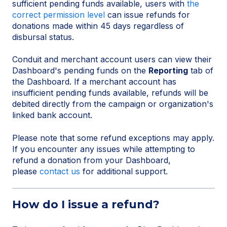
sufficient pending funds available, users with
the
correct permission level
can issue refunds for
donations made within 45 days regardless of
disbursal status.
Conduit and merchant account users can view their
Dashboard's pending funds on the
Reporting
tab of
the Dashboard. If a merchant account has
insufficient pending funds available, refunds will be
debited directly from the campaign or organization's
linked bank account.
Please note that some refund exceptions may apply.
If you encounter any issues while attempting to
refund a donation from your Dashboard,
please
contact us
for additional support.
How do I issue a refund?