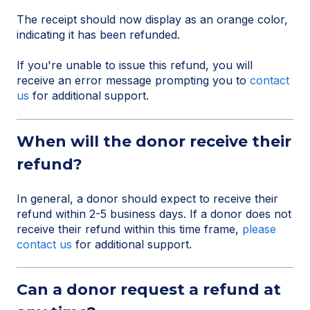
The receipt should now display as an orange color,
indicating it has been refunded.
If you're unable to issue this refund, you will
receive an error message prompting you to
contact
us
for additional support.
When will the donor receive their
refund?
In general, a donor should expect to receive their
refund within 2-5 business days. If a donor does not
receive their refund within this time frame,
please
contact us
for additional support.
Can a donor request a refund at