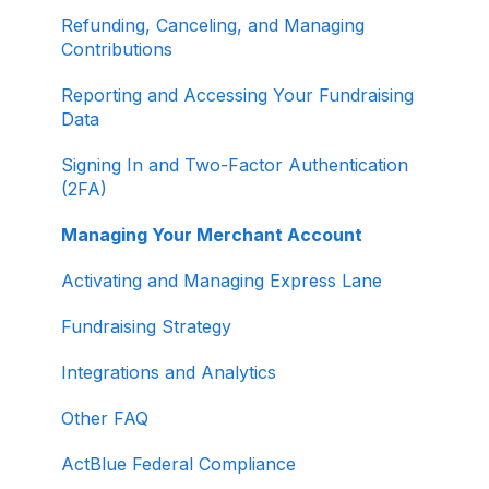
Refunding, Canceling, and Managing
Contributions
Reporting and Accessing Your Fundraising
Data
Signing In and Two-Factor Authentication
(2FA)
Managing Your Merchant Account
Activating and Managing Express Lane
Fundraising Strategy
Integrations and Analytics
Other FAQ
ActBlue Federal Compliance