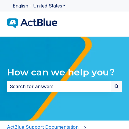
English - United States
Show submenu for translatio
How can we help you?
There are no suggestions because the search field i
ActBlue Support Documentation