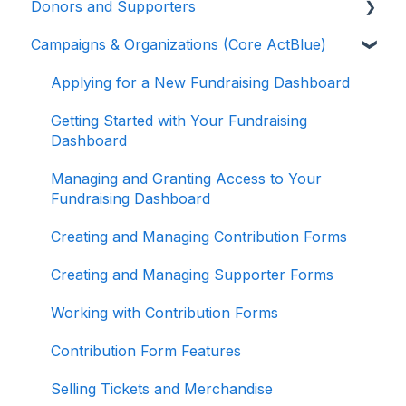
Donors and Supporters
Campaigns & Organizations (Core ActBlue)
Donor Guides
Contributions
Applying for a New Fundraising Dashboard
ActBlue Express Accounts
Getting Started with Your Fundraising
Dashboard
Raising Money for Campaigns and
Organizations
Managing and Granting Access to Your
Fundraising Dashboard
About ActBlue
Creating and Managing Contribution Forms
Other
Creating and Managing Supporter Forms
Working with Contribution Forms
Contribution Form Features
Selling Tickets and Merchandise