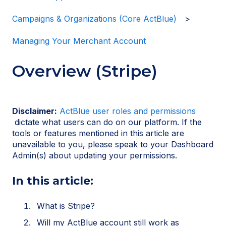
Campaigns & Organizations (Core ActBlue)
Managing Your Merchant Account
Overview (Stripe)
Disclaimer:
ActBlue user roles and permissions
dictate what users can do on our platform. If the
tools or features mentioned in this article are
unavailable to you, please speak to your Dashboard
Admin(s) about updating your permissions.
In this article:
What is Stripe?
Will my ActBlue account still work as