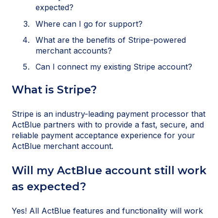
expected?
Where can I go for support?
What are the benefits of Stripe-powered
merchant accounts?
Can I connect my existing Stripe account?
What is Stripe?
Stripe is an industry-leading payment processor that
ActBlue partners with to provide a fast, secure, and
reliable payment acceptance experience for your
ActBlue merchant account.
Will my ActBlue account still work
as expected?
Yes! All ActBlue features and functionality will work