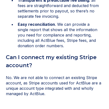
Transparent & predictable fee billing:
all
fees are straightforward and deducted from
settlements prior to payout, so there’s no
separate fee invoicing.
Easy reconciliation
. We can provide a
single report that shows all the information
you need for compliance and reporting,
including all ActBlue fees, Stripe fees, and
donation order numbers.
Can I connect my existing Stripe
account?
No. We are not able to connect an existing Stripe
account, as Stripe accounts used for ActBlue are a
unique account type integrated with and wholly
managed by ActBlue.