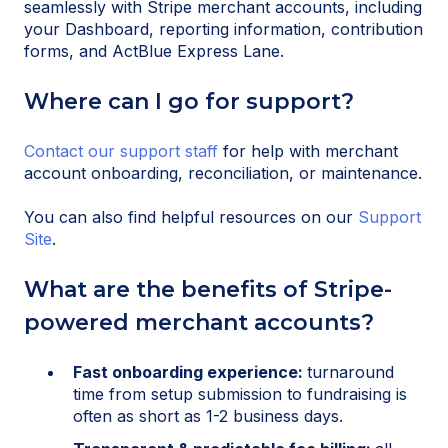
seamlessly with Stripe merchant accounts, including
your Dashboard, reporting information, contribution
forms, and ActBlue Express Lane.
Where can I go for support?
Contact our support staff
for help with merchant
account onboarding, reconciliation, or maintenance.
You can also find helpful resources on our
Support
Site
.
What are the benefits of Stripe-
powered merchant accounts?
Fast onboarding experience:
turnaround
time from setup submission to fundraising is
often as short as 1-2 business days.