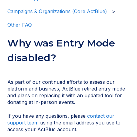
Campaigns & Organizations (Core ActBlue)
Other FAQ
Why was Entry Mode
disabled?
As part of our continued efforts to assess our
platform and business, ActBlue retired entry mode
and plans on replacing it with an updated tool for
donating at in-person events.
If you have any questions, please
contact our
support team
using the email address you use to
access your ActBlue account.