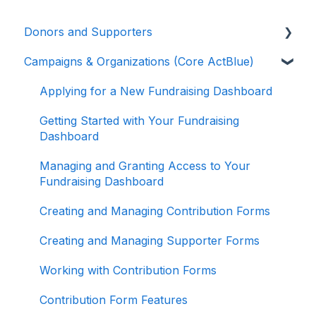
Donors and Supporters
Campaigns & Organizations (Core ActBlue)
Donor Guides
Contributions
Applying for a New Fundraising Dashboard
ActBlue Express Accounts
Getting Started with Your Fundraising
Dashboard
Raising Money for Campaigns and
Organizations
Managing and Granting Access to Your
Fundraising Dashboard
About ActBlue
Creating and Managing Contribution Forms
Other
Creating and Managing Supporter Forms
Working with Contribution Forms
Contribution Form Features