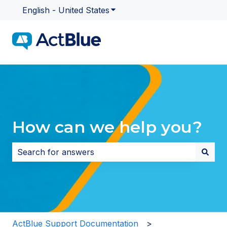
English - United States
Show submenu for translatio
How can we help you?
There are no suggestions because the search field i
ActBlue Support Documentation