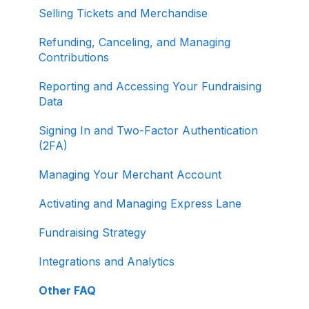
Selling Tickets and Merchandise
Refunding, Canceling, and Managing
Contributions
Reporting and Accessing Your Fundraising
Data
Signing In and Two-Factor Authentication
(2FA)
Managing Your Merchant Account
Activating and Managing Express Lane
Fundraising Strategy
Integrations and Analytics
Other FAQ