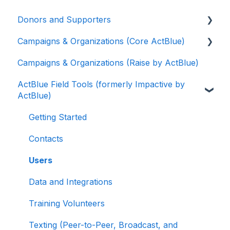
Donors and Supporters
Campaigns & Organizations (Core ActBlue)
Donor Guides
Campaigns & Organizations (Raise by ActBlue)
Contributions
Applying for a New Fundraising Dashboard
ActBlue Field Tools (formerly Impactive by
ActBlue Express Accounts
Getting Started with Your Fundraising
ActBlue)
Dashboard
Raising Money for Campaigns and
Organizations
Managing and Granting Access to Your
Getting Started
Fundraising Dashboard
About ActBlue
Contacts
Creating and Managing Contribution Forms
Other
Users
Creating and Managing Supporter Forms
Data and Integrations
Working with Contribution Forms
Training Volunteers
Contribution Form Features
Texting (Peer-to-Peer, Broadcast, and