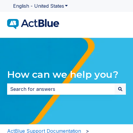
English - United States
Show submenu for translatio
How can we help you?
There are no suggestions because the search field i
ActBlue Support Documentation