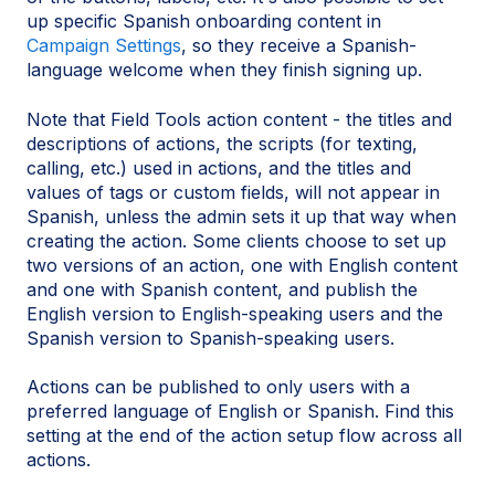
up specific Spanish onboarding content in
Campaign Settings
, so they receive a Spanish-
language welcome when they finish signing up.
Note that Field Tools action content - the titles and
descriptions of actions, the scripts (for texting,
calling, etc.) used in actions, and the titles and
values of tags or custom fields, will not appear in
Spanish, unless the admin sets it up that way when
creating the action. Some clients choose to set up
two versions of an action, one with English content
and one with Spanish content, and publish the
English version to English-speaking users and the
Spanish version to Spanish-speaking users.
Actions can be published to only users with a
preferred language of English or Spanish. Find this
setting at the end of the action setup flow across all
actions.