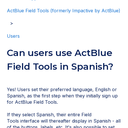
ActBlue Field Tools (formerly Impactive by ActBlue)
Users
Can users use ActBlue
Field Tools in Spanish?
Yes! Users set their preferred language, English or
Spanish, as the first step when they initially sign up
for ActBlue Field Tools.
If they select Spanish, their entire Field
Tools interface will thereafter display in Spanish - all
of the buttons, labels, etc. It's also possible to set