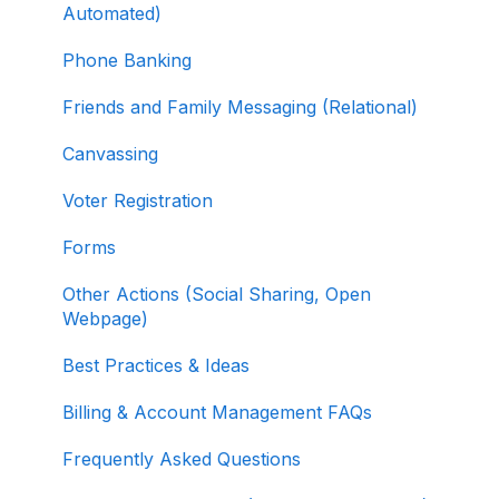
Selling Tickets and Merchandise
Automated)
Refunding, Canceling, and Managing
Phone Banking
Contributions
Friends and Family Messaging (Relational)
Reporting and Accessing Your Fundraising
Canvassing
Data
Voter Registration
Signing In and Two-Factor Authentication
(2FA)
Forms
Managing Your Merchant Account
Other Actions (Social Sharing, Open
Webpage)
Activating and Managing Express Lane
Best Practices & Ideas
Fundraising Strategy
Billing & Account Management FAQs
Integrations and Analytics
Frequently Asked Questions
Other FAQ