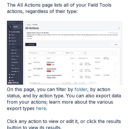
The All Actions page lists all of your Field Tools
actions, regardless of their type:
On this page, you can filter by
folder
, by action
status, and by action type. You can also export data
from your actions; learn more about the various
export types
here
.
Click any action to view or edit it, or click the results
button to view its results.