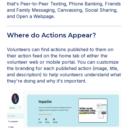
that's Peer-to-Peer Texting, Phone Banking, Friends
and Family Messaging, Canvassing, Social Sharing,
and Open a Webpage.
Where do Actions Appear?
Volunteers can find actions published to them on
their action feed on the home tab of either the
volunteer web or mobile portal. You can customize
the branding for each published action (image, title,
and description) to help volunteers understand what
they're doing and why it's important.