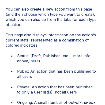
You can also create a new action from this page
(and then choose which type you want to create),
which you can also do from the tabs for each type
of action.
This page also displays information on the action's
current state, represented as a combination of
colored indicators:
Status: (Draft, Published, etc. - more info
above,
here
)
Public: An action that has been published to
all users
Private: An action that has been published
to only a user list(s), not all users
Ongoing: A small number of out-of-the-box