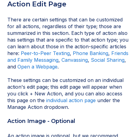
Action Edit Page
There are certain settings that can be customized
for all actions, regardless of their type; those are
summarized in this section. Each type of action also
has settings that are specific to that action type; you
can learn about those in the action-specific articles
here:
Peer-to-Peer Texting
,
Phone Banking
,
Friends
and Family Messaging
,
Canvassing
,
Social Sharing
,
and
Open a Webpage
.
These settings can be customized on an individual
action's edit page; this edit page will appear when
you click + New Action, and you can also access
this page on the
individual action page
under the
Manage Action dropdown.
Action Image - Optional
An action image is optional, but we recommend