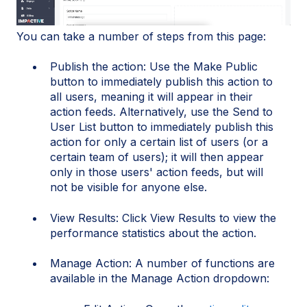
You can take a number of steps from this page:
Publish the action: Use the Make Public
button to immediately publish this action to
all users, meaning it will appear in their
action feeds. Alternatively, use the Send to
User List button to immediately publish this
action for only a certain list of users (or a
certain team of users); it will then appear
only in those users' action feeds, but will
not be visible for anyone else.
View Results: Click View Results to view the
performance statistics about the action.
Manage Action: A number of functions are
available in the Manage Action dropdown: