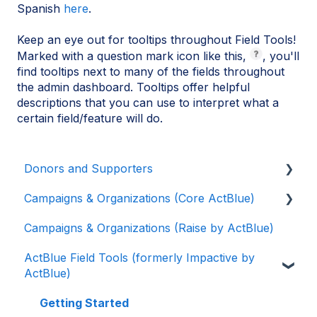
Spanish
here
.
Keep an eye out for tooltips throughout Field Tools!
Marked with a question mark icon like this,
, you'll
find tooltips next to many of the fields throughout
the admin dashboard. Tooltips offer helpful
descriptions that you can use to interpret what a
certain field/feature will do.
Donors and Supporters
Campaigns & Organizations (Core ActBlue)
Donor Guides
Campaigns & Organizations (Raise by ActBlue)
Contributions
Applying for a New Fundraising Dashboard
ActBlue Field Tools (formerly Impactive by
ActBlue Express Accounts
Getting Started with Your Fundraising
ActBlue)
Dashboard
Raising Money for Campaigns and
Organizations
Managing and Granting Access to Your
Getting Started