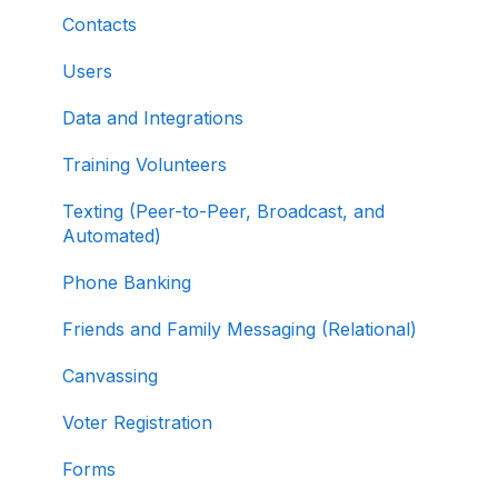
Fundraising Dashboard
About ActBlue
Contacts
Creating and Managing Contribution Forms
Other
Users
Creating and Managing Supporter Forms
Data and Integrations
Working with Contribution Forms
Training Volunteers
Contribution Form Features
Texting (Peer-to-Peer, Broadcast, and
Selling Tickets and Merchandise
Automated)
Refunding, Canceling, and Managing
Phone Banking
Contributions
Friends and Family Messaging (Relational)
Reporting and Accessing Your Fundraising
Canvassing
Data
Voter Registration
Signing In and Two-Factor Authentication
(2FA)
Forms
Managing Your Merchant Account