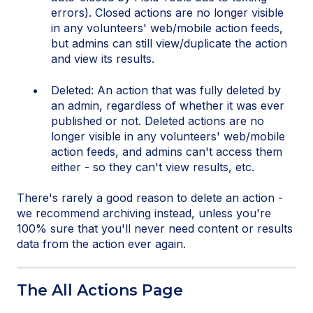
errors). Closed actions are no longer visible
in any volunteers' web/mobile action feeds,
but admins can still view/duplicate the action
and view its results.
Deleted: An action that was fully deleted by
an admin, regardless of whether it was ever
published or not. Deleted actions are no
longer visible in any volunteers' web/mobile
action feeds, and admins can't access them
either - so they can't view results, etc.
There's rarely a good reason to delete an action -
we recommend archiving instead, unless you're
100% sure that you'll never need content or results
data from the action ever again.
The All Actions Page