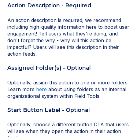
Action Description - Required
An action description is required; we recommend
including high-quality information here to boost user
engagement! Tell users what they're doing, and
don't forget the why - why will this action be
impactful? Users will see this description in their
action feeds.
Assigned Folder(s) - Optional
Optionally, assign this action to one or more folders.
Learn more
here
about using folders as an internal
organizational system within Field Tools.
Start Button Label - Optional
Optionally, choose a different button CTA that users
will see when they open the action in their action