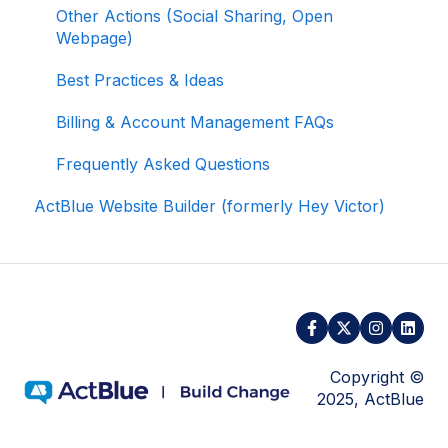
Other Actions (Social Sharing, Open
Webpage)
Activating and Managing Express Lane
Best Practices & Ideas
Fundraising Strategy
Billing & Account Management FAQs
Integrations and Analytics
Frequently Asked Questions
Other FAQ
ActBlue Website Builder (formerly Hey Victor)
ActBlue Federal Compliance
Copyright ©
2025, ActBlue