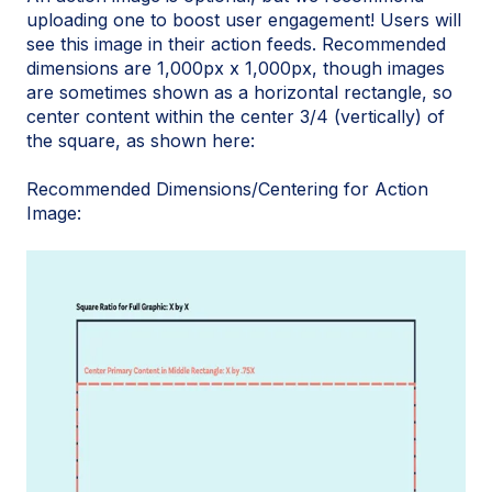
uploading one to boost user engagement! Users will
see this image in their action feeds. Recommended
dimensions are 1,000px x 1,000px, though images
are sometimes shown as a horizontal rectangle, so
center content within the center 3/4 (vertically) of
the square, as shown here:
Recommended Dimensions/Centering for Action
Image: