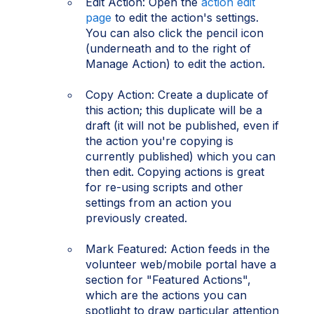
Edit Action: Open the
action edit
page
to edit the action's settings.
You can also click the pencil icon
(underneath and to the right of
Manage Action) to edit the action.
Copy Action: Create a duplicate of
this action; this duplicate will be a
draft (it will not be published, even if
the action you're copying is
currently published) which you can
then edit. Copying actions is great
for re-using scripts and other
settings from an action you
previously created.
Mark Featured: Action feeds in the
volunteer web/mobile portal have a
section for "Featured Actions",
which are the actions you can
spotlight to draw particular attention