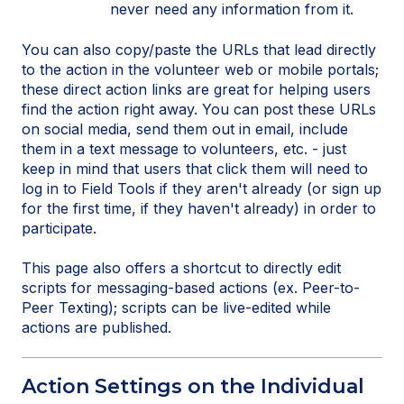
never need any information from it.
You can also copy/paste the URLs that lead directly
to the action in the volunteer web or mobile portals;
these direct action links are great for helping users
find the action right away. You can post these URLs
on social media, send them out in email, include
them in a text message to volunteers, etc. - just
keep in mind that users that click them will need to
log in to Field Tools if they aren't already (or sign up
for the first time, if they haven't already) in order to
participate.
This page also offers a shortcut to directly edit
scripts for messaging-based actions (ex. Peer-to-
Peer Texting); scripts can be live-edited while
actions are published.
Action Settings on the Individual