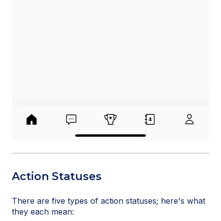
Action Statuses
There are five types of action statuses; here's what
they each mean: