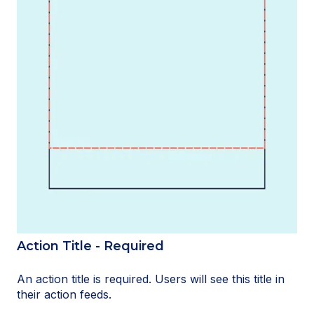
Action Title - Required
An action title is required. Users will see this title in
their action feeds.