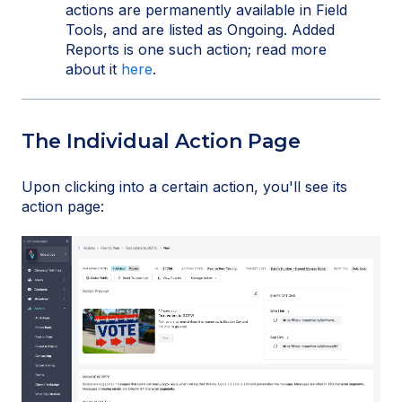
actions are permanently available in Field
Tools, and are listed as Ongoing. Added
Reports is one such action; read more
about it
here
.
The Individual Action Page
Upon clicking into a certain action, you'll see its
action page: