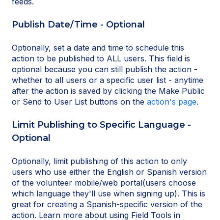
feeds.
Publish Date/Time - Optional
Optionally, set a date and time to schedule this
action to be published to ALL users. This field is
optional because you can still publish the action -
whether to all users or a specific user list - anytime
after the action is saved by clicking the Make Public
or Send to User List buttons on the
action's page
.
Limit Publishing to Specific Language -
Optional
Optionally, limit publishing of this action to only
users who use either the English or Spanish version
of the volunteer mobile/web portal(users choose
which language they'll use when signing up). This is
great for creating a Spanish-specific version of the
action. Learn more about using Field Tools in