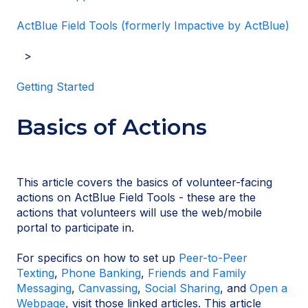
ActBlue Field Tools (formerly Impactive by ActBlue)
Getting Started
Basics of Actions
This article covers the basics of volunteer-facing
actions on ActBlue Field Tools - these are the
actions that volunteers will use the web/mobile
portal to participate in.
For specifics on how to set up
Peer-to-Peer
Texting
,
Phone Banking
,
Friends and Family
Messaging
,
Canvassing
,
Social Sharing
, and
Open a
Webpage
, visit those linked articles. This article