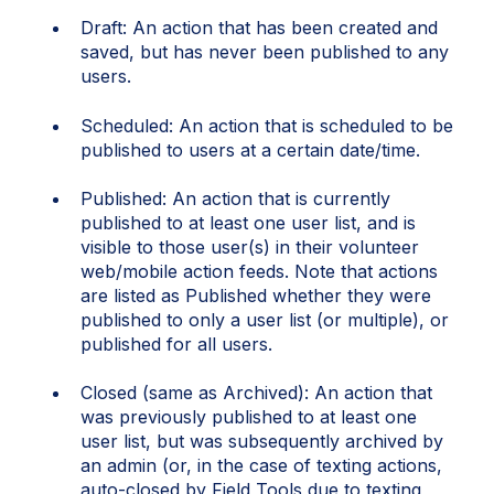
Draft: An action that has been created and
saved, but has never been published to any
users.
Scheduled: An action that is scheduled to be
published to users at a certain date/time.
Published: An action that is currently
published to at least one user list, and is
visible to those user(s) in their volunteer
web/mobile action feeds. Note that actions
are listed as Published whether they were
published to only a user list (or multiple), or
published for all users.
Closed (same as Archived): An action that
was previously published to at least one
user list, but was subsequently archived by
an admin (or, in the case of texting actions,
auto-closed by Field Tools due to texting