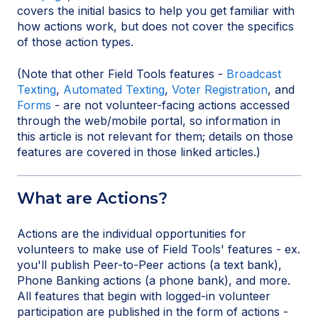
covers the initial basics to help you get familiar with
how actions work, but does not cover the specifics
of those action types.
(Note that other Field Tools features -
Broadcast
Texting
,
Automated Texting
,
Voter Registration
, and
Forms
- are not volunteer-facing actions accessed
through the web/mobile portal, so information in
this article is not relevant for them; details on those
features are covered in those linked articles.)
What are Actions?
Actions are the individual opportunities for
volunteers to make use of Field Tools' features - ex.
you'll publish Peer-to-Peer actions (a text bank),
Phone Banking actions (a phone bank), and more.
All features that begin with logged-in volunteer
participation are published in the form of actions -