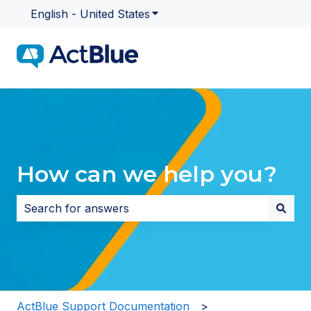
English - United States
Show submenu for translatio
How can we help you?
There are no suggestions because the search field i
ActBlue Support Documentation