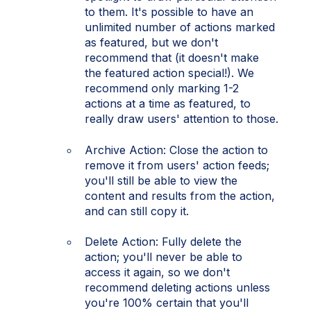
to them. It's possible to have an
unlimited number of actions marked
as featured, but we don't
recommend that (it doesn't make
the featured action special!). We
recommend only marking 1-2
actions at a time as featured, to
really draw users' attention to those.
Archive Action: Close the action to
remove it from users' action feeds;
you'll still be able to view the
content and results from the action,
and can still copy it.
Delete Action: Fully delete the
action; you'll never be able to
access it again, so we don't
recommend deleting actions unless
you're 100% certain that you'll