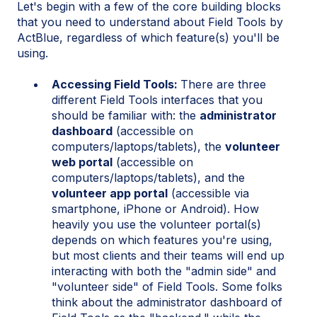
Let's begin with a few of the core building blocks
that you need to understand about Field Tools by
ActBlue, regardless of which feature(s) you'll be
using.
Accessing Field Tools:
There are three
different Field Tools interfaces that you
should be familiar with: the
administrator
dashboard
(accessible on
computers/laptops/tablets), the
volunteer
web portal
(accessible on
computers/laptops/tablets), and the
volunteer app portal
(accessible via
smartphone, iPhone or Android). How
heavily you use the volunteer portal(s)
depends on which features you're using,
but most clients and their teams will end up
interacting with both the "admin side" and
"volunteer side" of Field Tools. Some folks
think about the administrator dashboard of