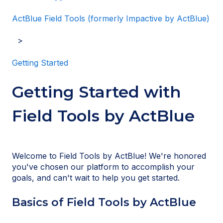
ActBlue Field Tools (formerly Impactive by ActBlue)
Getting Started
Getting Started with
Field Tools by ActBlue
Welcome to Field Tools by ActBlue! We're honored
you've chosen our platform to accomplish your
goals, and can't wait to help you get started.
Basics of Field Tools by ActBlue