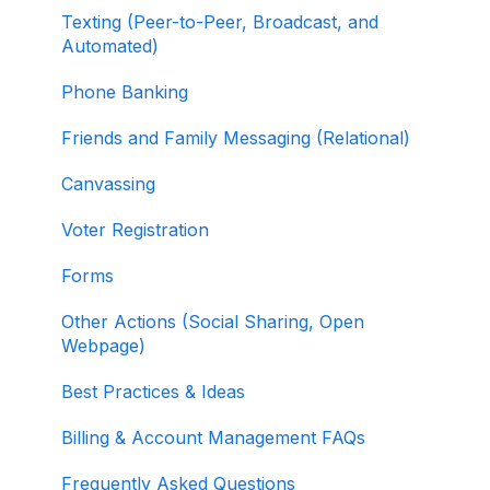
Contribution Form Features
Texting (Peer-to-Peer, Broadcast, and
Selling Tickets and Merchandise
Automated)
Refunding, Canceling, and Managing
Phone Banking
Contributions
Friends and Family Messaging (Relational)
Reporting and Accessing Your Fundraising
Canvassing
Data
Voter Registration
Signing In and Two-Factor Authentication
(2FA)
Forms
Managing Your Merchant Account
Other Actions (Social Sharing, Open
Webpage)
Activating and Managing Express Lane
Best Practices & Ideas
Fundraising Strategy
Billing & Account Management FAQs
Integrations and Analytics
Frequently Asked Questions
Other FAQ