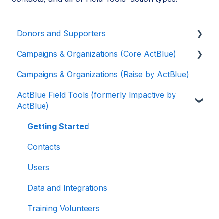
Donors and Supporters
Campaigns & Organizations (Core ActBlue)
Contributions
Campaigns & Organizations (Raise by ActBlue)
ActBlue Express Accounts
Applying for a New Fundraising Dashboard
ActBlue Field Tools (formerly Impactive by
Raising Money for Campaigns and
Getting Started with Your Fundraising
ActBlue)
Organizations
Dashboard
About ActBlue
Managing and Granting Access to Your
Getting Started
Fundraising Dashboard
Other
Contacts
Creating and Managing Contribution Forms
Users
Creating and Managing Supporter Forms
Data and Integrations
Working with Contribution Forms
Training Volunteers