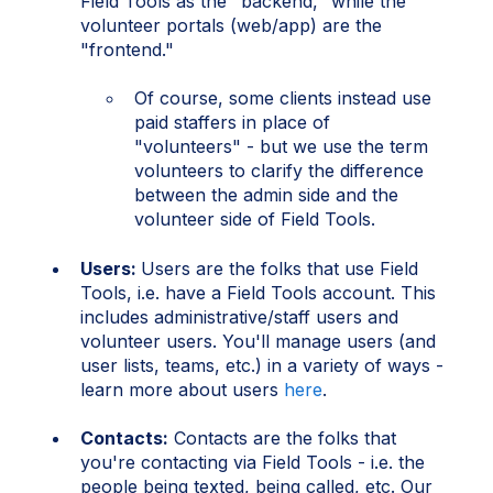
Field Tools as the "backend," while the
volunteer portals (web/app) are the
"frontend."
Of course, some clients instead use
paid staffers in place of
"volunteers" - but we use the term
volunteers to clarify the difference
between the admin side and the
volunteer side of Field Tools.
Users:
Users are the folks that use Field
Tools, i.e. have a Field Tools account. This
includes administrative/staff users and
volunteer users. You'll manage users (and
user lists, teams, etc.) in a variety of ways -
learn more about users
here
.
Contacts:
Contacts are the folks that
you're contacting via Field Tools - i.e. the
people being texted, being called, etc. Our