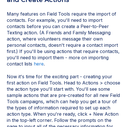
Many features on Field Tools require the import of
contacts. For example, you'll need to import
contacts before you can create a Peer-to-Peer
Texting action. (A Friends and Family Messaging
action, where volunteers message their own
personal contacts, doesn't require a contact import
first.) If you'll be using actions that require contacts,
you'll need to import them - more on importing
contact lists
here
.
Now it's time for the exciting part - creating your
first action on Field Tools. Head to Actions > choose
the action type you'll start with. You'll see some
sample actions that are pre-created for all new Field
Tools campaigns, which can help you get a tour of
the types of information required to set up each
action type. When you're ready, click + New Action
in the top-left corner. Follow the prompts on the
page to input all of the necessary information for