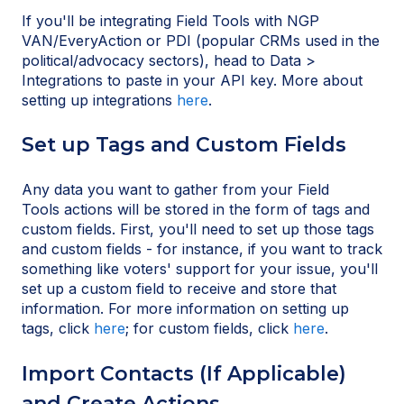
If you'll be integrating Field Tools with NGP
VAN/EveryAction or PDI (popular CRMs used in the
political/advocacy sectors), head to Data >
Integrations to paste in your API key. More about
setting up integrations
here
.
Set up Tags and Custom Fields
Any data you want to gather from your Field
Tools actions will be stored in the form of tags and
custom fields. First, you'll need to set up those tags
and custom fields - for instance, if you want to track
something like voters' support for your issue, you'll
set up a custom field to receive and store that
information. For more information on setting up
tags, click
here
; for custom fields, click
here
.
Import Contacts (If Applicable)
and Create Actions