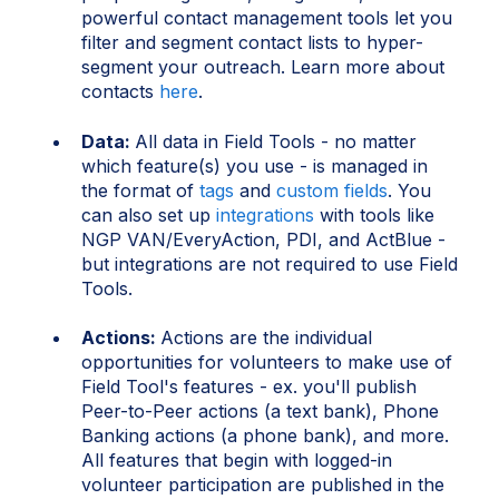
powerful contact management tools let you
filter and segment contact lists to hyper-
segment your outreach. Learn more about
contacts
here
.
Data:
All data in Field Tools - no matter
which feature(s) you use - is managed in
the format of
tags
and
custom fields
. You
can also set up
integrations
with tools like
NGP VAN/EveryAction, PDI, and ActBlue -
but integrations are not required to use Field
Tools.
Actions:
Actions are the individual
opportunities for volunteers to make use of
Field Tool's features - ex. you'll publish
Peer-to-Peer actions (a text bank), Phone
Banking actions (a phone bank), and more.
All features that begin with logged-in
volunteer participation are published in the