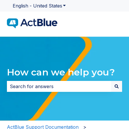
English - United States
Show submenu for translatio
How can we help you?
There are no suggestions because the search field i
ActBlue Support Documentation