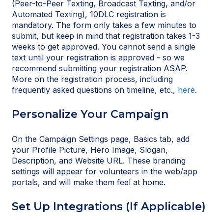
(Peer-to-Peer Texting, Broadcast Texting, and/or
Automated Texting), 10DLC registration is
mandatory. The form only takes a few minutes to
submit, but keep in mind that registration takes 1-3
weeks to get approved. You cannot send a single
text until your registration is approved - so we
recommend submitting your registration ASAP.
More on the registration process, including
frequently asked questions on timeline, etc.,
here
.
Personalize Your Campaign
On the Campaign Settings page, Basics tab, add
your Profile Picture, Hero Image, Slogan,
Description, and Website URL. These branding
settings will appear for volunteers in the web/app
portals, and will make them feel at home.
Set Up Integrations (If Applicable)