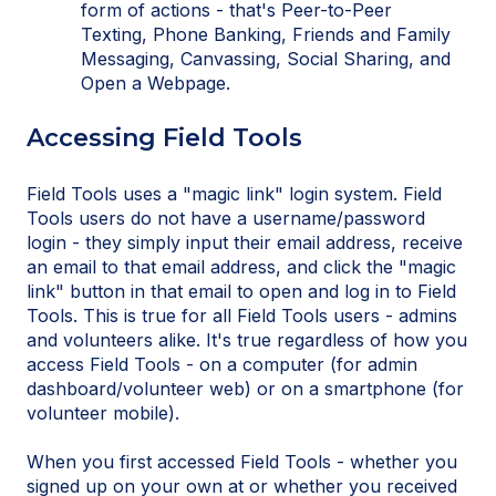
form of actions - that's Peer-to-Peer
Texting, Phone Banking, Friends and Family
Messaging, Canvassing, Social Sharing, and
Open a Webpage.
Accessing Field Tools
Field Tools uses a "magic link" login system. Field
Tools users do not have a username/password
login - they simply input their email address, receive
an email to that email address, and click the "magic
link" button in that email to open and log in to Field
Tools. This is true for all Field Tools users - admins
and volunteers alike. It's true regardless of how you
access Field Tools - on a computer (for admin
dashboard/volunteer web) or on a smartphone (for
volunteer mobile).
When you first accessed Field Tools - whether you
signed up on your own at or whether you received