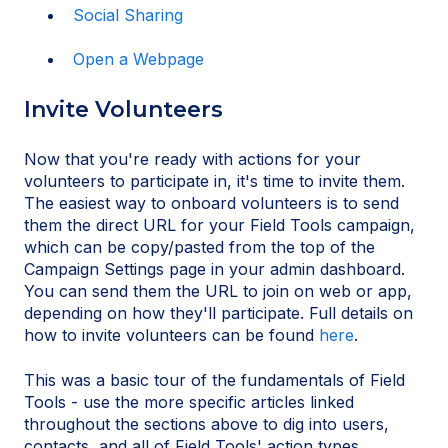
Social Sharing
Open a Webpage
Invite Volunteers
Now that you're ready with actions for your
volunteers to participate in, it's time to invite them.
The easiest way to onboard volunteers is to send
them the direct URL for your Field Tools campaign,
which can be copy/pasted from the top of the
Campaign Settings page in your admin dashboard.
You can send them the URL to join on web or app,
depending on how they'll participate. Full details on
how to invite volunteers can be found
here
.
This was a basic tour of the fundamentals of Field
Tools - use the more specific articles linked
throughout the sections above to dig into users,
contacts, and all of Field Tools' action types.