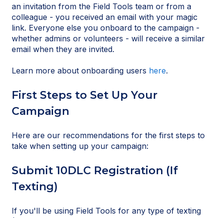
an invitation from the Field Tools team or from a
colleague - you received an email with your magic
link. Everyone else you onboard to the campaign -
whether admins or volunteers - will receive a similar
email when they are invited.
Learn more about onboarding users
here
.
First Steps to Set Up Your
Campaign
Here are our recommendations for the first steps to
take when setting up your campaign:
Submit 10DLC Registration (If
Texting)
If you'll be using Field Tools for any type of texting