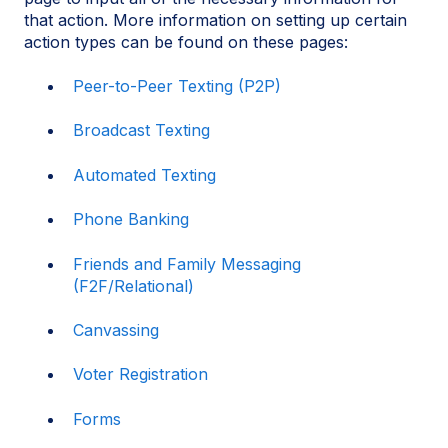
that action. More information on setting up certain
action types can be found on these pages:
Peer-to-Peer Texting (P2P)
Broadcast Texting
Automated Texting
Phone Banking
Friends and Family Messaging
(F2F/Relational)
Canvassing
Voter Registration
Forms