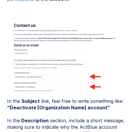
In the
Subject
line, feel free to write something like:
“Deactivate [Organization Name] account”
In the
Description
section, include a short message,
making sure to indicate why the ActBlue account