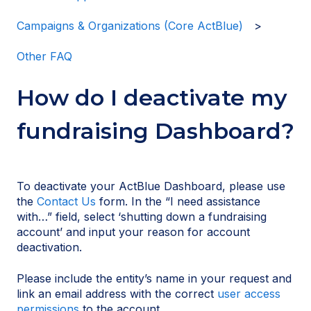
Campaigns & Organizations (Core ActBlue)
Other FAQ
How do I deactivate my
fundraising Dashboard?
To deactivate your ActBlue Dashboard, please use
the
Contact Us
form. In the “I need assistance
with…” field, select ‘shutting down a fundraising
account’ and input your reason for account
deactivation.
Please include the entity’s name in your request and
link an email address with the correct
user access
permissions
to the account.