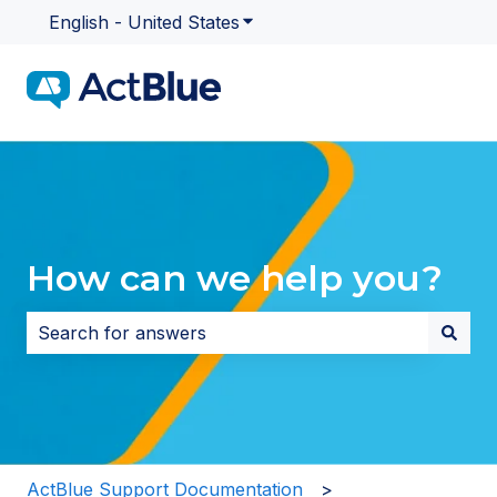
English - United States
Show submenu for translatio
How can we help you?
There are no suggestions because the search field i
ActBlue Support Documentation