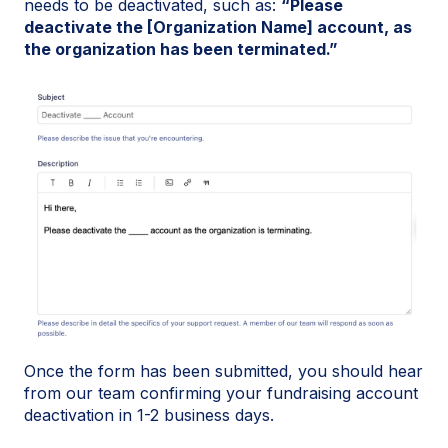
needs to be deactivated, such as:
“Please
deactivate the [Organization Name] account, as
the organization has been terminated.”
Once the form has been submitted, you should hear
from our team confirming your fundraising account
deactivation in 1-2 business days.