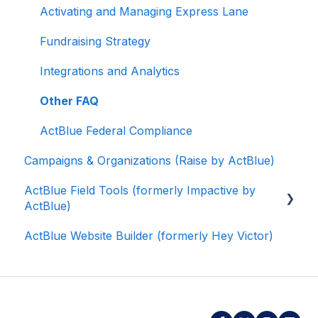
Activating and Managing Express Lane
Fundraising Strategy
Integrations and Analytics
Other FAQ
ActBlue Federal Compliance
Campaigns & Organizations (Raise by ActBlue)
ActBlue Field Tools (formerly Impactive by
ActBlue)
ActBlue Website Builder (formerly Hey Victor)
Getting Started
Contacts
Users