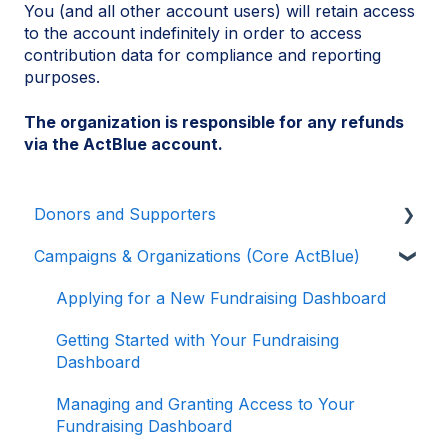
You (and all other account users) will retain access
to the account indefinitely in order to access
contribution data for compliance and reporting
purposes.
The organization is responsible for any refunds
via the ActBlue account.
Donors and Supporters
Campaigns & Organizations (Core ActBlue)
Donor Guides
Contributions
Applying for a New Fundraising Dashboard
ActBlue Express Accounts
Getting Started with Your Fundraising
Dashboard
Raising Money for Campaigns and
Organizations
Managing and Granting Access to Your
Fundraising Dashboard
About ActBlue