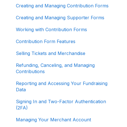
Creating and Managing Contribution Forms
Other
Creating and Managing Supporter Forms
Working with Contribution Forms
Contribution Form Features
Selling Tickets and Merchandise
Refunding, Canceling, and Managing
Contributions
Reporting and Accessing Your Fundraising
Data
Signing In and Two-Factor Authentication
(2FA)
Managing Your Merchant Account