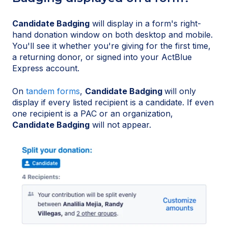
Candidate Badging
will display in a form's right-
hand donation window on both desktop and mobile.
You'll see it whether you're giving for the first time,
a returning donor, or signed into your ActBlue
Express account.
On
tandem forms
,
Candidate Badging
will only
display if every listed recipient is a candidate. If even
one recipient is a PAC or an organization,
Candidate Badging
will not appear.