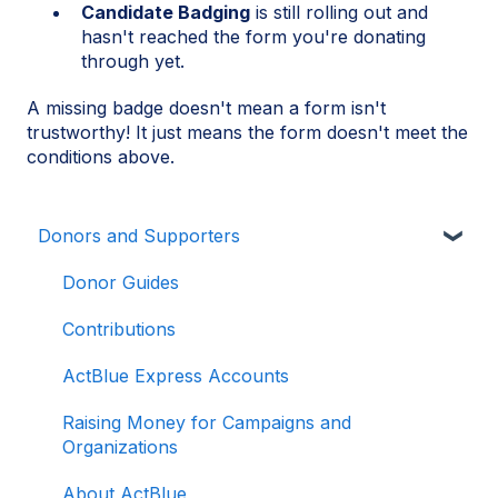
Candidate Badging
is still rolling out and
hasn't reached the form you're donating
through yet.
A missing badge doesn't mean a form isn't
trustworthy! It just means the form doesn't meet the
conditions above.
Donors and Supporters
Donor Guides
Contributions
ActBlue Express Accounts
Raising Money for Campaigns and
Organizations
About ActBlue