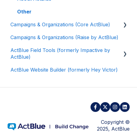
Other
Campaigns & Organizations (Core ActBlue)
Campaigns & Organizations (Raise by ActBlue)
Applying for a New Fundraising Dashboard
ActBlue Field Tools (formerly Impactive by
Getting Started with Your Fundraising
ActBlue)
Dashboard
ActBlue Website Builder (formerly Hey Victor)
Managing and Granting Access to Your
Getting Started
Fundraising Dashboard
Contacts
Creating and Managing Contribution Forms
Users
Creating and Managing Supporter Forms
Data and Integrations
Working with Contribution Forms
Training Volunteers
Copyright ©
Contribution Form Features
2025, ActBlue
Texting (Peer-to-Peer, Broadcast, and