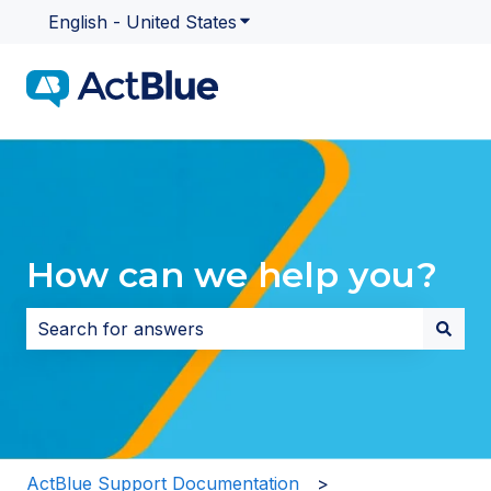
English - United States
Show submenu for translatio
How can we help you?
There are no suggestions because the search field i
ActBlue Support Documentation