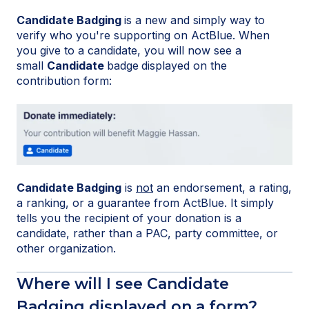
Candidate Badging
is a new and simply way to
verify who you're supporting on ActBlue. When
you give to a candidate, you will now see a
small
Candidate
badge
displayed on the
contribution form:
Candidate Badging
is
not
an endorsement, a rating,
a ranking, or a guarantee from ActBlue. It simply
tells you the recipient of your donation is a
candidate, rather than a PAC, party committee, or
other organization.
Where will I see Candidate
Badging displayed on a form?