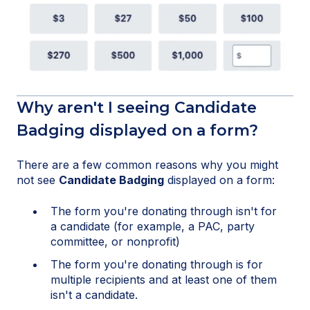
Why aren't I seeing Candidate
Badging displayed on a form?
There are a few common reasons why you might
not see
Candidate Badging
displayed on a form:
The form you're donating through isn't for
a candidate (for example, a PAC, party
committee, or nonprofit)
The form you're donating through is for
multiple recipients and at least one of them
isn't a candidate.