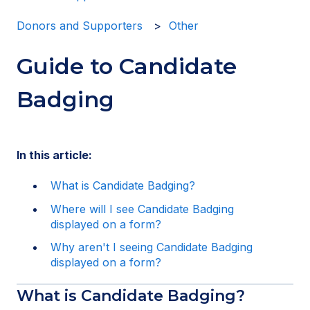
Donors and Supporters
Other
Guide to Candidate
Badging
In this article:
What is Candidate Badging?
Where will I see Candidate Badging
displayed on a form?
Why aren't I seeing Candidate Badging
displayed on a form?
What is Candidate Badging?