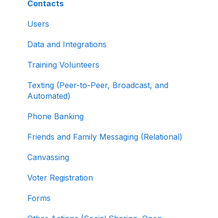
About ActBlue
Contacts
Creating and Managing Contribution Forms
Other
Users
Creating and Managing Supporter Forms
Data and Integrations
Working with Contribution Forms
Training Volunteers
Contribution Form Features
Texting (Peer-to-Peer, Broadcast, and
Selling Tickets and Merchandise
Automated)
Refunding, Canceling, and Managing
Phone Banking
Contributions
Friends and Family Messaging (Relational)
Reporting and Accessing Your Fundraising
Canvassing
Data
Voter Registration
Signing In and Two-Factor Authentication
(2FA)
Forms
Managing Your Merchant Account