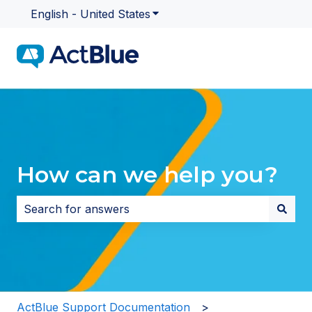
English - United States
Show submenu for translatio
How can we help you?
There are no suggestions because the search field i
ActBlue Support Documentation