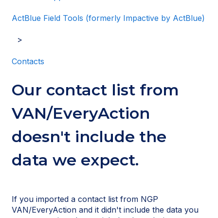
ActBlue Field Tools (formerly Impactive by ActBlue)
Contacts
Our contact list from
VAN/EveryAction
doesn't include the
data we expect.
If you imported a contact list from NGP
VAN/EveryAction and it didn't include the data you