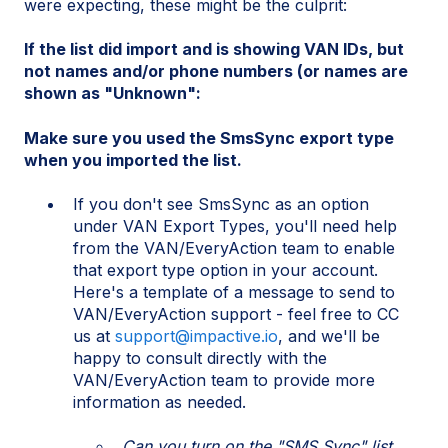
were expecting, these might be the culprit:
If the list did import and is showing VAN IDs, but
not names and/or phone numbers (or names are
shown as "Unknown":
Make sure you used the SmsSync export type
when you imported the list.
If you don't see SmsSync as an option
under VAN Export Types, you'll need help
from the VAN/EveryAction team to enable
that export type option in your account.
Here's a template of a message to send to
VAN/EveryAction support - feel free to CC
us at
support@impactive.io
, and we'll be
happy to consult directly with the
VAN/EveryAction team to provide more
information as needed.
Can you turn on the "SMS Sync" list