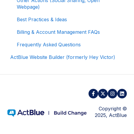
Other Actions (Social Sharing, Open
Webpage)
Activating and Managing Express Lane
Best Practices & Ideas
Fundraising Strategy
Billing & Account Management FAQs
Integrations and Analytics
Frequently Asked Questions
Other FAQ
ActBlue Website Builder (formerly Hey Victor)
ActBlue Federal Compliance
Copyright ©
2025, ActBlue