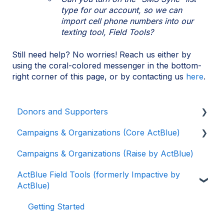
type for our account, so we can
import cell phone numbers into our
texting tool, Field Tools?
Still need help? No worries! Reach us either by
using the coral-colored messenger in the bottom-
right corner of this page, or by contacting us
here
.
Donors and Supporters
Campaigns & Organizations (Core ActBlue)
Donor Guides
Campaigns & Organizations (Raise by ActBlue)
Contributions
Applying for a New Fundraising Dashboard
ActBlue Field Tools (formerly Impactive by
ActBlue Express Accounts
Getting Started with Your Fundraising
ActBlue)
Dashboard
Raising Money for Campaigns and
Organizations
Managing and Granting Access to Your
Getting Started
Fundraising Dashboard