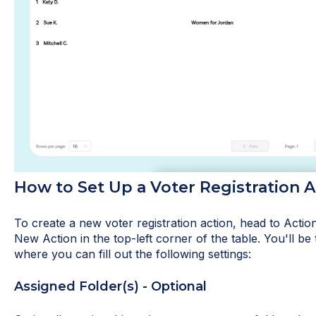
How to Set Up a Voter Registration A
To create a new voter registration action, head to Action
New Action in the top-left corner of the table. You'll be 
where you can fill out the following settings:
Assigned Folder(s) - Optional