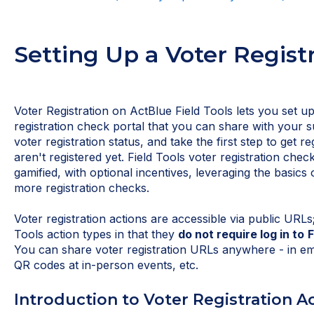
Setting Up a Voter Regist
Voter Registration on ActBlue Field Tools lets you set 
registration check portal that you can share with your 
voter registration status, and take the first step to get reg
aren't registered yet. Field Tools voter registration check
gamified, with optional incentives, leveraging the basics 
more registration checks.
Voter registration actions are accessible via public URLs;
Tools action types in that they
do not require log in to
F
You can share voter registration URLs anywhere - in emai
QR codes at in-person events, etc.
Introduction to Voter Registration A