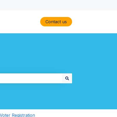
Contact us
Voter Registration