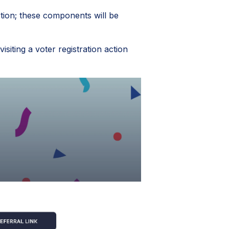
tion; these components will be
siting a voter registration action