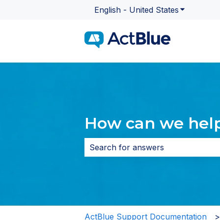
English - United States
Show subme
How can we hel
There are no suggestions because 
ActBlue Support Documentation