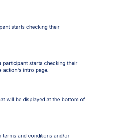
ipant starts checking their
 participant starts checking their
 action's intro page.
t will be displayed at the bottom of
m terms and conditions and/or