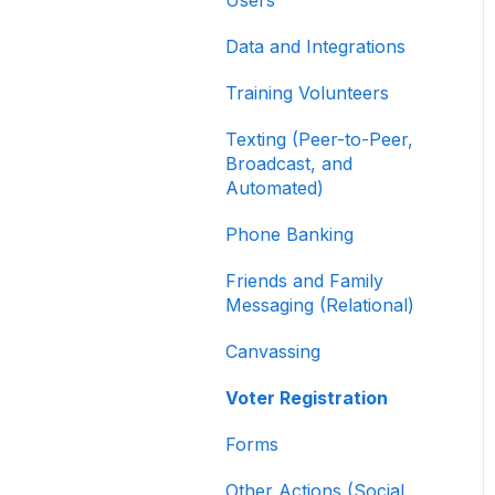
Contribution Forms
Data and Integrations
Creating and Managing
Supporter Forms
Training Volunteers
Working with
Texting (Peer-to-Peer,
Contribution Forms
Broadcast, and
Automated)
Contribution Form
Features
Phone Banking
Selling Tickets and
Friends and Family
Merchandise
Messaging (Relational)
Refunding, Canceling,
Canvassing
and Managing
Contributions
Voter Registration
Reporting and Accessing
Forms
Your Fundraising Data
Other Actions (Social