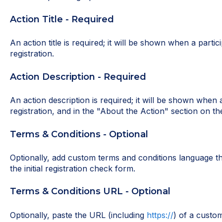
Action Title - Required
An action title is required; it will be shown when a partic
registration.
Action Description - Required
An action description is required; it will be shown when a
registration, and in the "About the Action" section on the
Terms & Conditions - Optional
Optionally, add custom terms and conditions language tha
the initial registration check form.
Terms & Conditions URL - Optional
Optionally, paste the URL (including
https://
) of a custo