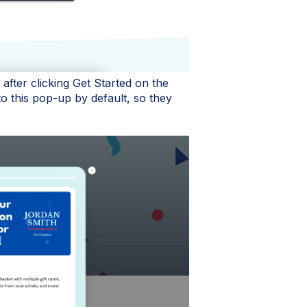
fter clicking Get Started on the
o this pop-up by default, so they