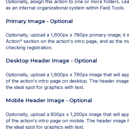
Optionally, assign this action to one or more folders. L
as an internal organizational system within Field Tools.
Primary Image - Optional
Optionally, upload a 1,600px x 780px primary image; it w
Action" section on the action's intro page, and as the m
checking registration.
Desktop Header Image - Optional
Optionally, upload a 1,600px x 780px image that will ap
of the action's intro page on desktop. The header image 
the ideal spot for graphics with text.
Mobile Header Image - Optional
Optionally, upload a 800px x 1,200px image that will ap
of the action's intro page on mobile. The header image h
the ideal spot for graphics with text.