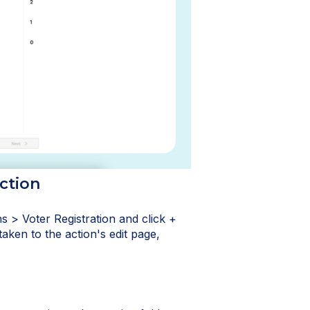
ction
s > Voter Registration and click +
taken to the action's edit page,