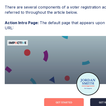
There are several components of a voter registration ac
referred to throughout the article below.
Action Intro Page:
The default page that appears upon vi
URL: