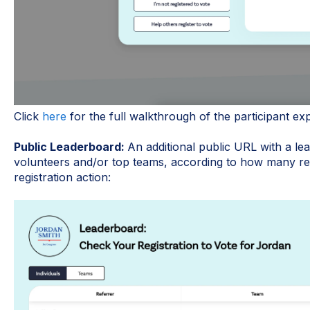
Click
here
for the full walkthrough of the participant ex
Public Leaderboard:
An additional public URL with a lea
volunteers and/or top teams, according to how many ref
registration action: