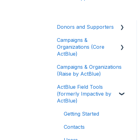
Donors and Supporters
Campaigns &
Donor Guides
Organizations (Core
Contributions
ActBlue)
ActBlue Express
Campaigns & Organizations
Applying for a New
Accounts
(Raise by ActBlue)
Fundraising Dashboard
Raising Money for
ActBlue Field Tools
Getting Started with Your
Campaigns and
(formerly Impactive by
Fundraising Dashboard
Organizations
ActBlue)
Managing and Granting
About ActBlue
Access to Your
Getting Started
Fundraising Dashboard
Other
Contacts
Creating and Managing
Users