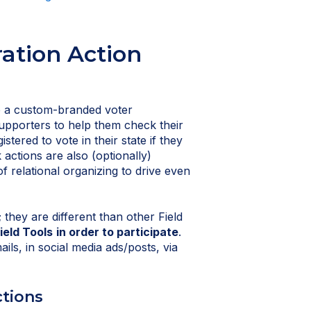
ration Action
up a custom-branded voter
supporters to help them check their
istered to vote in their state if they
 actions are also (optionally)
of relational organizing to drive even
 they are different than other Field
ield Tools
in order to participate
.
ls, in social media ads/posts, via
ctions