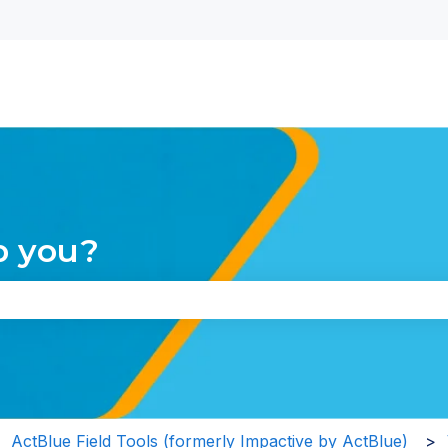
nu for translations
p you?
the search field is empty.
ActBlue Field Tools (formerly Impactive by ActBlue)