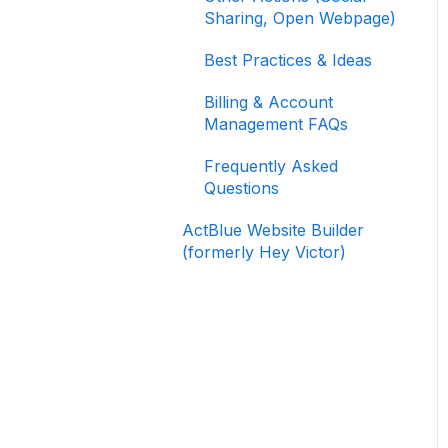
Signing In and Two-
Sharing, Open Webpage)
Factor Authentication
(2FA)
Best Practices & Ideas
Managing Your
Billing & Account
Merchant Account
Management FAQs
Activating and Managing
Frequently Asked
Express Lane
Questions
Fundraising Strategy
ActBlue Website Builder
(formerly Hey Victor)
Integrations and
Analytics
Other FAQ
ActBlue Federal
Compliance