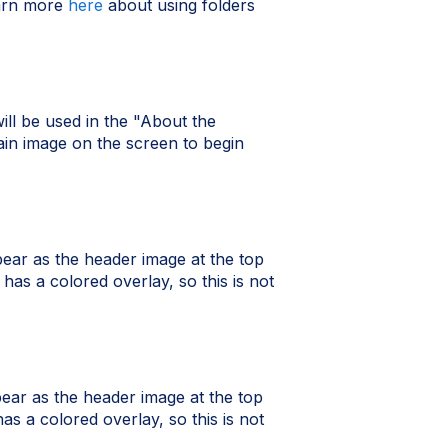
earn more
here
about using folders
ill be used in the "About the
ain image on the screen to begin
pear as the header image at the top
has a colored overlay, so this is not
pear as the header image at the top
as a colored overlay, so this is not