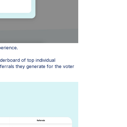
perience.
derboard of top individual
errals they generate for the voter