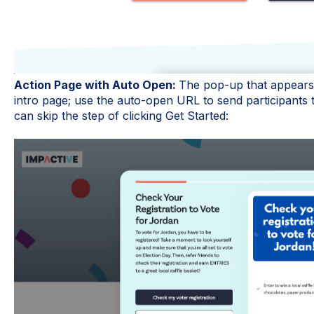
Action Page with Auto Open:
The pop-up that appears a
intro page; use the auto-open URL to send participants t
can skip the step of clicking Get Started: