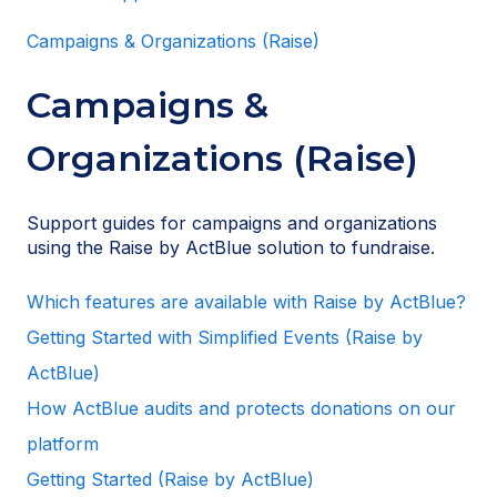
Campaigns & Organizations (Raise)
Campaigns &
Organizations (Raise)
Support guides for campaigns and organizations
using the Raise by ActBlue solution to fundraise.
Which features are available with Raise by ActBlue?
Getting Started with Simplified Events (Raise by
ActBlue)
How ActBlue audits and protects donations on our
platform
Getting Started (Raise by ActBlue)