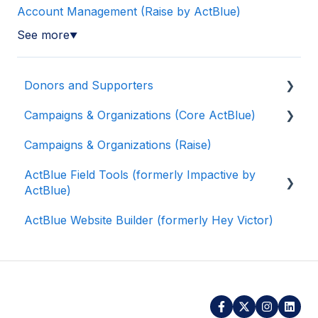
Account Management (Raise by ActBlue)
See more
▼
Donors and Supporters
Campaigns & Organizations (Core ActBlue)
Donor Guides
Campaigns & Organizations (Raise)
Contributions
Applying for a New Fundraising Dashboard
ActBlue Field Tools (formerly Impactive by
ActBlue Express Accounts
Getting Started with Your Fundraising
ActBlue)
Dashboard
Raising Money for Campaigns and
ActBlue Website Builder (formerly Hey Victor)
Organizations
Managing and Granting Access to Your
Getting Started
Fundraising Dashboard
About ActBlue
Contacts
Creating and Managing Contribution Forms
Other
Users
Creating and Managing Supporter Forms
Data and Integrations