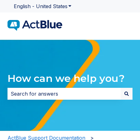
English - United States
Show submenu for translatio
How can we help you?
There are no suggestions because the search field i
ActBlue Support Documentation